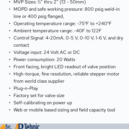
MVP Sizes: ½” thru 2” (13 - 50mm)
MOPD and safe working pressure: 800 psig weld-in 
line or 400 psig flanged,
Operating temperature range: -75°F to +240°F
Ambient temperature range: -40F to 122F
Control Signal: 4-20mA, 0-5 V, 0-10 V, 1-6 V, and dry 
contact
Voltage input: 24 Volt AC or DC
Power consumption: 20 Watts
Front facing, bright LED readout of valve position
High-torque, fine resolution, reliable stepper motor 
from world class supplier
Plug-n-Play
Factory set for valve size
Self-calibrating on power up
Web or mobile based sizing and field capacity tool