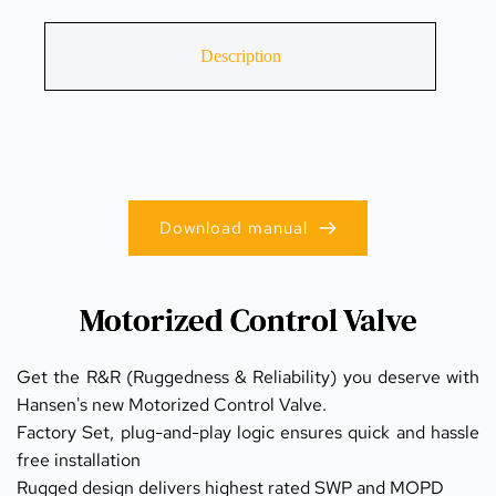
Description
Download manual
Motorized Control Valve
Get the R&R (Ruggedness & Reliability) you deserve with 
Hansen's new Motorized Control Valve.
Factory Set, plug-and-play logic ensures quick and hassle 
free installation
Rugged design delivers highest rated SWP and MOPD