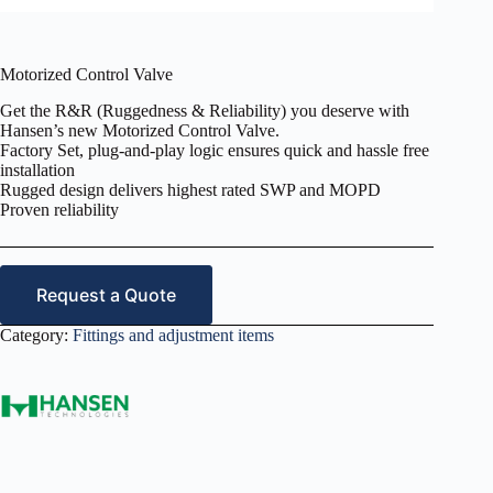
Motorized Control Valve
Get the R&R (Ruggedness & Reliability) you deserve with
Hansen’s new Motorized Control Valve.
Factory Set, plug-and-play logic ensures quick and hassle free
installation
Rugged design delivers highest rated SWP and MOPD
Proven reliability
Request a Quote
Category:
Fittings and adjustment items