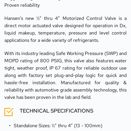
Proven reliability
Hansen’s new ½” thru 4” Motorized Control Valve is a 
direct motor actuated valve designed for operation in Dx, 
liquid makeup, temperature, pressure and level control 
applications for a wide variety of refrigerants. 
With its industry leading Safe Working Pressure (SWP) and 
MOPD rating of 800 PSIG, this valve also features water 
tight, weather proof, IP 67 rating for reliable outdoor use 
along with factory set plug-and-play logic for quick and 
hassle-free installation. Manufactured for quality & 
reliability with automotive grade assembly technology, this 
valve has been proven in the lab and field.
TECHNICAL SPECIFICATIONS
Standalone Sizes: ½” thru 4” (13 - 100mm)