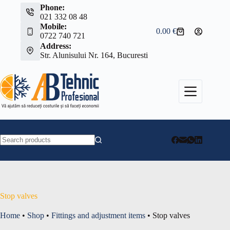
Skip
Phone:
to
021 332 08 48
content
Mobile:
0.00
€
Shopping
0722 740 721
cart
Address:
Str. Alunisului Nr. 164, Bucuresti
No
results
Stop valves
Home
•
Shop
•
Fittings and adjustment items
•
Stop valves