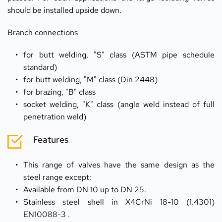
should be installed upside down.
Branch connections
for butt welding, "S" class (ASTM pipe schedule 
standard)
for butt welding, "M" class (Din 2448)
for brazing, "B" class
socket welding, "K" class (angle weld instead of full 
penetration weld)
Features
This range of valves have the same design as the 
steel range except:
Available from DN 10 up to DN 25.
Stainless steel shell in X4CrNi 18-10 (1.4301) 
EN10088-3 .