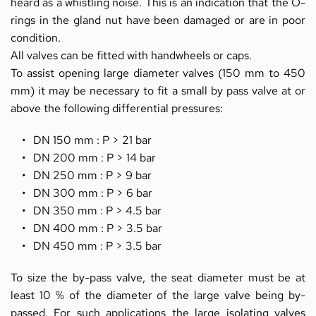
heard as a whistling noise. This is an indication that the O-
rings in the gland nut have been damaged or are in poor 
condition.
All valves can be fitted with handwheels or caps.
To assist opening large diameter valves (150 mm to 450 
mm) it may be necessary to fit a small by pass valve at or 
above the following differential pressures:
DN 150 mm : P > 21 bar
DN 200 mm : P > 14 bar
DN 250 mm : P > 9 bar
DN 300 mm : P > 6 bar
DN 350 mm : P > 4.5 bar
DN 400 mm : P > 3.5 bar
DN 450 mm : P > 3.5 bar
To size the by-pass valve, the seat diameter must be at 
least 10 % of the diameter of the large valve being by-
passed. For such applications the large isolating valves 