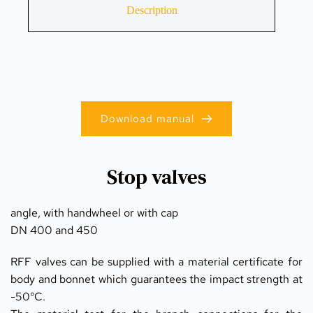
Description
Download manual
Stop valves
angle, with handwheel or with cap
DN 400 and 450
RFF valves can be supplied with a material certificate for 
body and bonnet which guarantees the impact strength at 
-50°C.