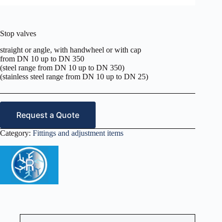
Stop valves
straight or angle, with handwheel or with cap
from DN 10 up to DN 350
(steel range from DN 10 up to DN 350)
(stainless steel range from DN 10 up to DN 25)
Request a Quote
Category:
Fittings and adjustment items