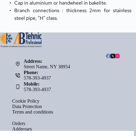
Cap in aluminium or handwheel in bakelite.
Branch connections : thickness 2mm for stainless 
steel pipe, "H" class.
Address:
Street Name, NY 38954
Phone:
578-393-4937
Mobile:
578-393-4937
Cookie Policy
Data Protection
Terms and conditions
Orders
Addresses
Account details