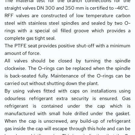
The material test for the branch connections for the 
straight valves DN 300 and 350 mm is certified to -46°C.
RFF valves are constructed of low temperature carbon 
steel with stainless steel spindles and sealed by two O-
rings with a special oil filled groove which provides a 
complete gas tight seal.
The PTFE seat provides positive shut-off with a minimum 
amount of force.
All valves should be closed by turning the spindle 
clockwise. The O-rings can be replaced when the spindle 
is back-seated fully. Maintenance of the O-rings can be 
carried out without shutting down the plant.
By using valves fitted with caps on installations using 
odourless refrigerant extra security is ensured. Gas 
refrigerant is contained under the cap which is 
manufactured with small hole drilled under the gasket. 
When the cap is unscrewed, any build-up of refrigerant 
gas inside the cap will escape through this hole and can be 