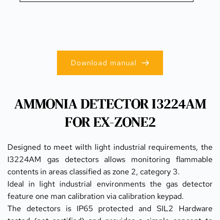
Download manual
AMMONIA DETECTOR I3224AM
FOR EX-ZONE2
Designed to meet wilth light industrial requirements, the 
I3224AM gas detectors allows monitoring flammable 
contents in areas classified as zone 2, category 3.
Ideal in light industrial environments the gas detector 
feature one man calibration via calibration keypad.
The detectors is IP65 protected and SIL2 Hardware 