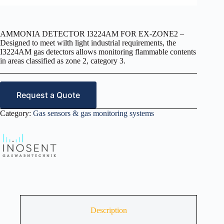
AMMONIA DETECTOR I3224AM FOR EX-ZONE2 –
Designed to meet wilth light industrial requirements, the
I3224AM gas detectors allows monitoring flammable contents
in areas classified as zone 2, category 3.
Request a Quote
Category:
Gas sensors & gas monitoring systems
Description