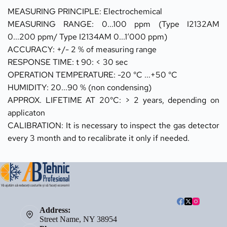
MEASURING PRINCIPLE: Electrochemical 
MEASURING RANGE: 0...100 ppm (Type I2132AM 
0...200 ppm/ Type I2134AM 0...1‘000 ppm) 
ACCURACY: +/- 2 % of measuring range
RESPONSE TIME: t 90: < 30 sec 
OPERATION TEMPERATURE: -20 °C ...+50 °C 
HUMIDITY: 20...90 % (non condensing) 
APPROX. LIFETIME AT 20°C: > 2 years, depending on 
applicaton 
CALIBRATION: It is necessary to inspect the gas detector 
every 3 month and to recalibrate it only if needed.
Address:
Street Name, NY 38954