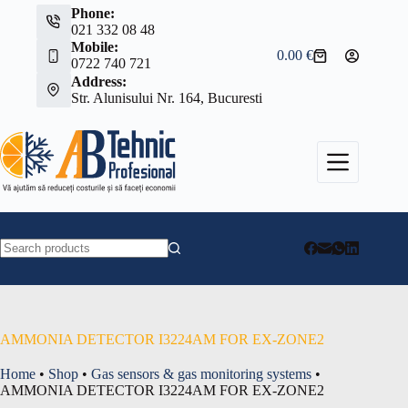
Skip
Phone:
to
021 332 08 48
content
Mobile:
0.00
€
Shopping
0722 740 721
cart
Address:
Str. Alunisului Nr. 164, Bucuresti
No
results
AMMONIA DETECTOR I3224AM FOR EX-ZONE2
Home
•
Shop
•
Gas sensors & gas monitoring systems
•
AMMONIA DETECTOR I3224AM FOR EX-ZONE2