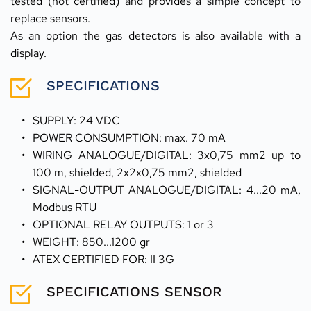
tested (not certified) and provides a simple concept to 
replace sensors.
As an option the gas detectors is also available with a 
display.
SPECIFICATIONS
SUPPLY: 24 VDC 
POWER CONSUMPTION: max. 70 mA 
WIRING ANALOGUE/DIGITAL: 3x0,75 mm2 up to 
100 m, shielded, 2x2x0,75 mm2, shielded
SIGNAL-OUTPUT ANALOGUE/DIGITAL: 4...20 mA, 
Modbus RTU
OPTIONAL RELAY OUTPUTS: 1 or 3 
WEIGHT: 850...1200 gr 
ATEX CERTIFIED FOR: II 3G
SPECIFICATIONS SENSOR