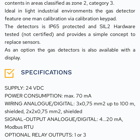
contents in areas classified as zone 2, category 3.
Ideal in light industrial environments the gas detector 
feature one man calibration via calibration keypad.
The detectors is IP65 protected and SIL2 Hardware 
tested (not certified) and provides a simple concept to 
replace sensors. 
As an option the gas detectors is also available with a 
display.
SPECIFICATIONS
SUPPLY: 24 VDC 
POWER CONSUMPTION: max. 70 mA
WIRING ANALOGUE/DIGITAL: 3x0,75 mm2 up to 100 m, 
shielded, 2x2x0,75 mm2, shielded
SIGNAL-OUTPUT ANALOGUE/DIGITAL: 4...20 mA,
Modbus RTU
OPTIONAL RELAY OUTPUTS: 1 or 3