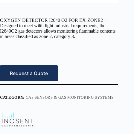
OXYGEN DETECTOR I2640 O2 FOR EX-ZONE2 –
Designed to meet wilth light industrial requirements, the
I2640O2 gas detectors allows monitoring flammable contents
in areas classified as zone 2, category 3.
Request a Quote
CATEGORY:
GAS SENSORS & GAS MONITORING SYSTEMS