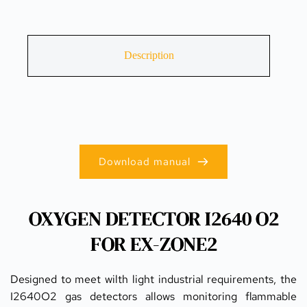
Description
Download manual
OXYGEN DETECTOR I2640 O2
FOR EX-ZONE2
Designed to meet wilth light industrial requirements, the 
I2640O2 gas detectors allows monitoring flammable 