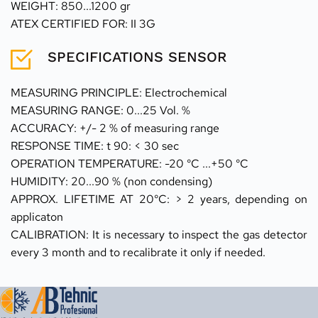
WEIGHT: 850...1200 gr
ATEX CERTIFIED FOR: II 3G
SPECIFICATIONS SENSOR
MEASURING PRINCIPLE: Electrochemical 
MEASURING RANGE: 0...25 Vol. %
ACCURACY: +/- 2 % of measuring range 
RESPONSE TIME: t 90: < 30 sec 
OPERATION TEMPERATURE: -20 °C ...+50 °C
HUMIDITY: 20...90 % (non condensing) 
APPROX. LIFETIME AT 20°C: > 2 years, depending on 
applicaton
CALIBRATION: It is necessary to inspect the gas detector 
every 3 month and to recalibrate it only if needed.