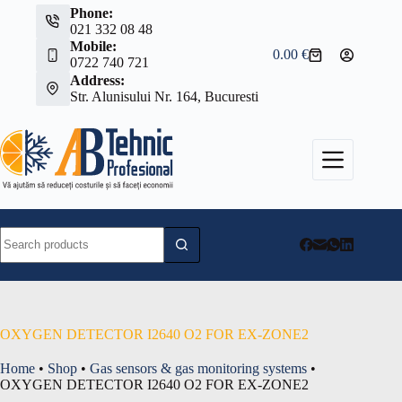
Skip
Phone:
to
021 332 08 48
content
Mobile:
0.00
€
Shopping
0722 740 721
cart
Address:
Str. Alunisului Nr. 164, Bucuresti
No
results
OXYGEN DETECTOR I2640 O2 FOR EX-ZONE2
Home
•
Shop
•
Gas sensors & gas monitoring systems
•
OXYGEN DETECTOR I2640 O2 FOR EX-ZONE2