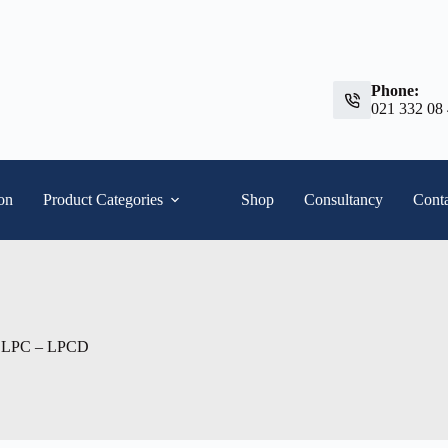
Phone:
021 332 08
ion
Product Categories
Shop
Consultancy
Conta
ps LPC – LPCD