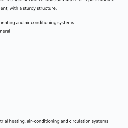
nt, with a sturdy structure.
n, heating and air conditioning systems
eneral
:
trial heating, air-conditioning and circulation systems