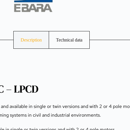
Description
Technical data
PC – LPCD
 and available in single or twin versions and with 2 or 4 pole mot
oning systems in civil and industrial environments.
ble in single or twin versions and with 2 or 4 pole motors.