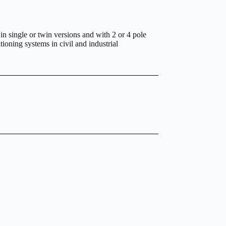
 in single or twin versions and with 2 or 4 pole
tioning systems in civil and industrial