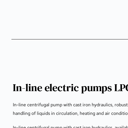
In-line electric pumps L
In-line centrifugal pump with cast iron hydraulics, robust
handling of liquids in circulation, heating and air conditi
In-line centrifugal pump with cast iron hydraulics, availa