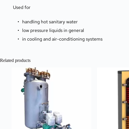
Used for
handling hot sanitary water
low pressure liquids in general
in cooling and air-conditioning systems 
Related products