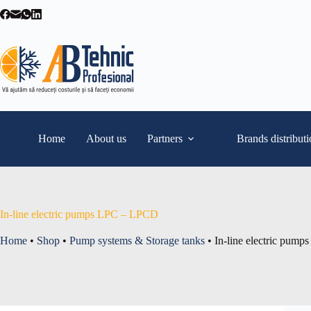
Skip
to
content
Home
About us
Partners
Brands distribut
In-line electric pumps LPC – LPCD
Home
•
Shop
•
Pump systems & Storage tanks
•
In-line electric pum