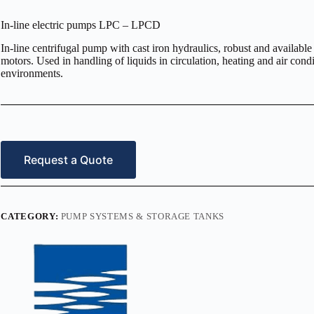
In-line electric pumps LPC – LPCD
In-line centrifugal pump with cast iron hydraulics, robust and available
motors. Used in handling of liquids in circulation, heating and air condi
environments.
Request a Quote
CATEGORY:
PUMP SYSTEMS & STORAGE TANKS