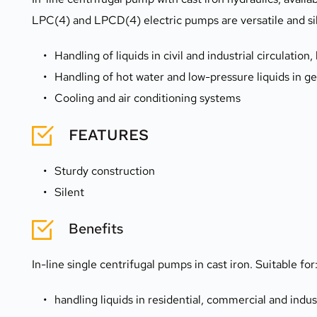
LPC(4) and LPCD(4) electric pumps are versatile and sile
Handling of liquids in civil and industrial circulatio
Handling of hot water and low-pressure liquids in g
Cooling and air conditioning systems 
FEATURES
Sturdy construction
Silent
Benefits
In-line single centrifugal pumps in cast iron. Suitable for
handling liquids in residential, commercial and indus