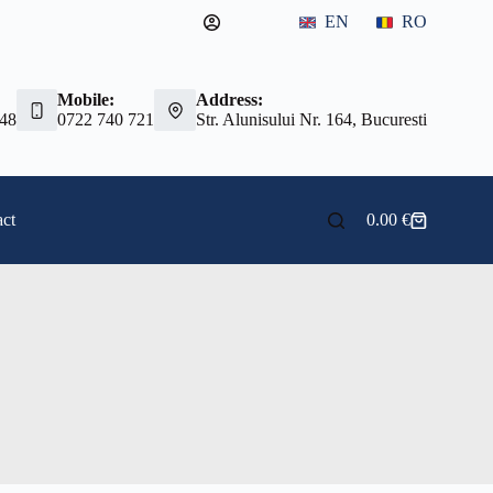
EN
RO
Mobile:
Address:
 48
0722 740 721
Str. Alunisului Nr. 164, Bucuresti
ct
0.00
€
Shopping
cart