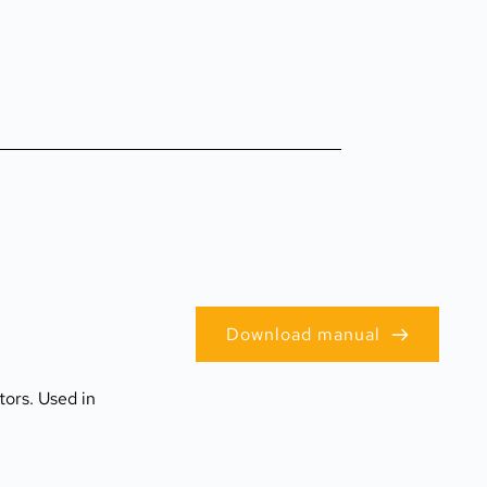
Download manual
ors. Used in 