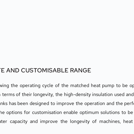
ETE AND CUSTOMISABLE RANGE
llowing the operating cycle of the matched heat pump to be o
in terms of their longevity, the high-density insulation used and 
 tanks has been designed to improve the operation and the per
e options for customisation enable optimum solutions to be b
ater capacity and improve the longevity of machines, heat 