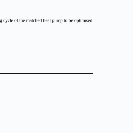
ing cycle of the matched heat pump to be optimised