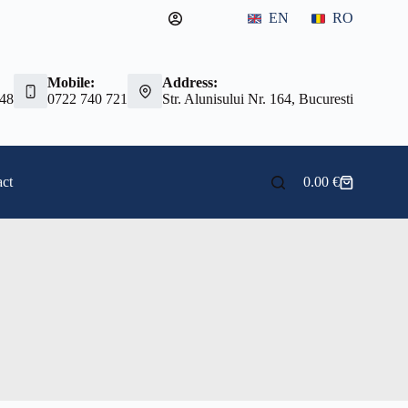
EN
RO
Mobile:
Address:
 48
0722 740 721
Str. Alunisului Nr. 164, Bucuresti
ct
0.00
€
Shopping
cart