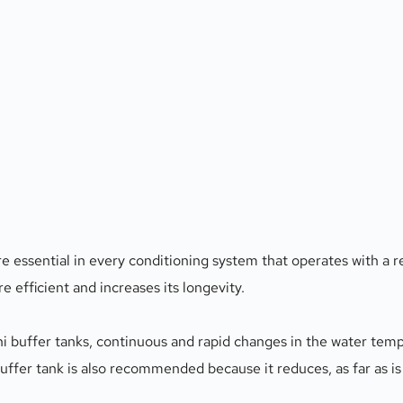
are essential in every conditioning system that operates with a 
 efficient and increases its longevity. 
ni buffer tanks, continuous and rapid changes in the water temp
 buffer tank is also recommended because it reduces, as far as is 