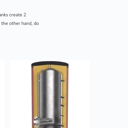
nks create 2 
 the other hand, do 