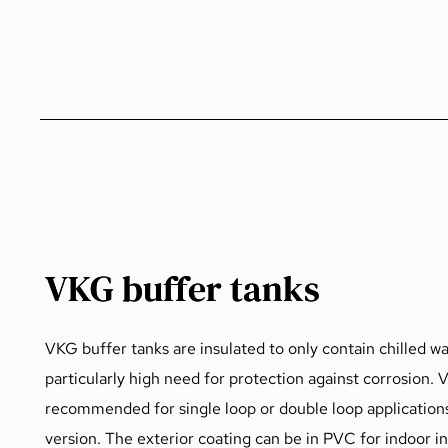
VKG buffer tanks
VKG buffer tanks are insulated to only contain chilled wa
particularly high need for protection against corrosion. 
recommended for single loop or double loop applications. 
version. The exterior coating can be in PVC for indoor i