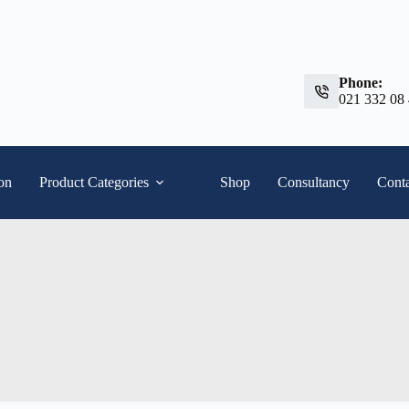
Phone:
021 332 08
ion
Product Categories
Shop
Consultancy
Conta