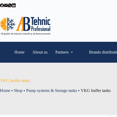
Skip
to
content
Home
About us
Partners
Brands distribut
VKG buffer tanks
Home
•
Shop
•
Pump systems & Storage tanks
•
VKG buffer tanks