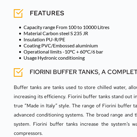
FEATURES
Capacity range From 100 to 10000 Litres 
Material Carbon steel S 235 JR 
Insulation PU-R/PE 
Coating PVC/Embossed aluminium 
Operational limits -10°C + 60°C/6 bar 
Usage Hydronic conditioning
FIORINI BUFFER TANKS, A COMPL
Buffer tanks are tanks used to store chilled water, a
increasing its efficiency. Fiorini buffer tanks stand out 
true “Made in Italy” style. The range of Fiorini buffer
advanced conditioning systems. The broad range and th
system. Fiorini buffer tanks increase the system’s w
compressors.