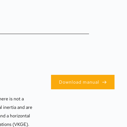
Download manual
ere is not a 
 inertia and are 
nd a horizontal 
lations (VKGE).