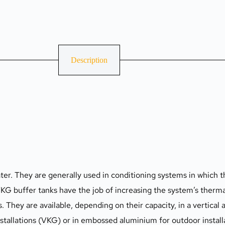
Description
ter. They are generally used in conditioning systems in which th
VKG buffer tanks have the job of increasing the system’s thermal
They are available, depending on their capacity, in a vertical a
nstallations (VKG) or in embossed aluminium for outdoor instal