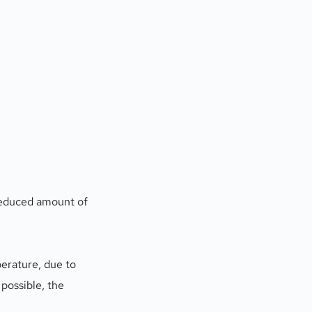
reduced amount of 
erature, due to 
possible, the 