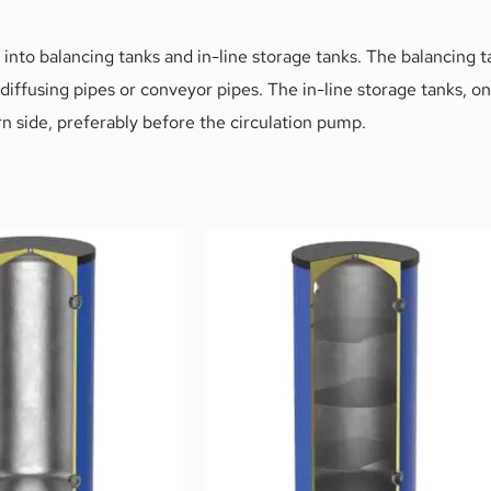
into balancing tanks and in-line storage tanks. The balancing ta
 diffusing pipes or conveyor pipes. The in-line storage tanks, on
urn side, preferably before the circulation pump.