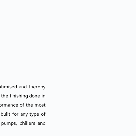
ptimised and thereby 
the finishing done in 
formance of the most 
uilt for any type of 
pumps, chillers and 