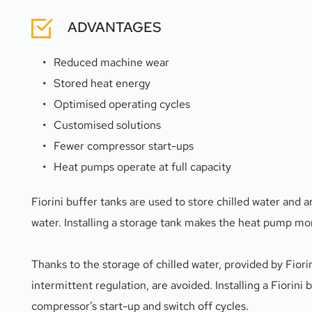
ADVANTAGES
Reduced machine wear
Stored heat energy
Optimised operating cycles
Customised solutions
Fewer compressor start-ups
Heat pumps operate at full capacity
Fiorini buffer tanks are used to store chilled water and 
water. Installing a storage tank makes the heat pump more
Thanks to the storage of chilled water, provided by Fiori
intermittent regulation, are avoided. Installing a Fiorini
compressor’s start-up and switch off cycles.