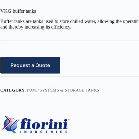
VKG buffer tanks
Buffer tanks are tanks used to store chilled water, allowing the operat
and thereby increasing its efficiency.
Request a Quote
CATEGORY:
PUMP SYSTEMS & STORAGE TANKS