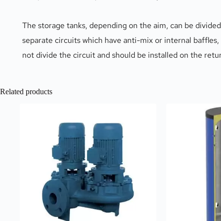
The storage tanks, depending on the aim, can be divided 
separate circuits which have anti-mix or internal baffles,
not divide the circuit and should be installed on the ret
Related products