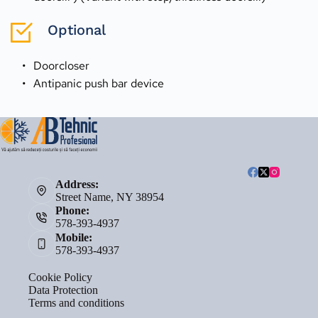
Optional
Doorcloser
Antipanic push bar device 
Address:
Street Name, NY 38954
Phone:
578-393-4937
Mobile:
578-393-4937
Cookie Policy
Data Protection
Terms and conditions