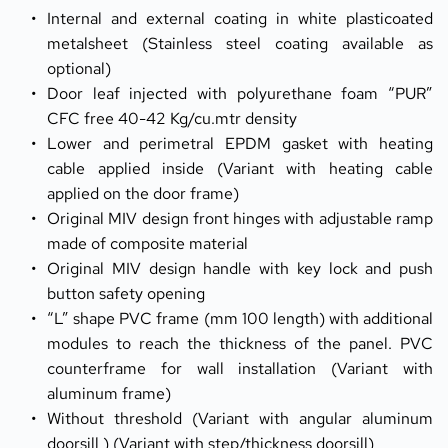
Internal and external coating in white plasticoated 
metalsheet (Stainless steel coating available as 
optional)
Door leaf injected with polyurethane foam “PUR” 
CFC free 40-42 Kg/cu.mtr density
Lower and perimetral EPDM gasket with heating 
cable applied inside (Variant with heating cable 
applied on the door frame)
Original MIV design front hinges with adjustable ramp 
made of composite material
Original MIV design handle with key lock and push 
button safety opening
“L” shape PVC frame (mm 100 length) with additional 
modules to reach the thickness of the panel. PVC 
counterframe for wall installation (Variant with 
aluminum frame)
Without threshold (Variant with angular aluminum 
doorsill ) (Variant with step/thickness doorsill)