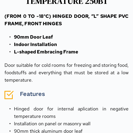
TEMPERATURE 250BT
(FROM 0 TO -18°C) HINGED DOOR, “L” SHAPE PVC 
FRAME, FRONT HINGES
90mm Door Leaf
Indoor Installation
L-shaped Embracing Frame
Door suitable for cold rooms for freezing and storing food, 
foodstuffs and everything that must be stored at a low 
temperature.
Features
Hinged door for internal aplication in negative 
temperature rooms
Installation on panel or masonry wall
90mm thick aluminum door leaf