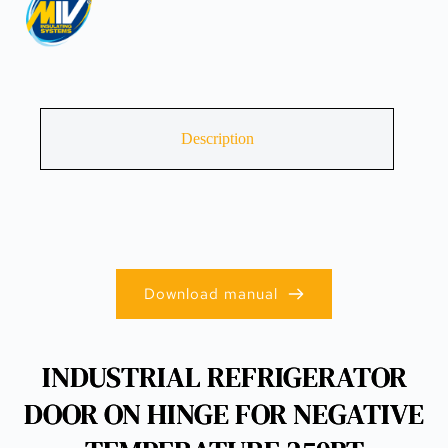
Description
Download manual
INDUSTRIAL REFRIGERATOR
DOOR ON HINGE FOR NEGATIVE