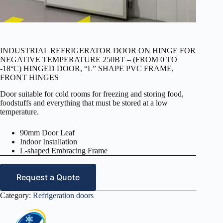
INDUSTRIAL REFRIGERATOR DOOR ON HINGE FOR
NEGATIVE TEMPERATURE 250BT – (FROM 0 TO
-18°C) HINGED DOOR, “L” SHAPE PVC FRAME,
FRONT HINGES
Door suitable for cold rooms for freezing and storing food,
foodstuffs and everything that must be stored at a low
temperature.
90mm Door Leaf
Indoor Installation
L-shaped Embracing Frame
Request a Quote
Category:
Refrigeration doors