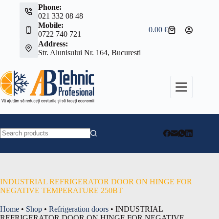
Skip
Phone:
to
021 332 08 48
content
Mobile:
0.00
€
Shopping
0722 740 721
cart
Address:
Str. Alunisului Nr. 164, Bucuresti
No
results
INDUSTRIAL REFRIGERATOR DOOR ON HINGE FOR
NEGATIVE TEMPERATURE 250BT
Home
•
Shop
•
Refrigeration doors
•
INDUSTRIAL
REFRIGERATOR DOOR ON HINGE FOR NEGATIVE