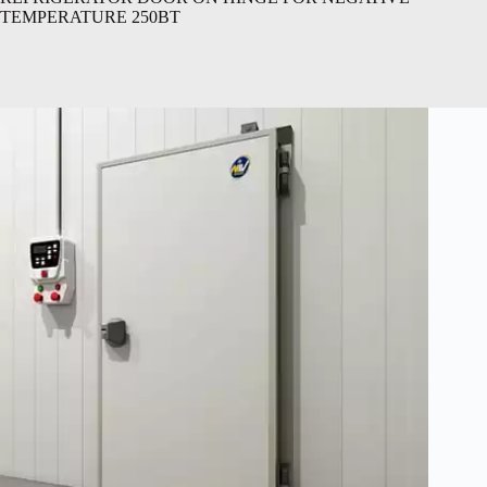
TEMPERATURE 250BT