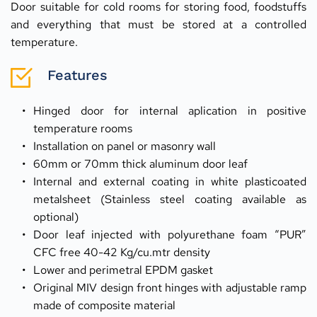
Door suitable for cold rooms for storing food, foodstuffs 
and everything that must be stored at a controlled 
temperature.
Features
Hinged door for internal aplication in positive 
temperature rooms
Installation on panel or masonry wall
60mm or 70mm thick aluminum door leaf
Internal and external coating in white plasticoated 
metalsheet (Stainless steel coating available as 
optional)
Door leaf injected with polyurethane foam “PUR” 
CFC free 40-42 Kg/cu.mtr density
Lower and perimetral EPDM gasket
Original MIV design front hinges with adjustable ramp 
made of composite material