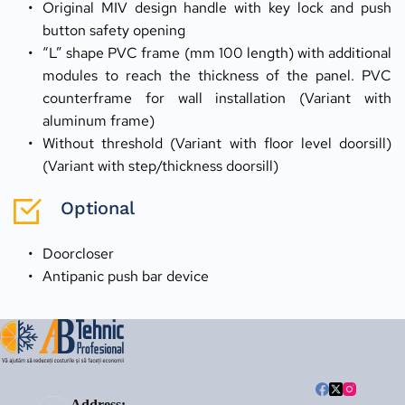
Original MIV design handle with key lock and push 
button safety opening
“L” shape PVC frame (mm 100 length) with additional 
modules to reach the thickness of the panel. PVC 
counterframe for wall installation (Variant with 
aluminum frame)
Without threshold (Variant with floor level doorsill) 
(Variant with step/thickness doorsill)
Optional
Doorcloser
Antipanic push bar device
Address: