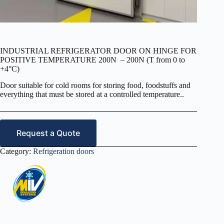
INDUSTRIAL REFRIGERATOR DOOR ON HINGE FOR
POSITIVE TEMPERATURE 200N – 200N (T from 0 to
+4°C)
Door suitable for cold rooms for storing food, foodstuffs and
everything that must be stored at a controlled temperature..
Request a Quote
Category:
Refrigeration doors