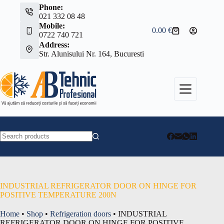
Skip
Phone:
to
021 332 08 48
content
Mobile:
0.00
€
Shopping
0722 740 721
cart
Address:
Str. Alunisului Nr. 164, Bucuresti
No
results
INDUSTRIAL REFRIGERATOR DOOR ON HINGE FOR
POSITIVE TEMPERATURE 200N
Home
•
Shop
•
Refrigeration doors
•
INDUSTRIAL
REFRIGERATOR DOOR ON HINGE FOR POSITIVE