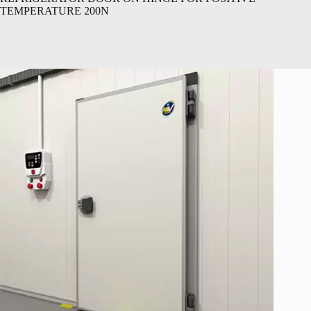
TEMPERATURE 200N