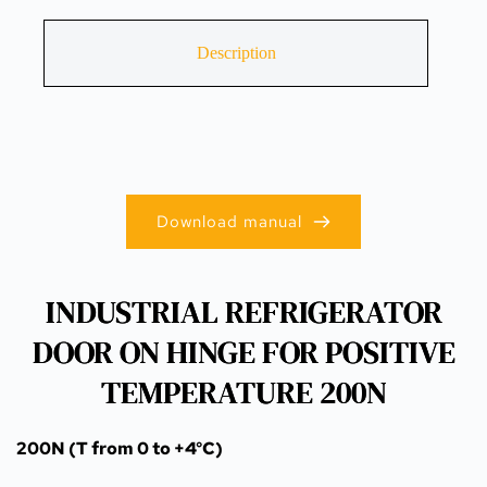
Description
Download manual
INDUSTRIAL REFRIGERATOR
DOOR ON HINGE FOR POSITIVE
TEMPERATURE 200N
200N (T from 0 to +4°C)