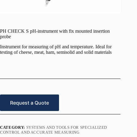
PH CHECK S pH-instrument with fix mounted insertion
probe
Instrument for measuring of pH and temperature. Ideal for
testing of cheese, meat, ham, semisolid and solid materials
Request a Quote
CATEGORY:
SYSTEMS AND TOOLS FOR SPECIALIZED
CONTROL AND ACCURATE MEASURING