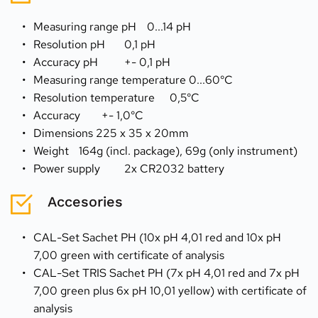
Measuring range pH 	0...14 pH
Resolution pH 	0,1 pH
Accuracy pH 	+- 0,1 pH
Measuring range temperature 0...60°C
Resolution temperature 	0,5°C
Accuracy 	+- 1,0°C
Dimensions 225 x 35 x 20mm
Weight 	164g (incl. package), 69g (only instrument)
Power supply 	2x CR2032 battery
Accesories
CAL-Set Sachet PH (10x pH 4,01 red and 10x pH 
7,00 green with certificate of analysis
CAL-Set TRIS Sachet PH (7x pH 4,01 red and 7x pH 
7,00 green plus 6x pH 10,01 yellow) with certificate of 
analysis