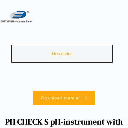
Description
Download manual
PH CHECK S pH-instrument with