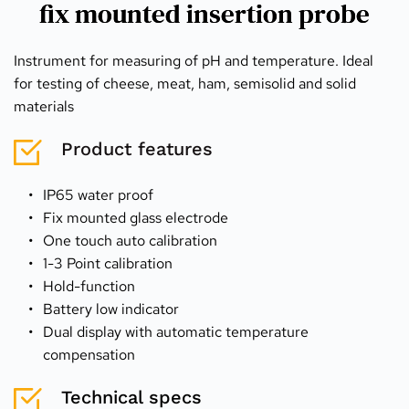
fix mounted insertion probe
Instrument for measuring of pH and temperature. Ideal 
for testing of cheese, meat, ham, semisolid and solid 
materials
Product features
IP65 water proof
Fix mounted glass electrode
One touch auto calibration
1-3 Point calibration
Hold-function
Battery low indicator
Dual display with automatic temperature 
compensation
Technical specs