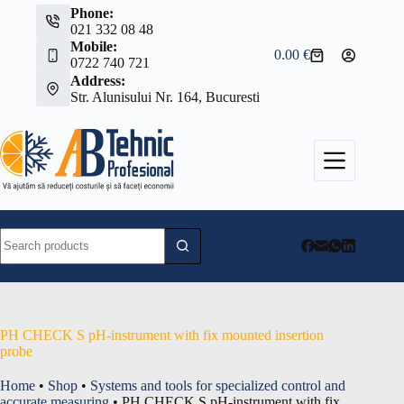
Skip
Phone:
to
021 332 08 48
content
Mobile:
0.00
€
Shopping
0722 740 721
cart
Address:
Str. Alunisului Nr. 164, Bucuresti
No
results
PH CHECK S pH-instrument with fix mounted insertion
probe
Home
•
Shop
•
Systems and tools for specialized control and
accurate measuring
•
PH CHECK S pH-instrument with fix