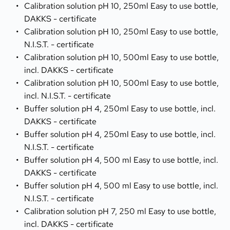
Calibration solution pH 10, 250ml Easy to use bottle, 
DAKKS - certificate
Calibration solution pH 10, 250ml Easy to use bottle, 
N.I.S.T. - certificate
Calibration solution pH 10, 500ml Easy to use bottle, 
incl. DAKKS - certificate
Calibration solution pH 10, 500ml Easy to use bottle, 
incl. N.I.S.T. - certificate
Buffer solution pH 4, 250ml Easy to use bottle, incl. 
DAKKS - certificate
Buffer solution pH 4, 250ml Easy to use bottle, incl. 
N.I.S.T. - certificate
Buffer solution pH 4, 500 ml Easy to use bottle, incl. 
DAKKS - certificate
Buffer solution pH 4, 500 ml Easy to use bottle, incl. 
N.I.S.T. - certificate
Calibration solution pH 7, 250 ml Easy to use bottle, 
incl. DAKKS - certificate