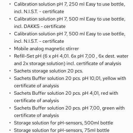
Calibration solution pH 7, 250 ml Easy to use bottle, 
incl. N.I.S.T. - certificate
Calibration solution pH 7, 500 ml Easy to use bottle, 
incl. DAKKS - certificate
Calibration solution pH 7, 500 ml Easy to use bottle, 
incl. N.I.S.T. - certificate
Mobile analog magnetic stirrer
Refill-Set pH (6 x pH 4,01. 6x pH 7,00 , 6x dest. water 
and 2x storage solution) incl. certificate of analysis
Sachets storage solution 20 pcs.
Sachets Buffer solution 20 pcs. pH 10,01, yellow with 
certificate of analysis
Sachets Buffer solution 20 pcs. pH 4,01, red with 
certificate of analysis
Sachets Buffer solution 20 pcs. pH 7,00, green with 
certificate of analysis
Storage solution for pH-sensors, 500ml bottle
Storage solution for pH-sensors, 75ml bottle