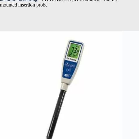
mounted insertion probe