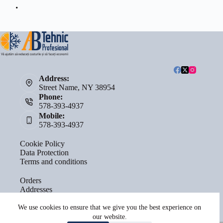
Address:
Street Name, NY 38954
Phone:
578-393-4937
Mobile:
578-393-4937
Cookie Policy
Data Protection
Terms and conditions
Orders
Addresses
Account details
Lost password
We use cookies to ensure that we give you the best experience on
our website.