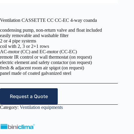
Ventilation CASSETTE CC CC-EC 4-way coanda
condensing pump, non-return valve and float included
easily removable and washable filter
2 or 4 pipe systems
coil with 2, 3 or 2+1 rows
AC-motor (CC) and EC-motor (CC-EC)
remote IR control or wall thermostat (on request)
electric element and safety contactor (on request)
fresh & adjacent room air spigot (on request)
panel made of coated galvanized steel
Request a Quote
Category:
Ventilation equipments