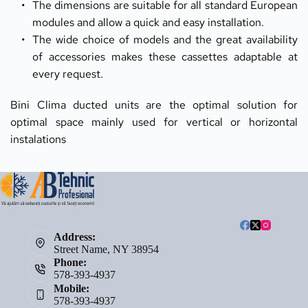
The dimensions are suitable for all standard European 
modules and allow a quick and easy installation.
The wide choice of models and the great availability 
of accessories makes these cassettes adaptable at 
every request.
Bini Clima ducted units are the optimal solution for 
optimal space mainly used for vertical or horizontal 
instalations 
Address:
Street Name, NY 38954
Phone:
578-393-4937
Mobile:
578-393-4937