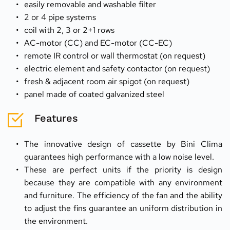
easily removable and washable filter
2 or 4 pipe systems
coil with 2, 3 or 2+1 rows
AC-motor (CC) and EC-motor (CC-EC)
remote IR control or wall thermostat (on request)
electric element and safety contactor (on request)
fresh & adjacent room air spigot (on request)
panel made of coated galvanized steel
Features
The innovative design of cassette by Bini Clima 
guarantees high performance with a low noise level.
These are perfect units if the priority is design 
because they are compatible with any environment 
and furniture. The efficiency of the fan and the ability 
to adjust the fins guarantee an uniform distribution in 
the environment.