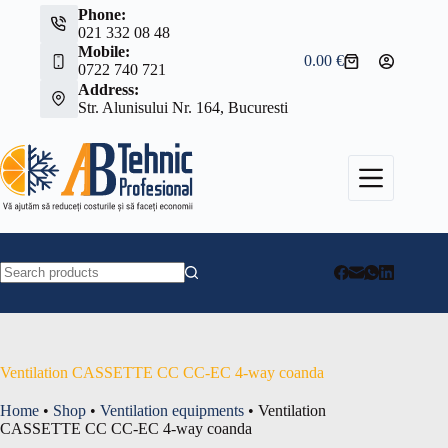
Skip
Phone:
to
021 332 08 48
content
Mobile:
0.00
€
Shopping
0722 740 721
cart
Address:
Str. Alunisului Nr. 164, Bucuresti
No
results
Ventilation CASSETTE CC CC-EC 4-way coanda
Home
•
Shop
•
Ventilation equipments
•
Ventilation
CASSETTE CC CC-EC 4-way coanda