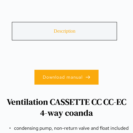
Description
Download manual
Ventilation CASSETTE CC CC-EC
4-way coanda
condensing pump, non-return valve and float included