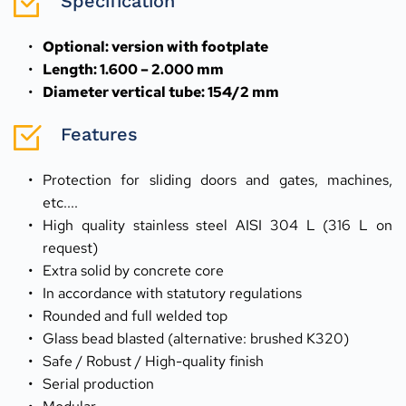
Specification
Optional: version with footplate
Length: 1.600 – 2.000 mm
Diameter vertical tube: 154/2 mm
Features
Protection for sliding doors and gates, machines, 
etc....
High quality stainless steel AISI 304 L (316 L on 
request)
Extra solid by concrete core
In accordance with statutory regulations
Rounded and full welded top
Glass bead blasted (alternative: brushed K320)
Safe / Robust / High-quality finish
Serial production