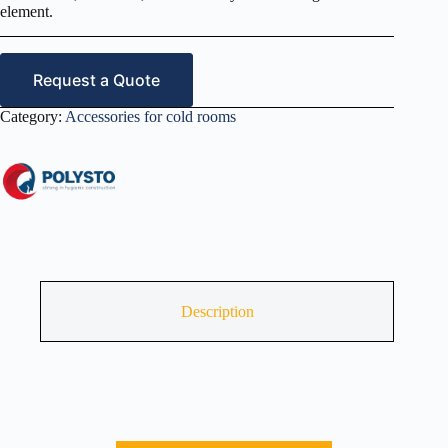
element.
Request a Quote
Category:
Accessories for cold rooms
Description