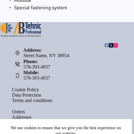
Modular
Special fastening system
Address:
Street Name, NY 38954
Phone:
578-393-4937
Mobile:
578-393-4937
Cookie Policy
Data Protection
Terms and conditions
Orders
Addresses
Account details
Lost password
We use cookies to ensure that we give you the best experience on
our website.