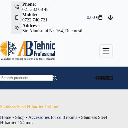
Skip
Phone:
to
021 332 08 48
content
Mobile:
0.00
€
Shopping
0722 740 721
cart
Address:
Str. Alunisului Nr. 164, Bucuresti
No
results
Stainless Steel H-barrier 154 mm
Home
•
Shop
•
Accessories for cold rooms
•
Stainless Steel
H-barrier 154 mm