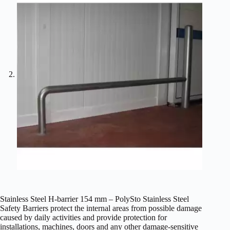
Stainless Steel H-barrier 154 mm – PolySto Stainless Steel
Safety Barriers protect the internal areas from possible damage
caused by daily activities and provide protection for
installations, machines, doors and any other damage-sensitive