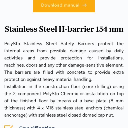
Download manual
Stainless Steel H-barrier 154 mm
PolySto Stainless Steel Safety Barriers protect the 
internal areas from possible damage caused by daily 
activities and provide protection for installations, 
machines, doors and any other damage-sensitive element. 
The barriers are filled with concrete to provide extra 
protection against heavy material handling. 
Installation in the construction floor (core drilling) using 
the 2-component PolySto Chemfix or installation on top 
of the finished floor by means of a base plate (8 mm 
thickness) with 4 x M16 stainless steel anchors (chemical 
anchorage) with stainless steel closed domed cap nut.