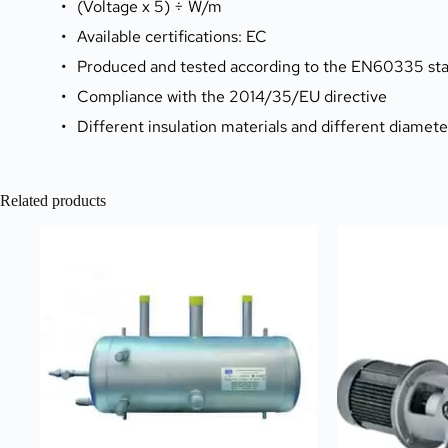
(Voltage x 5) ÷ W/m
Available certifications: EC
Produced and tested according to the EN60335 sta
Compliance with the 2014/35/EU directive
Different insulation materials and different diamet
Related products