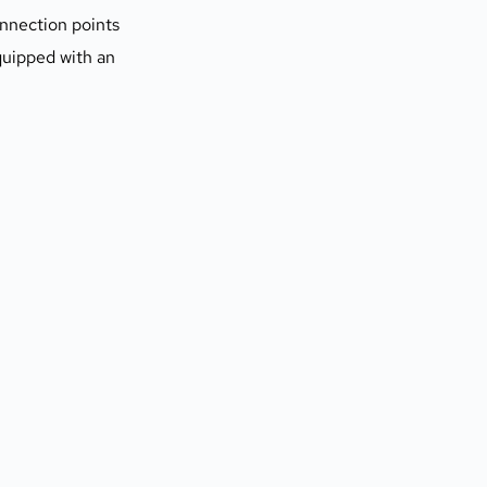
nnection points 
uipped with an 