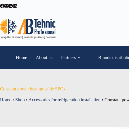
Skip
to
content
Home
About us
Partners
Brands distribut
Constant power heating cable SPCx
Home
•
Shop
•
Accessories for refrigeration installation
•
Constant pow