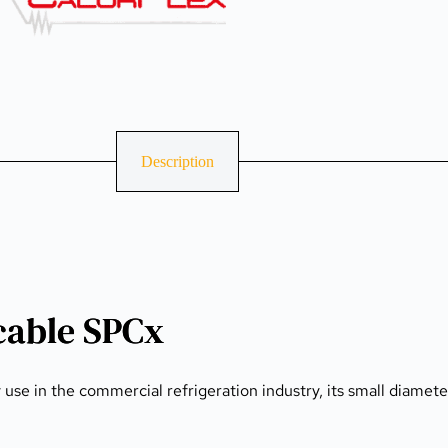
Description
cable SPCx
se in the commercial refrigeration industry, its small diameter 