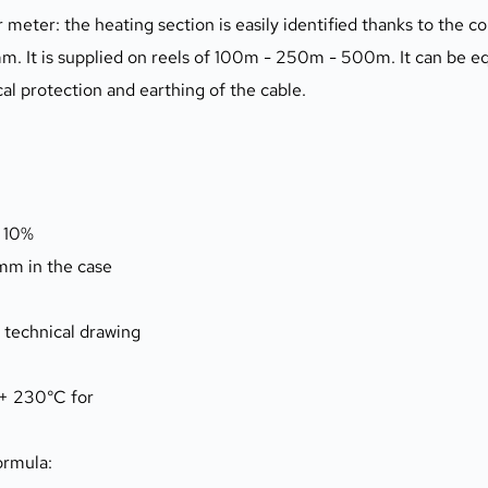
meter: the heating section is easily identified thanks to the co
m. It is supplied on reels of 100m - 250m - 500m. It can be eq
al protection and earthing of the cable.
 10%
m in the case
o technical drawing
(+ 230°C for
ormula: