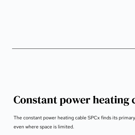
Constant power heating 
The constant power heating cable SPCx finds its primary u
even where space is limited.