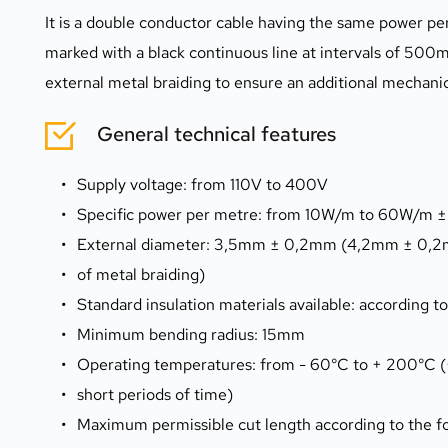
It is a double conductor cable having the same power per 
marked with a black continuous line at intervals of 500m
external metal braiding to ensure an additional mechanic
General technical features
Supply voltage: from 110V to 400V
Specific power per metre: from 10W/m to 60W/m ±
External diameter: 3,5mm ± 0,2mm (4,2mm ± 0,2m
of metal braiding)
Standard insulation materials available: according t
Minimum bending radius: 15mm
Operating temperatures: from - 60°C to + 200°C 
short periods of time)
Maximum permissible cut length according to the f