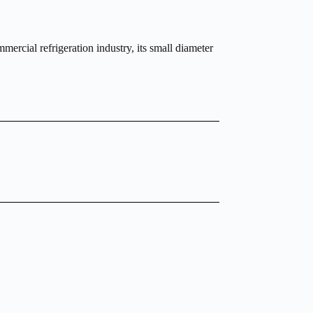
ercial refrigeration industry, its small diameter