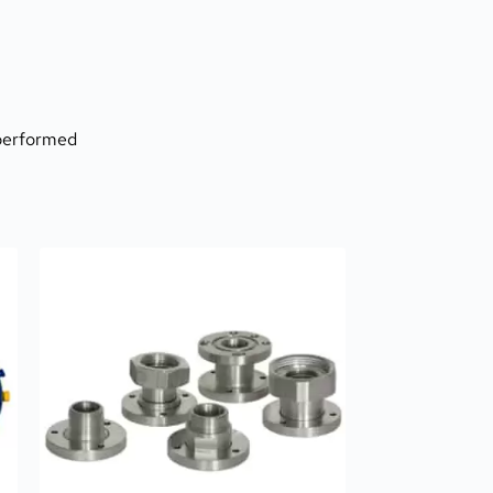
 performed