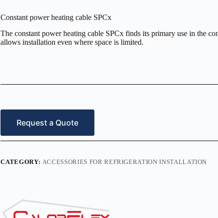
Constant power heating cable SPCx
The constant power heating cable SPCx finds its primary use in the comm
allows installation even where space is limited.
Request a Quote
CATEGORY:
ACCESSORIES FOR REFRIGERATION INSTALLATION