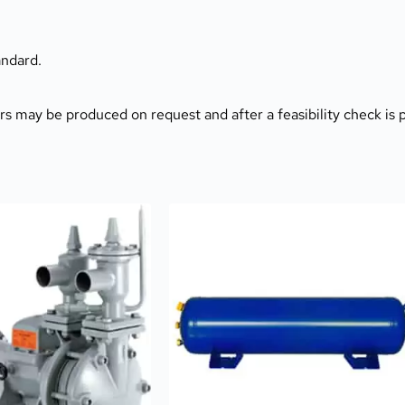
ndard.
ers may be produced on request and after a feasibility check is