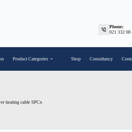
Phone:
021 332 08
ion
Product Categories
Shop
Consultancy
Conta
er heating cable SPCx