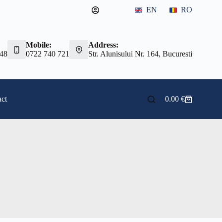
EN
RO
Mobile:
Address:
 48
0722 740 721
Str. Alunisului Nr. 164, Bucuresti
ct
0.00
€
Shopping
cart