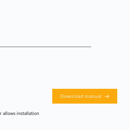
Download manual
allows installation 