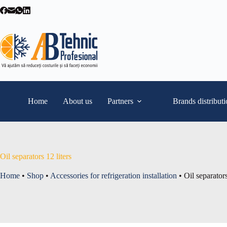
Skip
to
content
Home
About us
Partners
Brands distribut
Oil separators 12 liters
Home
•
Shop
•
Accessories for refrigeration installation
•
Oil separators