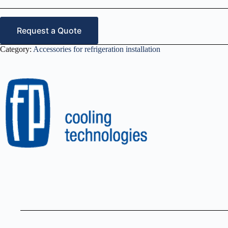
Request a Quote
Category:
Accessories for refrigeration installation