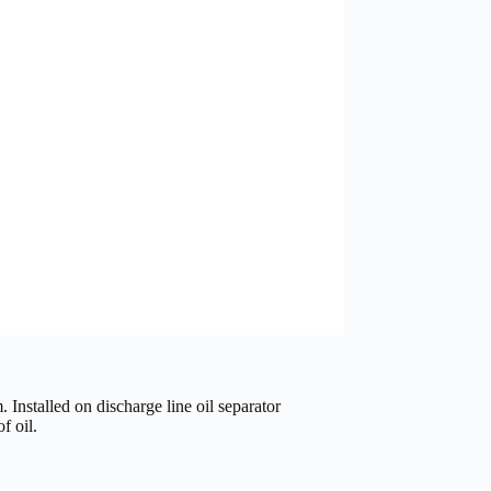
. Installed on discharge line oil separator
f oil.