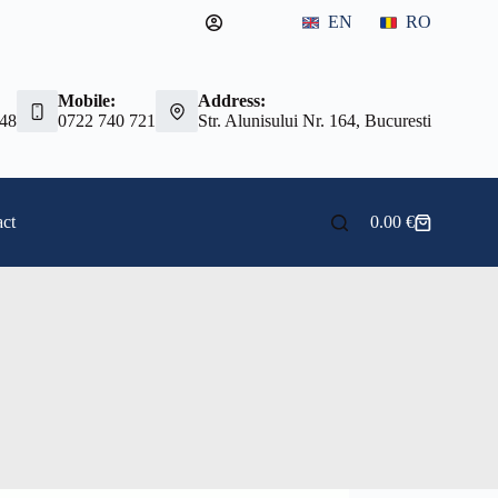
EN
RO
Mobile:
Address:
 48
0722 740 721
Str. Alunisului Nr. 164, Bucuresti
ct
0.00
€
Shopping
cart