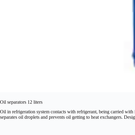
Oil separators 12 liters
Oil in refrigeration system contacts with refrigerant, being carried with
separates oil droplets and prevents oil getting to heat exchangers. Des