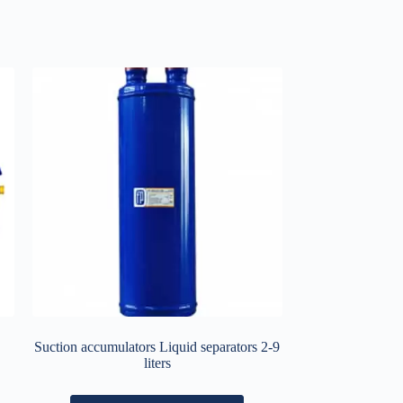
Suction accumulators Liquid separators 2-9
liters