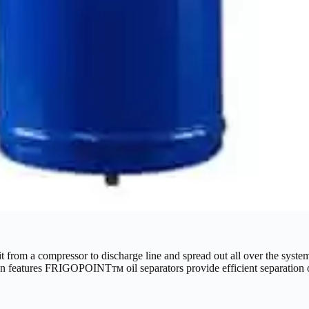
 it from a compressor to discharge line and spread out all over the system
ign features FRIGOPOINTтм oil separators provide efficient separation o