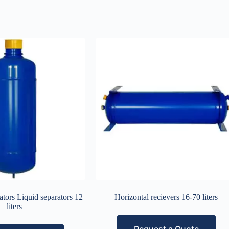
tors Liquid separators 12
Horizontal recievers 16-70 liters
liters