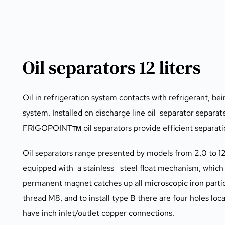
Oil separators 12 liters
Oil in refrigeration system contacts with refrigerant, bei
system. Installed on discharge line oil  separator separat
FRIGOPOINTтм oil separators provide efficient separatio
Oil separators range presented by models from 2,0 to 12,
equipped with  a stainless   steel float mechanism, which
permanent magnet catches up all microscopic iron particle
thread M8, and to install type B there are four holes loc
have inch inlet/outlet copper connections.