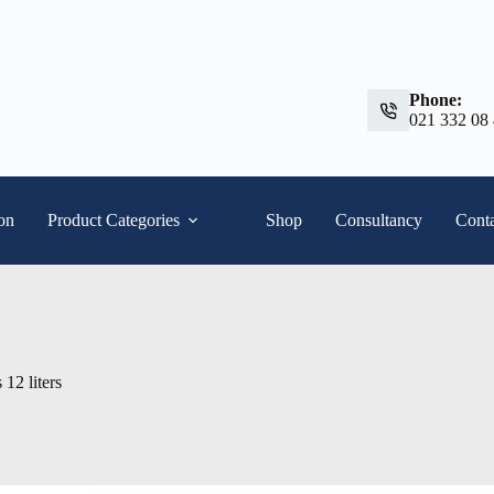
Phone:
021 332 08
ion
Product Categories
Shop
Consultancy
Conta
 12 liters