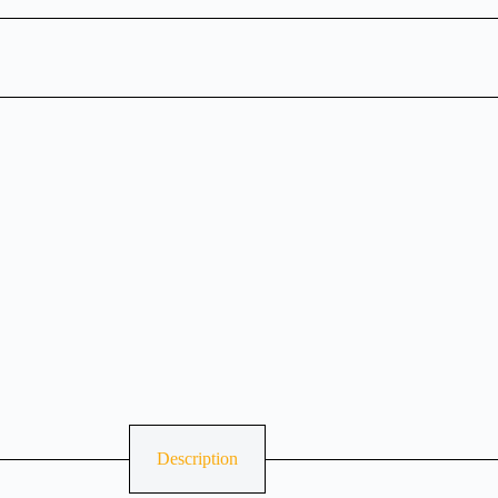
Description