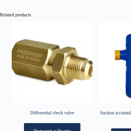
Related products
Differential check valve
Suction accumula