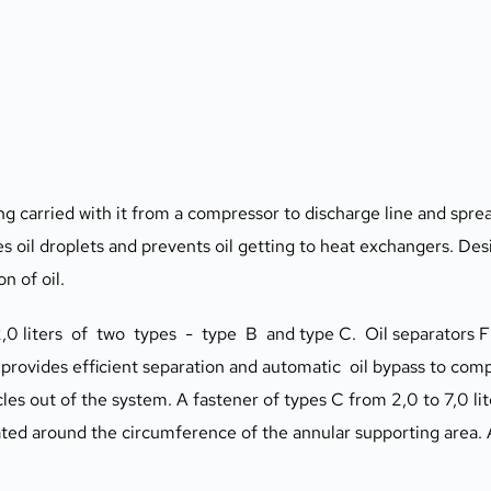
ng carried with it from a compressor to discharge line and spread
es oil droplets and prevents oil getting to heat exchangers. Des
n of oil.
0 liters  of  two  types  -  type  B  and type C.  Oil separator
 provides efficient separation and automatic  oil bypass to comp
s out of the system. A fastener of types C from 2,0 to 7,0 liter
ated around the circumference of the annular supporting area. Al