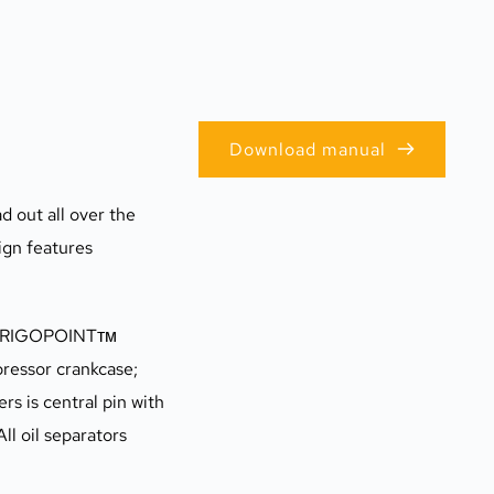
Download manual
 out all over the 
ign features 
s FRIGOPOINTтм 
ressor crankcase; 
s is central pin with 
l oil separators 