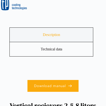
Description
Technical data
Download manual
Vertical recievers 2.5-8 liters