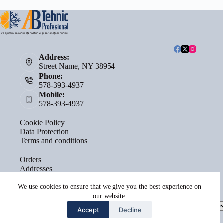
Address:
Street Name, NY 38954
Phone:
578-393-4937
Mobile:
578-393-4937
Cookie Policy
Data Protection
Terms and conditions
Orders
Addresses
Account details
Lost password
We use cookies to ensure that we give you the best experience on
our website.
Select
Accept
Decline
a
category