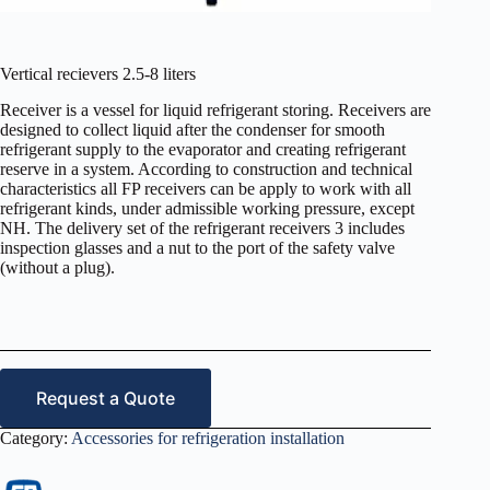
Vertical recievers 2.5-8 liters
Receiver is a vessel for liquid refrigerant storing. Receivers are
designed to collect liquid after the condenser for smooth
refrigerant supply to the evaporator and creating refrigerant
reserve in a system. According to construction and technical
characteristics all FP receivers can be apply to work with all
refrigerant kinds, under admissible working pressure, except
NH. The delivery set of the refrigerant receivers 3 includes
inspection glasses and a nut to the port of the safety valve
(without a plug).
Request a Quote
Category:
Accessories for refrigeration installation