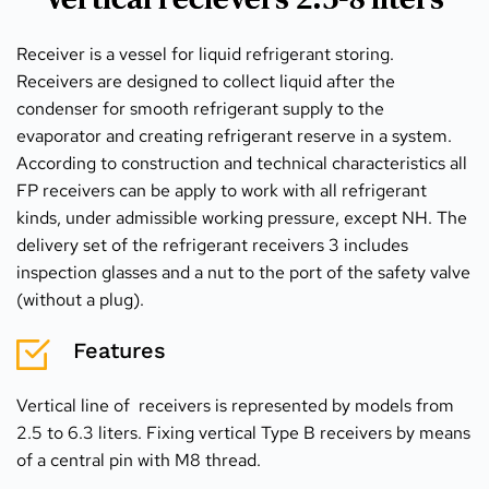
Receiver is a vessel for liquid refrigerant storing. 
Receivers are designed to collect liquid after the 
condenser for smooth refrigerant supply to the 
evaporator and creating refrigerant reserve in a system. 
According to construction and technical characteristics all 
FP receivers can be apply to work with all refrigerant 
kinds, under admissible working pressure, except NH. The 
delivery set of the refrigerant receivers 3 includes 
inspection glasses and a nut to the port of the safety valve 
(without a plug).
Features
Vertical line of  receivers is represented by models from 
2.5 to 6.3 liters. Fixing vertical Type B receivers by means 
of a central pin with M8 thread.