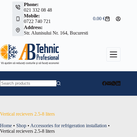
Skip
Phone:
to
021 332 08 48
content
Mobile:
0.00
€
Shopping
0722 740 721
cart
Address:
Str. Alunisului Nr. 164, Bucuresti
No
results
Vertical recievers 2.5-8 liters
Home
•
Shop
•
Accessories for refrigeration installation
•
Vertical recievers 2.5-8 liters