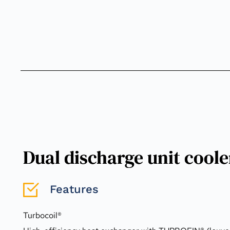
Dual discharge unit cool
Features
Turbocoil®