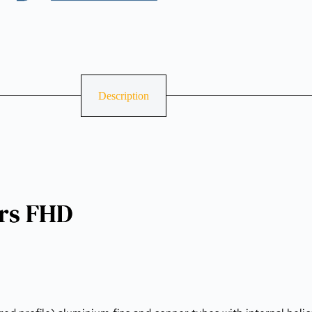
Description
ers FHD