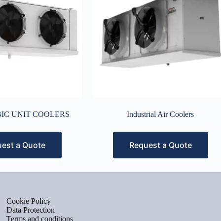
IC UNIT COOLERS
Industrial Air Coolers
est a Quote
Request a Quote
Cookie Policy
Data Protection
Terms and conditions