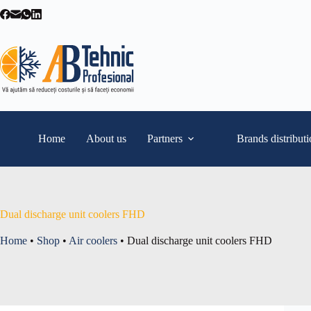
Skip
to
content
Home
About us
Partners
Brands distribut
Dual discharge unit coolers FHD
Home
•
Shop
•
Air coolers
•
Dual discharge unit coolers FHD