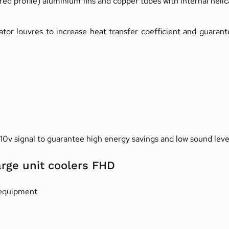
 profile) aluminium fins and copper tubes with internal helic
tor louvres to increase heat transfer coefficient and guaran
-10v signal to guarantee high energy savings and low sound leve
arge unit coolers FHD
 equipment