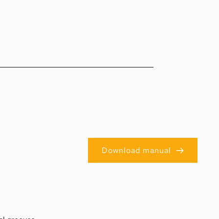
Download manual