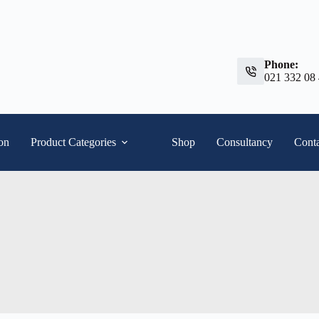
Phone:
021 332 08
ion
Product Categories
Shop
Consultancy
Conta