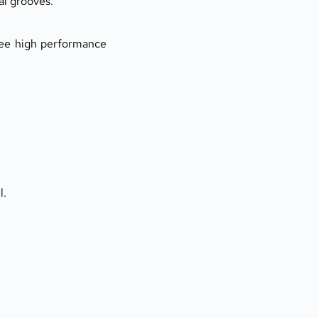
al grooves.
tee high performance 
l.