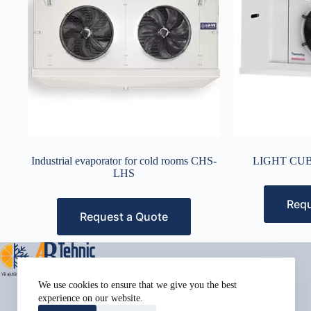
Industrial evaporator for cold rooms CHS-
LIGHT CUB
LHS
Requ
Request a Quote
Address:
We use cookies to ensure that we give you the best
Street Name, NY 38954
experience on our website.
Phone: