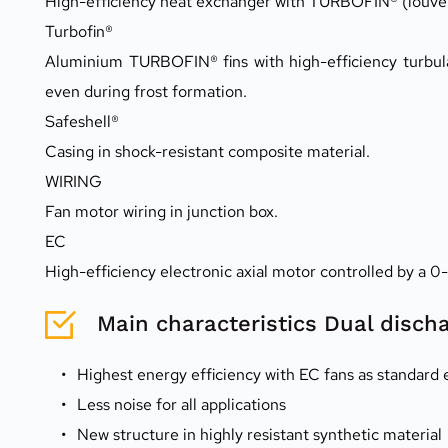
High-efficiency heat exchanger with TURBOFIN® (louvered
Turbofin®
Aluminium TURBOFIN® fins with high-efficiency turbula
even during frost formation.
Safeshell®
Casing in shock-resistant composite material.
WIRING
Fan motor wiring in junction box.
EC
High-efficiency electronic axial motor controlled by a 0
Main characteristics Dual disch
Highest energy efficiency with EC fans as standard
Less noise for all applications
New structure in highly resistant synthetic material