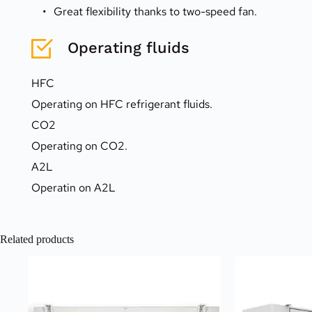
Great flexibility thanks to two-speed fan.
Operating fluids
HFC
Operating on HFC refrigerant fluids.
CO2
Operating on CO2.
A2L
Operatin on A2L
Related products