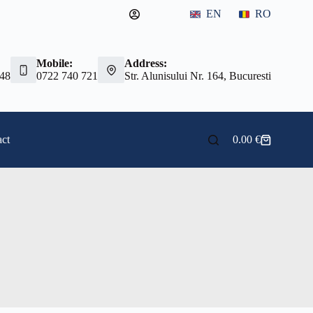
EN
RO
Mobile:
Address:
 48
0722 740 721
Str. Alunisului Nr. 164, Bucuresti
ct
0.00
€
Shopping
cart