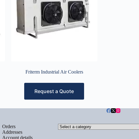
Friterm Industrial Air Coolers
Request a Quote
Select
Orders
a
Addresses
category
Account details