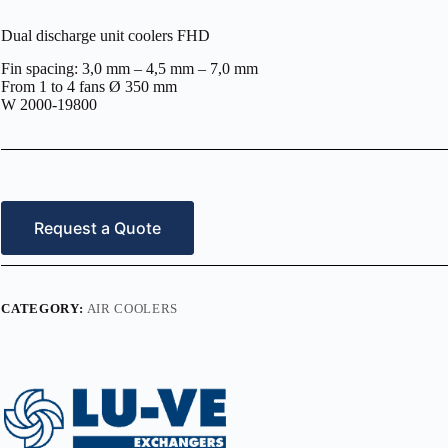
Dual discharge unit coolers FHD
Fin spacing: 3,0 mm – 4,5 mm – 7,0 mm
From 1 to 4 fans Ø 350 mm
W 2000-19800
Request a Quote
CATEGORY:
AIR COOLERS