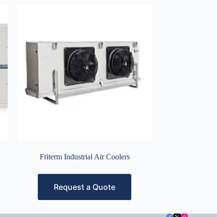
Friterm Industrial Air Coolers
Request a Quote