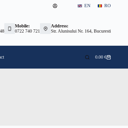
EN
RO
Mobile:
Address:
 48
0722 740 721
Str. Alunisului Nr. 164, Bucuresti
ct
0.00
€
Shopping
cart