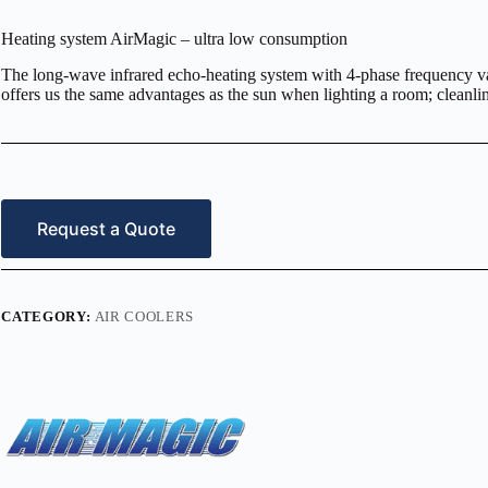
Heating system AirMagic – ultra low consumption
The long-wave infrared echo-heating system with 4-phase frequency var
offers us the same advantages as the sun when lighting a room; cleanlines
Request a Quote
CATEGORY:
AIR COOLERS