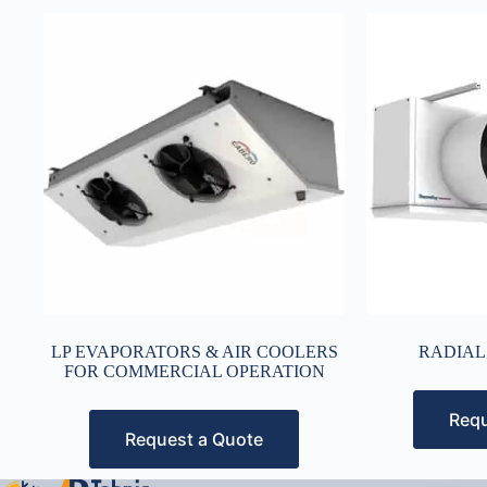
LP EVAPORATORS & AIR COOLERS
RADIAL
FOR COMMERCIAL OPERATION
Requ
Request a Quote