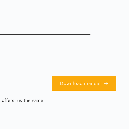
Download manual
offers  us the same 