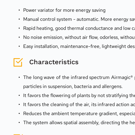
Power variator for more energy saving
Manual control system - automatic. More energy sav
Rapid heating, good thermal conductance and low c
No noise emission, without air flow, odorless, without
Easy installation, maintenance-free, lightweight des
Characteristics
The long wave of the infrared spectrum Airmagic® p
particles in suspension, bacteria and allergens.
It favors the flowering of plants by not stratifying the
It favors the cleaning of the air, its infrared action a
Reduces the ambient temperature gradient, especiall
The system allows spatial assembly, directing the hea