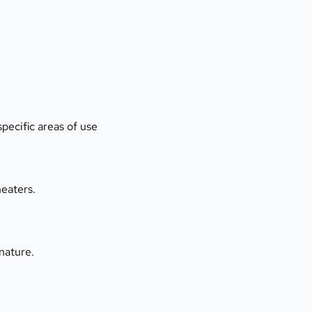
pecific areas of use
heaters.
nature.