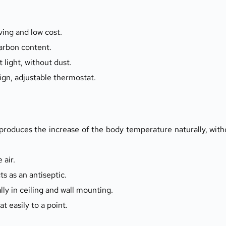
ing and low cost.
arbon content.
 light, without dust.
ign, adjustable thermostat.
roduces the increase of the body temperature naturally, witho
 air.
cts as an antiseptic.
y in ceiling and wall mounting.
t easily to a point.