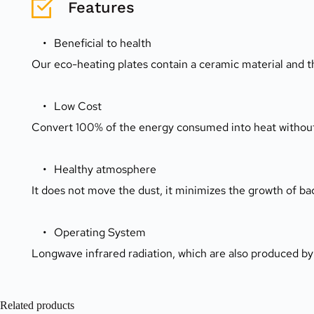
Features
Beneficial to health
Our eco-heating plates contain a ceramic material and t
Low Cost
Convert 100% of the energy consumed into heat without en
Healthy atmosphere
It does not move the dust, it minimizes the growth of bac
Operating System
Longwave infrared radiation, which are also produced by
Related products