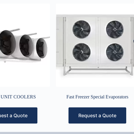
 UNIT COOLERS
Fast Freezer Special Evaporators
est a Quote
Request a Quote