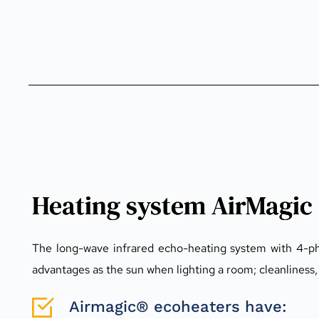
Heating system AirMagic
The long-wave infrared echo-heating system with 4-pha
advantages as the sun when lighting a room; cleanliness, s
Airmagic® ecoheaters have: