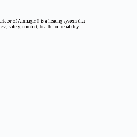
iator of Airmagic® is a heating system that
s, safety, comfort, health and reliability.