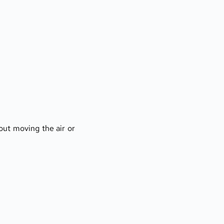
ut moving the air or 