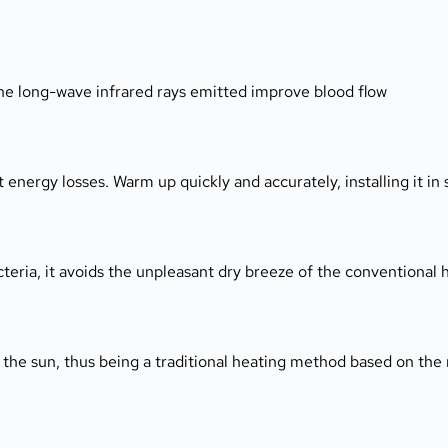
he long-wave infrared rays emitted improve blood flow 
ergy losses. Warm up quickly and accurately, installing it in s
teria, it avoids the unpleasant dry breeze of the conventional 
 the sun, thus being a traditional heating method based on the 