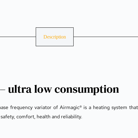
Description
 – ultra low consumption
se frequency variator of Airmagic® is a heating system that 
afety, comfort, health and reliability.