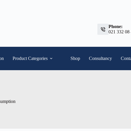
Phone:
021 332 08
ion
Product Categories
Shop
Consultancy
Conta
sumption