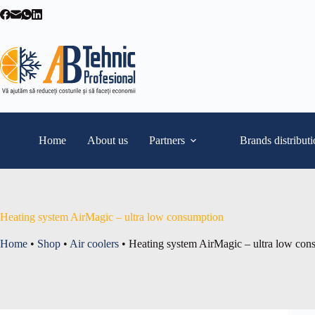
Skip
to
content
Home
About us
Partners
Brands distribut
Heating system AirMagic – ultra low consumption
Home
•
Shop
•
Air coolers
•
Heating system AirMagic – ultra low con