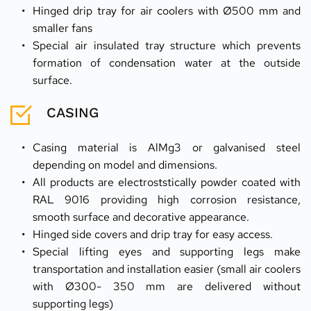
Hinged drip tray for air coolers with Ø500 mm and 
smaller fans
Special air insulated tray structure which prevents 
formation of condensation water at the outside 
surface.
CASING
Casing material is AlMg3 or galvanised steel 
depending on model and dimensions.
All products are electroststically powder coated with 
RAL 9016 providing high corrosion resistance, 
smooth surface and decorative appearance.
Hinged side covers and drip tray for easy access.
Special lifting eyes and supporting legs make 
transportation and installation easier (small air coolers 
with Ø300- 350 mm are delivered without 
supporting legs)