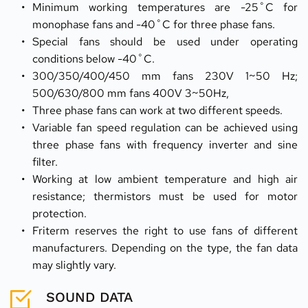
Minimum working temperatures are -25˚C for 
monophase fans and -40˚C for three phase fans.
Special fans should be used under operating 
conditions below -40˚C.
300/350/400/450 mm fans 230V 1~50 Hz; 
500/630/800 mm fans 400V 3~50Hz,
Three phase fans can work at two different speeds.
Variable fan speed regulation can be achieved using 
three phase fans with frequency inverter and sine 
filter.
Working at low ambient temperature and high air 
resistance; thermistors must be used for motor 
protection.
Friterm reserves the right to use fans of different 
manufacturers. Depending on the type, the fan data 
may slightly vary.
SOUND DATA