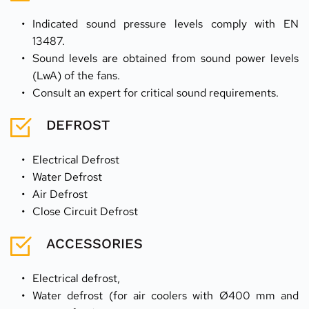
Indicated sound pressure levels comply with EN 
13487.
Sound levels are obtained from sound power levels 
(LwA) of the fans.
Consult an expert for critical sound requirements.
DEFROST
Electrical Defrost
Water Defrost
Air Defrost
Close Circuit Defrost
ACCESSORIES
Electrical defrost,
Water defrost (for air coolers with Ø400 mm and 