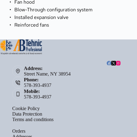
Fan hood
Blow-Through configuration system
Installed expansion valve
Reinforced fans
Address:
Street Name, NY 38954
Phone:
578-393-4937
Mobile:
578-393-4937
Cookie Policy
Data Protection
Terms and conditions
Orders
Addresses