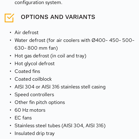
configuration system.
OPTIONS AND VARIANTS
Air defrost
Water defrost (for air coolers with Ø400- 450- 500- 
630- 800 mm fan)
Hot gas defrost (in coil and tray)
Hot glycol defrost
Coated fins                                                         
Coated coilblock                                                
AISI 304 or AISI 316 stainless stell casing           
Speed controllers                                                
Other fin pitch options
60 Hz motors                                                        
EC fans                                                                 
Stainless steel tubes (AISI 304, AISI 316)      
Insulated drip tray                                             