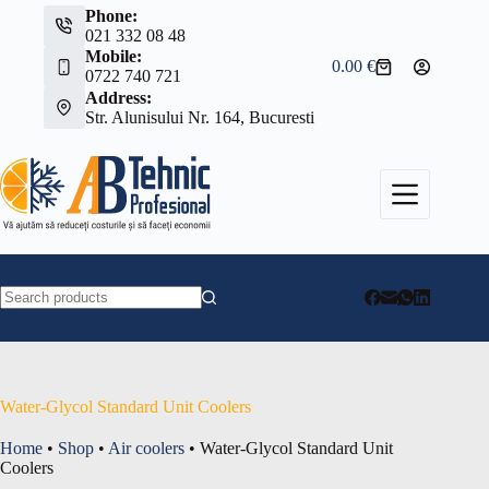
Skip
Phone:
to
021 332 08 48
content
Mobile:
0.00
€
Shopping
0722 740 721
cart
Address:
Str. Alunisului Nr. 164, Bucuresti
No
results
Water-Glycol Standard Unit Coolers
Home
•
Shop
•
Air coolers
•
Water-Glycol Standard Unit
Coolers