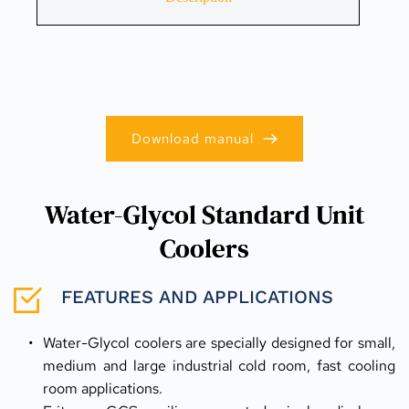
Download manual
Water-Glycol Standard Unit
Coolers
FEATURES AND APPLICATIONS
Water-Glycol coolers are specially designed for small, 
medium and large industrial cold room, fast cooling 
room applications.