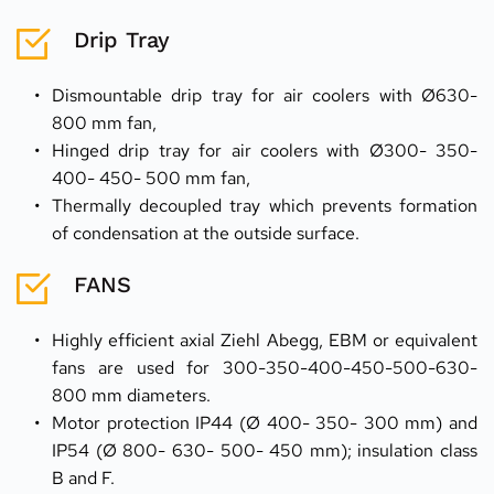
Drip Tray
Dismountable drip tray for air coolers with Ø630- 
800 mm fan,
Hinged drip tray for air coolers with Ø300- 350- 
400- 450- 500 mm fan,
Thermally decoupled tray which prevents formation 
of condensation at the outside surface.
FANS
Highly efficient axial Ziehl Abegg, EBM or equivalent 
fans are used for 300-350-400-450-500-630-
800 mm diameters.
Motor protection IP44 (Ø 400- 350- 300 mm) and 
IP54 (Ø 800- 630- 500- 450 mm); insulation class 
B and F.