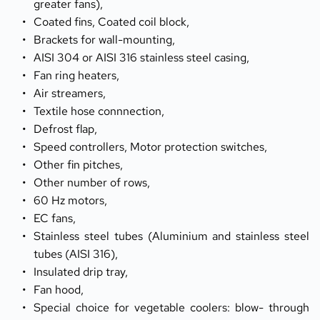
greater fans),
Coated fins, Coated coil block,
Brackets for wall-mounting,
AISI 304 or AISI 316 stainless steel casing,
Fan ring heaters,
Air streamers,
Textile hose connnection,
Defrost flap,
Speed controllers, Motor protection switches,
Other fin pitches,
Other number of rows,
60 Hz motors,
EC fans,
Stainless steel tubes (Aluminium and stainless steel 
tubes (AISI 316),
Insulated drip tray,
Fan hood,
Special choice for vegetable coolers: blow- through 