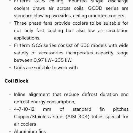
Friterm GCS ceiling mounted single discharge 
coolers draws air across coils. GCDD series are 
standard blowing two sides, ceiling mounted coolers.
Three phase fans provide coolers to be suitable for 
not only fast cooling but also low air circulation 
applications.
Friterm GCS series consist of 606 models with wide 
variety of accessories incorporates capacity range 
between 0,97 kW- 235 kW.
Units are suitable to work with
Coil Block
Inline alignment that reduce defrost duration and 
defrost energy consumption, 
4-7-10-12 mm of standard fin pitches 
Copper/Stainless steel (AISI 304) tubes special for 
air coolers
Aluminium fins