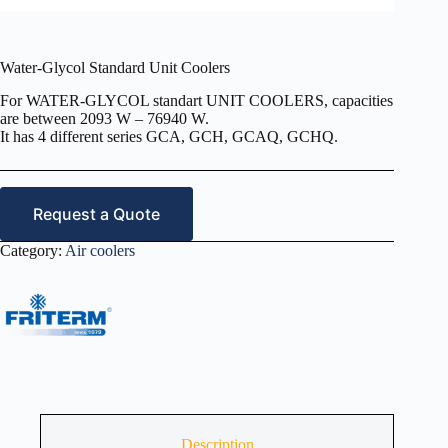
Water-Glycol Standard Unit Coolers
For WATER-GLYCOL standart UNIT COOLERS, capacities
are between 2093 W – 76940 W.
It has 4 different series GCA, GCH, GCAQ, GCHQ.
Request a Quote
Category:
Air coolers
Description