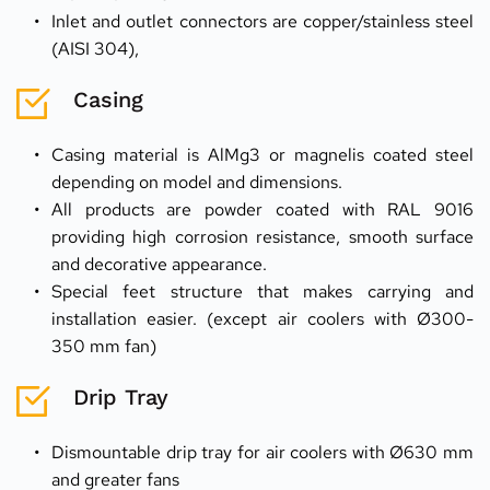
Inlet and outlet connectors are copper/stainless steel 
(AISI 304),
Casing
Casing material is AlMg3 or magnelis coated steel 
depending on model and dimensions.
All products are powder coated with RAL 9016 
providing high corrosion resistance, smooth surface 
and decorative appearance.
Special feet structure that makes carrying and 
installation easier. (except air coolers with Ø300- 
350 mm fan)
Drip Tray
Dismountable drip tray for air coolers with Ø630 mm 
and greater fans