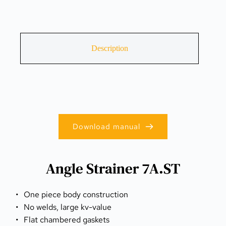
Description
Download manual
Angle Strainer 7A.ST
One piece body construction
No welds, large kv-value
Flat chambered gaskets