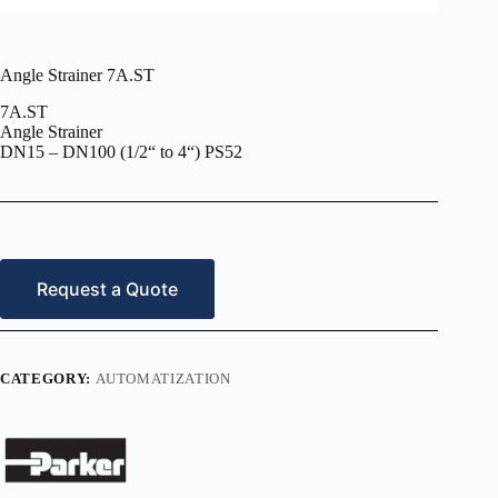
Angle Strainer 7A.ST
7A.ST
Angle Strainer
DN15 – DN100 (1/2“ to 4“) PS52
Request a Quote
CATEGORY:
AUTOMATIZATION