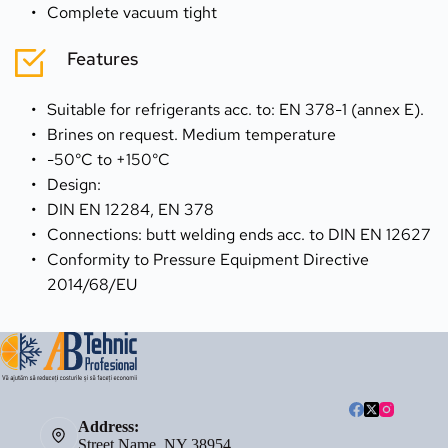
Complete vacuum tight
Features
Suitable for refrigerants acc. to: EN 378-1 (annex E).
Brines on request. Medium temperature
-50°C to +150°C
Design:
DIN EN 12284, EN 378
Connections: butt welding ends acc. to DIN EN 12627
Conformity to Pressure Equipment Directive 
2014/68/EU
Address:
Street Name, NY 38954