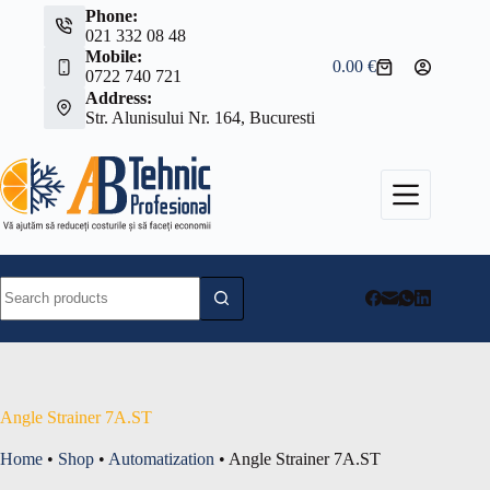
Skip
Phone:
to
021 332 08 48
content
Mobile:
0.00
€
Shopping
0722 740 721
cart
Address:
Str. Alunisului Nr. 164, Bucuresti
No
results
Angle Strainer 7A.ST
Home
•
Shop
•
Automatization
•
Angle Strainer 7A.ST