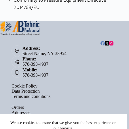
Conformity to Pressure Equipment Directive 
2014/68/EU
Address:
Street Name, NY 38954
Phone:
578-393-4937
Mobile:
578-393-4937
Cookie Policy
Data Protection
Terms and conditions
Orders
Addresses
Account details
Lost password
We use cookies to ensure that we give you the best experience on
our website.