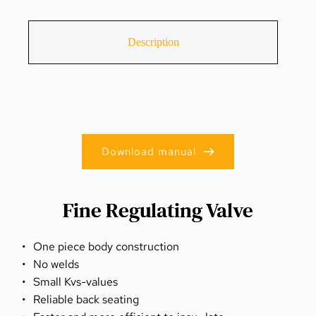
Description
Download manual
Fine Regulating Valve
One piece body construction
No welds
Small Kvs-values
Reliable back seating