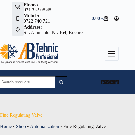
Skip
Phone:
to
021 332 08 48
content
Mobile:
0.00
€
Shopping
0722 740 721
cart
Address:
Str. Alunisului Nr. 164, Bucuresti
No
results
Fine Regulating Valve
Home
•
Shop
•
Automatization
•
Fine Regulating Valve