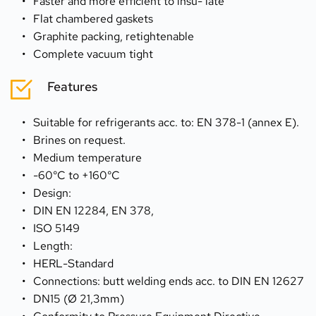
Faster and more efficient to insu- late
Flat chambered gaskets
Graphite packing, retightenable
Complete vacuum tight
Features
Suitable for refrigerants acc. to: EN 378-1 (annex E).
Brines on request.
Medium temperature
-60°C to +160°C
Design:
DIN EN 12284, EN 378,
ISO 5149
Length:
HERL-Standard
Connections: butt welding ends acc. to DIN EN 12627
DN15 (Ø 21,3mm)