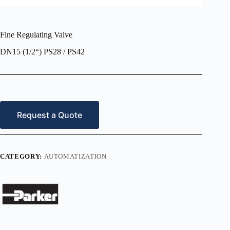
Fine Regulating Valve
DN15 (1/2“) PS28 / PS42
Request a Quote
CATEGORY:
AUTOMATIZATION