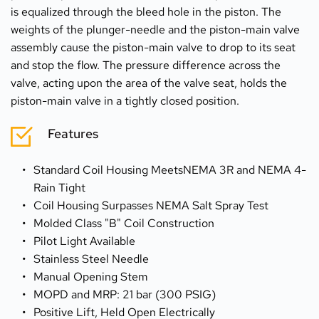
is equalized through the bleed hole in the piston. The 
weights of the plunger-needle and the piston-main valve 
assembly cause the piston-main valve to drop to its seat 
and stop the flow. The pressure difference across the 
valve, acting upon the area of the valve seat, holds the 
piston-main valve in a tightly closed position.
Features
Standard Coil Housing MeetsNEMA 3R and NEMA 4-
Rain Tight
Coil Housing Surpasses NEMA Salt Spray Test
Molded Class "B" Coil Construction
Pilot Light Available
Stainless Steel Needle
Manual Opening Stem
MOPD and MRP: 21 bar (300 PSIG)
Positive Lift, Held Open Electrically