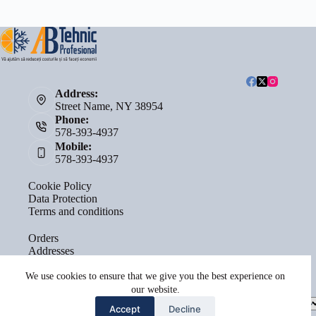
Address:
Street Name, NY 38954
Phone:
578-393-4937
Mobile:
578-393-4937
Cookie Policy
Data Protection
Terms and conditions
Orders
Addresses
Account details
Lost password
We use cookies to ensure that we give you the best experience on
our website.
Select
Accept
Decline
a