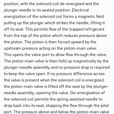
position, with the solenoid coil de-energized and the 
plunger needle in its seated position. Electrical 
energization of the solenoid coil forms a magnetic field 
pulling up the plunger which strikes the needle, lifting it 
off its seat. This permits flow of the trapped refrigerant 
from the top of the piston which reduces pressure above 
the piston. The piston is then forced upward by the 
upstream pressure acting on the piston-main valve.
This opens the valve port to allow flow through the valve. 
The piston-main valve is then held up magnetically by the 
plunger-needle assembly and no pressure drop is required 
to keep the valve open. If no pressure difference across 
the valve is present when the solenoid coil is energized, 
the piston-main valve is lifted off the seat by the plunger-
needle assembly, opening the valve. De-energization of 
the solenoid coil permits the spring-assisted needle to 
drop back into its seat, stopping the flow through the pilot 
port. The pressure above and below the piston-main valve 