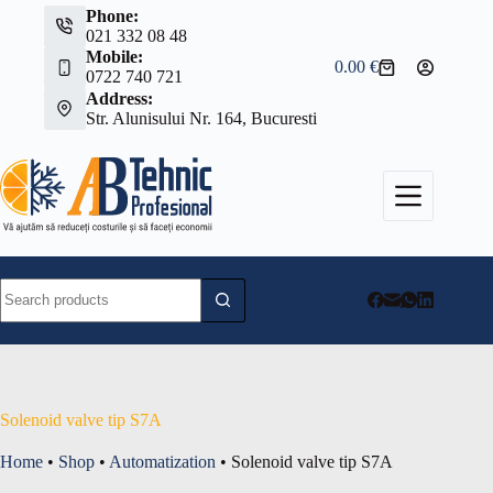
Skip
Phone:
to
021 332 08 48
content
Mobile:
0.00
€
Shopping
0722 740 721
cart
Address:
Str. Alunisului Nr. 164, Bucuresti
No
results
Solenoid valve tip S7A
Home
•
Shop
•
Automatization
•
Solenoid valve tip S7A