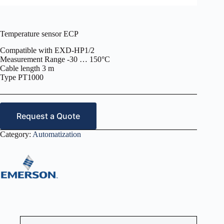
Temperature sensor ECP
Compatible with EXD-HP1/2
Measurement Range -30 … 150°C
Cable length 3 m
Type PT1000
Request a Quote
Category:
Automatization