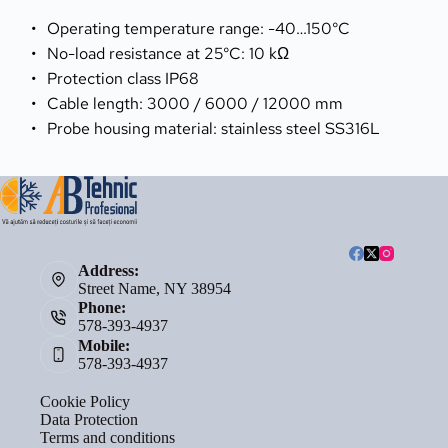
Operating temperature range: -40…150°C
No-load resistance at 25°C: 10 kΩ
Protection class IP68
Cable length: 3000 / 6000 / 12000 mm
Probe housing material: stainless steel SS316L
Address:
Street Name, NY 38954
Phone:
578-393-4937
Mobile:
578-393-4937
Cookie Policy
Data Protection
Terms and conditions