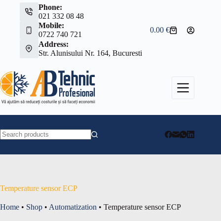
Skip
Phone:
to
021 332 08 48
content
Mobile:
0.00
€
Shopping
0722 740 721
cart
Address:
Str. Alunisului Nr. 164, Bucuresti
No
results
Temperature sensor ECP
Home
•
Shop
•
Automatization
•
Temperature sensor ECP