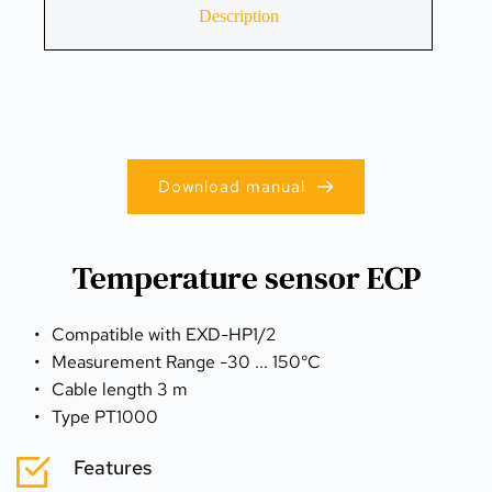
Description
Download manual
Temperature sensor ECP
Compatible with EXD-HP1/2
Measurement Range -30 ... 150°C
Cable length 3 m
Type PT1000
Features