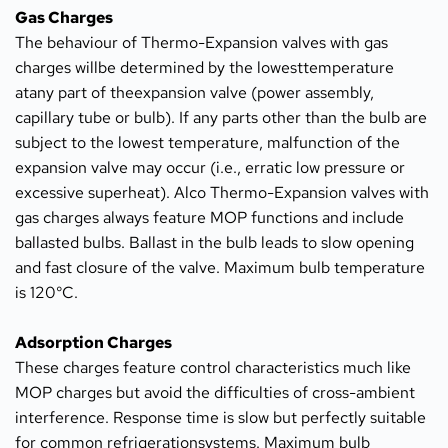
Gas Charges
The behaviour of Thermo-Expansion valves with gas 
charges willbe determined by the lowesttemperature 
atany part of theexpansion valve (power assembly, 
capillary tube or bulb). If any parts other than the bulb are 
subject to the lowest temperature, malfunction of the 
expansion valve may occur (i.e., erratic low pressure or 
excessive superheat). Alco Thermo-Expansion valves with 
gas charges always feature MOP functions and include 
ballasted bulbs. Ballast in the bulb leads to slow opening 
and fast closure of the valve. Maximum bulb temperature 
is 120°C.
Adsorption Charges
These charges feature control characteristics much like 
MOP charges but avoid the difficulties of cross-ambient 
interference. Response time is slow but perfectly suitable 
for common refrigerationsystems. Maximum bulb 