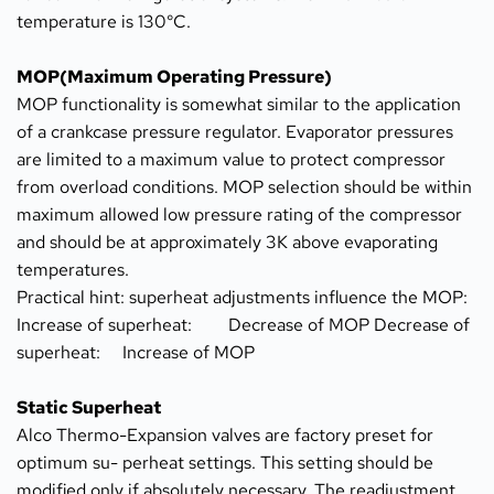
temperature is 130°C.
MOP(Maximum Operating Pressure)
MOP functionality is somewhat similar to the application 
of a crankcase pressure regulator. Evaporator pressures 
are limited to a maximum value to protect compressor 
from overload conditions. MOP selection should be within 
maximum allowed low pressure rating of the compressor 
and should be at approximately 3K above evaporating 
temperatures.
Practical hint: superheat adjustments influence the MOP: 
Increase of superheat:	Decrease of MOP Decrease of 
superheat:	Increase of MOP
Static Superheat
Alco Thermo-Expansion valves are factory preset for 
optimum su- perheat settings. This setting should be 
modified only if absolutely necessary. The readjustment 