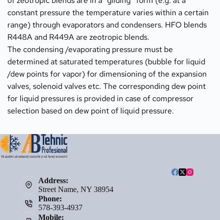
of zeotropic blends are in a ”gliding” form (e.g. at a 
constant pressure the temperature varies within a certain 
range) through evaporators and condensers. HFO blends 
R448A and R449A are zeotropic blends.
The condensing /evaporating pressure must be 
determined at saturated temperatures (bubble for liquid 
/dew points for vapor) for dimensioning of the expansion 
valves, solenoid valves etc. The corresponding dew point 
for liquid pressures is provided in case of compressor 
selection based on dew point of liquid pressure.
Address:
Street Name, NY 38954
Phone:
578-393-4937
Mobile: