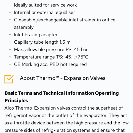
ideally suited for service work
Internal or external equaliser
Cleanable /exchangeable inlet strainer in orifice 
assembly
Inlet brazing adapter
Capillary tube length 1.5 m
Max. allowable pressure PS: 45 bar
Temperature range TS:-45...+75°C
CE Marking acc. PED not required
About Thermo™ - Expansion Valves
Basic Terms and Technical Information Operating 
Principles
Alco Thermo-Expansion valves control the superheat of 
refrigerant vapor at the outlet of the evaporator. They act 
as a throttle device between the high pressure and the low 
pressure sides of refrig- eration systems and ensure that 