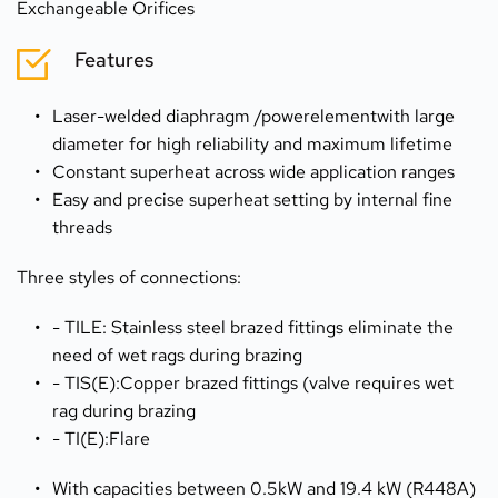
Exchangeable Orifices
Features
Laser-welded diaphragm /powerelementwith large 
diameter for high reliability and maximum lifetime
Constant superheat across wide application ranges
Easy and precise superheat setting by internal fine 
threads
Three styles of connections:
- TILE: Stainless steel brazed fittings eliminate the 
need of wet rags during brazing
- TIS(E):Copper brazed fittings (valve requires wet 
rag during brazing
- TI(E):Flare
With capacities between 0.5kW and 19.4 kW (R448A) 