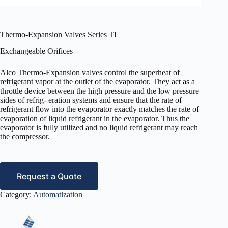
Thermo-Expansion Valves Series TI
Exchangeable Orifices
Alco Thermo-Expansion valves control the superheat of
refrigerant vapor at the outlet of the evaporator. They act as a
throttle device between the high pressure and the low pressure
sides of refrig- eration systems and ensure that the rate of
refrigerant flow into the evaporator exactly matches the rate of
evaporation of liquid refrigerant in the evaporator. Thus the
evaporator is fully utilized and no liquid refrigerant may reach
the compressor.
Request a Quote
Category:
Automatization