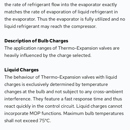
the rate of refrigerant flow into the evaporator exactly 
matches the rate of evaporation of liquid refrigerant in 
the evaporator. Thus the evaporator is fully utilized and no 
liquid refrigerant may reach the compressor.
Description of Bulb Charges
The application ranges of Thermo-Expansion valves are 
heavily influenced by the charge selected.
Liquid Charges
The behaviour of Thermo-Expansion valves with liquid 
charges is exclusively determined by temperature 
changes at the bulb and not subject to any cross-ambient 
interference. They feature a fast response time and thus 
react quickly in the control circuit. Liquid charges cannot 
incorporate MOP functions. Maximum bulb temperatures 
shall not exceed 75°C.