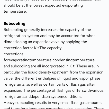
should be at the lowest expected evaporating 
temperature.
Subcooling
Subcooling generally increases the capacity of the 
refrigeration system and may be accounted for when 
dimensioning an expansionvalve by applying the 
correction factor K t.The capacity
corrections 
forevaporatingtemperature,condensingtemperature
and subcooling are all incorporated in K t. These are, in 
particular the liquid density upstream from the expansion 
valve, the different enthalpies of liquid and vapor phase 
refrigerants, as well as certain parts of flash gas after 
expansion. The percentage of flash gas differswithvarious 
refrigerantsanddependson systemconditions.
Heavy subcooling results in very small flash gas amounts 
and therefore increases expansion valve capacities. These 