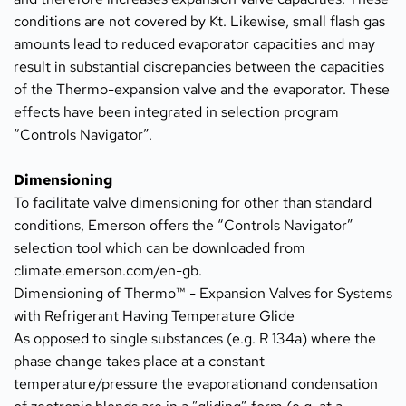
conditions are not covered by Kt. Likewise, small flash gas 
amounts lead to reduced evaporator capacities and may 
result in substantial discrepancies between the capacities 
of the Thermo-expansion valve and the evaporator. These 
effects have been integrated in selection program 
“Controls Navigator”.
Dimensioning
To facilitate valve dimensioning for other than standard 
conditions, Emerson offers the “Controls Navigator” 
selection tool which can be downloaded from 
climate.emerson.com/en-gb.
Dimensioning of Thermo™ - Expansion Valves for Systems 
with Refrigerant Having Temperature Glide
As opposed to single substances (e.g. R 134a) where the 
phase change takes place at a constant 
temperature/pressure the evaporationand condensation 