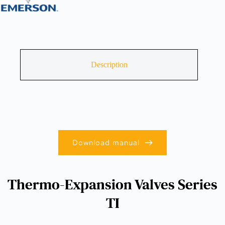
Description
Download manual
Thermo-Expansion Valves Series
TI