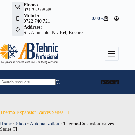
Skip
Phone:
to
021 332 08 48
content
Mobile:
0.00
€
Shopping
0722 740 721
cart
Address:
Str. Alunisului Nr. 164, Bucuresti
No
results
Thermo-Expansion Valves Series TI
Home
•
Shop
•
Automatization
•
Thermo-Expansion Valves
Series TI