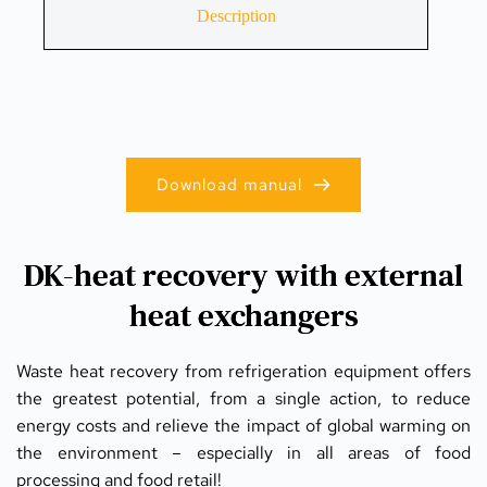
Description
Download manual
DK-heat recovery with external
heat exchangers
Waste heat recovery from refrigeration equipment offers 
the greatest potential, from a single action, to reduce 
energy costs and relieve the impact of global warming on 
the environment – especially in all areas of food 
processing and food retail!