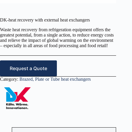
DK-heat recovery with external heat exchangers
Waste heat recovery from refrigeration equipment offers the
greatest potential, from a single action, to reduce energy costs
and relieve the impact of global warming on the environment
– especially in all areas of food processing and food retail!
Request a Quote
Category:
Brazed, Plate or Tube heat exchangers