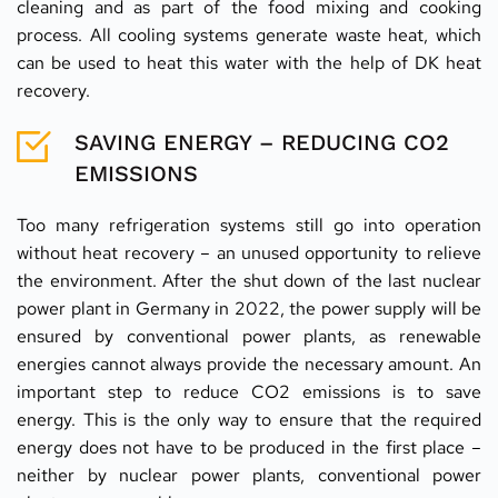
cleaning and as part of the food mixing and cooking 
process. All cooling systems generate waste heat, which 
can be used to heat this water with the help of DK heat 
recovery.
SAVING ENERGY – REDUCING CO2 
EMISSIONS
Too many refrigeration systems still go into operation 
without heat recovery – an unused opportunity to relieve 
the environment. After the shut down of the last nuclear 
power plant in Germany in 2022, the power supply will be 
ensured by conventional power plants, as renewable 
energies cannot always provide the necessary amount. An 
important step to reduce CO2 emissions is to save 
energy. This is the only way to ensure that the required 
energy does not have to be produced in the first place – 
neither by nuclear power plants, conventional power 