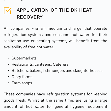
APPLICATION OF THE DK HEAT 
RECOVERY
All companies – small, medium and large, that operate 
refrigeration systems and consume hot water for their 
sanitation use or heating systems, will benefit from the 
availability of free hot water.
Supermarkets
Restaurants, canteens, Caterers
Butchers, bakers, fishmongers and slaughterhouses
Diary farms
Farm shops
These companies have refrigeration systems for keeping 
goods fresh. Whilst at the same time, are using a large 
amount of hot water for general hygiene, equipment 