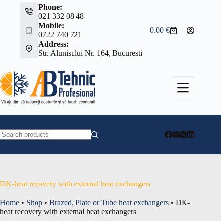
Skip
Phone:
to
021 332 08 48
content
Mobile:
0.00
€
Shopping
0722 740 721
cart
Address:
Str. Alunisului Nr. 164, Bucuresti
No
results
DK-heat recovery with external heat exchangers
Home
•
Shop
•
Brazed, Plate or Tube heat exchangers
•
DK-
heat recovery with external heat exchangers