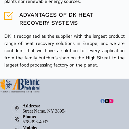
plants nor renewable energy sources.
ADVANTAGES OF DK HEAT 
RECOVERY SYSTEMS
DK is recognised as the supplier with the largest product 
range of heat recovery solutions in Europe, and we are 
confident that we have a solution for every application 
from the family butcher’s shop on the High Street to the 
largest food processing factory on the planet.
Address:
Street Name, NY 38954
Phone:
578-393-4937
Mobile: