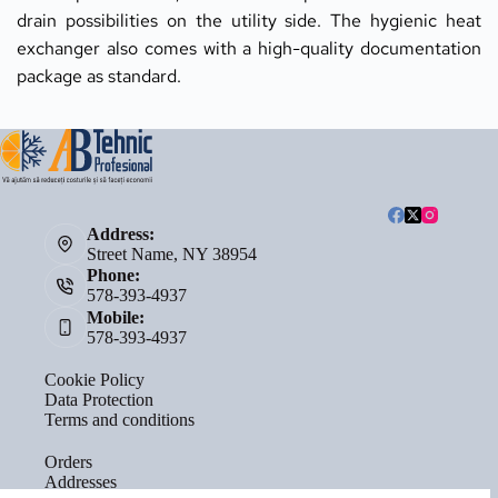
drain possibilities on the utility side. The hygienic heat 
exchanger also comes with a high-quality documentation 
package as standard.
Address:
Street Name, NY 38954
Phone:
578-393-4937
Mobile:
578-393-4937
Cookie Policy
Data Protection
Terms and conditions
Orders
Addresses