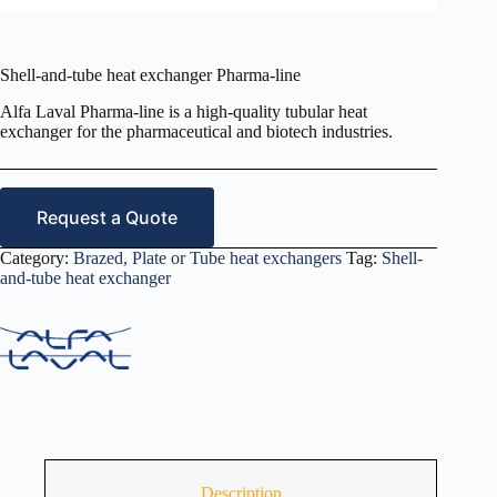
Shell-and-tube heat exchanger Pharma-line
Alfa Laval Pharma-line is a high-quality tubular heat
exchanger for the pharmaceutical and biotech industries.
Request a Quote
Category:
Brazed, Plate or Tube heat exchangers
Tag:
Shell-
and-tube heat exchanger
Description