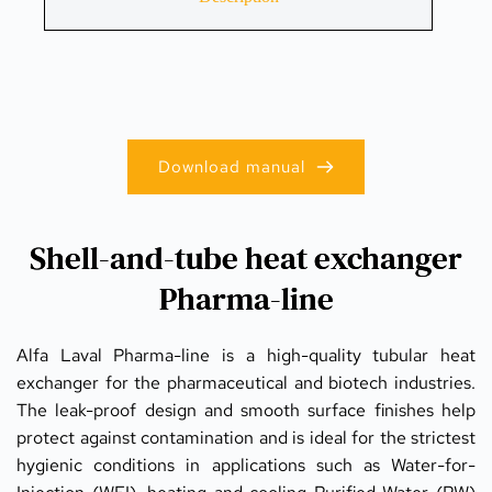
Download manual
Shell-and-tube heat exchanger
Pharma-line
Alfa Laval Pharma-line is a high-quality tubular heat 
exchanger for the pharmaceutical and biotech industries. 
The leak-proof design and smooth surface finishes help 
protect against contamination and is ideal for the strictest 
hygienic conditions in applications such as Water-for-