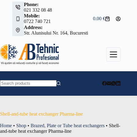
Skip
Phone:
to
021 332 08 48
content
Mobile:
0.00
€
Shopping
0722 740 721
cart
Address:
Str. Alunisului Nr. 164, Bucuresti
No
results
Shell-and-tube heat exchanger Pharma-line
Home
•
Shop
•
Brazed, Plate or Tube heat exchangers
•
Shell-
and-tube heat exchanger Pharma-line