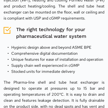
Injection (WFI), heating and cooling Purified Water (PW) 
and product heating/cooling. The shell and tube heat 
exchanger can be mounted on the floor, wall or ceiling and 
is compliant with USP and cGMP requirements.
The right technology for your 
pharmaceutical water system
Hygienic design above and beyond ASME BPE
Comprehensive digital documentation
Unique features for ease of installation and operation
Supply chain well experienced in cGMP
Stocked units for immediate delivery
The Pharma-line shell and tube heat exchanger is 
designed to operate at pressures up to 15 bar and 
operating temperatures of 200°C. It is easy to drain and 
clean and features leakage detection. It is fully drainable 
on the product side, with no dead spots and has vent and 