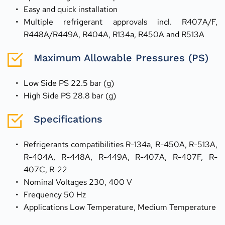
Easy and quick installation
Multiple refrigerant approvals incl. R407A/F, 
R448A/R449A, R404A, R134a, R450A and R513A
Maximum Allowable Pressures (PS)
Low Side PS 22.5 bar (g)
High Side PS 28.8 bar (g)
Specifications
Refrigerants compatibilities R-134a, R-450A, R-513A, 
R-404A, R-448A, R-449A, R-407A, R-407F, R-
407C, R-22
Nominal Voltages 230, 400 V
Frequency 50 Hz
Applications Low Temperature, Medium Temperature