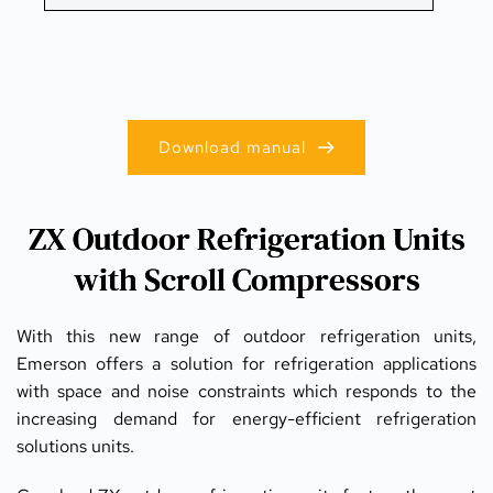
Download manual
ZX Outdoor Refrigeration Units
with Scroll Compressors
With this new range of outdoor refrigeration units, 
Emerson offers a solution for refrigeration applications 
with space and noise constraints which responds to the 
increasing demand for energy-efficient refrigeration 
solutions units.