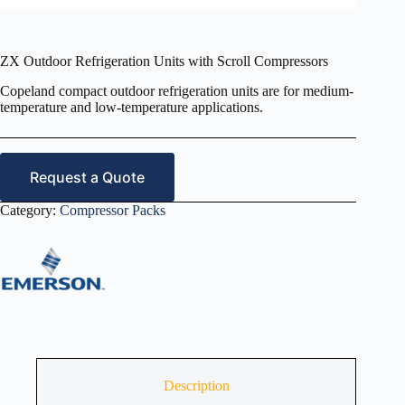
ZX Outdoor Refrigeration Units with Scroll Compressors
Copeland compact outdoor refrigeration units are for medium-
temperature and low-temperature applications.
Request a Quote
Category:
Compressor Packs
Description