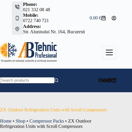
Skip
Phone:
to
021 332 08 48
content
Mobile:
0.00
€
Shopping
0722 740 721
cart
Address:
Str. Alunisului Nr. 164, Bucuresti
No
results
ZX Outdoor Refrigeration Units with Scroll Compressors
Home
•
Shop
•
Compressor Packs
•
ZX Outdoor
Refrigeration Units with Scroll Compressors