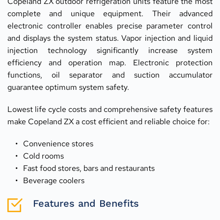
Copeland ZX outdoor refrigeration units feature the most 
complete and unique equipment. Their advanced 
electronic controller enables precise parameter control 
and displays the system status. Vapor injection and liquid 
injection technology significantly increase system 
efficiency and operation map. Electronic protection 
functions, oil separator and suction accumulator 
guarantee optimum system safety.
Lowest life cycle costs and comprehensive safety features 
make Copeland ZX a cost efficient and reliable choice for:
Convenience stores
Cold rooms
Fast food stores, bars and restaurants
Beverage coolers
Features and Benefits