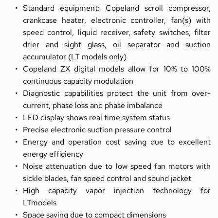
Standard equipment: Copeland scroll compressor, 
crankcase heater, electronic controller, fan(s) with 
speed control, liquid receiver, safety switches, filter 
drier and sight glass, oil separator and suction 
accumulator (LT models only)
Copeland ZX digital models allow for 10% to 100% 
continuous capacity modulation
Diagnostic capabilities protect the unit from over-
current, phase loss and phase imbalance
LED display shows real time system status
Precise electronic suction pressure control
Energy and operation cost saving due to excellent 
energy efficiency
Noise attenuation due to low speed fan motors with 
sickle blades, fan speed control and sound jacket
High capacity vapor injection technology for 
LTmodels
Space saving due to compact dimensions