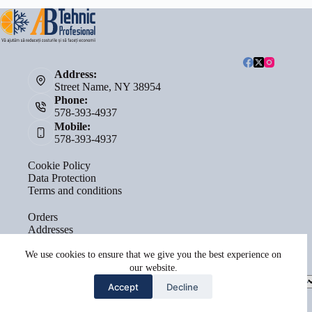
Address:
Street Name, NY 38954
Phone:
578-393-4937
Mobile:
578-393-4937
Cookie Policy
Data Protection
Terms and conditions
Orders
Addresses
Account details
Lost password
We use cookies to ensure that we give you the best experience on
our website.
Select
Accept
Decline
a
category
Copyright © 2026 - by
Terra Sacrae Agency