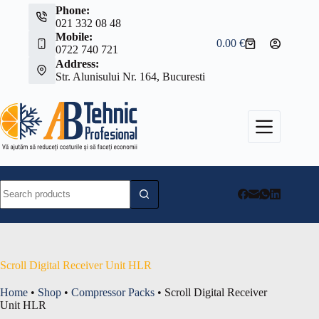
Skip
Phone:
to
021 332 08 48
content
Mobile:
0.00
€
Shopping
0722 740 721
cart
Address:
Str. Alunisului Nr. 164, Bucuresti
No
results
Scroll Digital Receiver Unit HLR
Home
•
Shop
•
Compressor Packs
•
Scroll Digital Receiver
Unit HLR