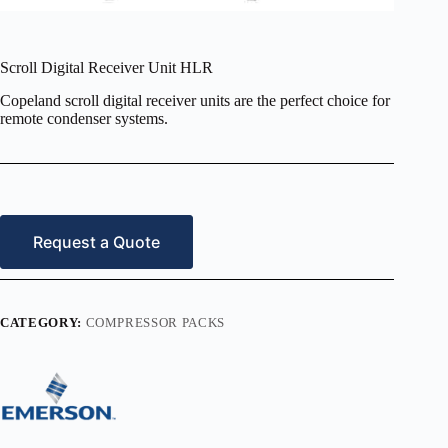
Scroll Digital Receiver Unit HLR
Copeland scroll digital receiver units are the perfect choice for
remote condenser systems.
Request a Quote
CATEGORY:
COMPRESSOR PACKS