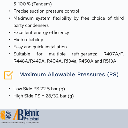
5-100 % (Tandem)
Precise suction pressure control
Maximum system flexibility by free choice of third 
party condensers
Excellent energy efficiency
High reliability
Easy and quick installation
Suitable for multiple refrigerants: R407A/F, 
R448A/R449A, R404A, R134a, R450A and R513A
Maximum Allowable Pressures (PS)
Low Side PS 22.5 bar (g)
High Side PS = 28/32 bar (g)