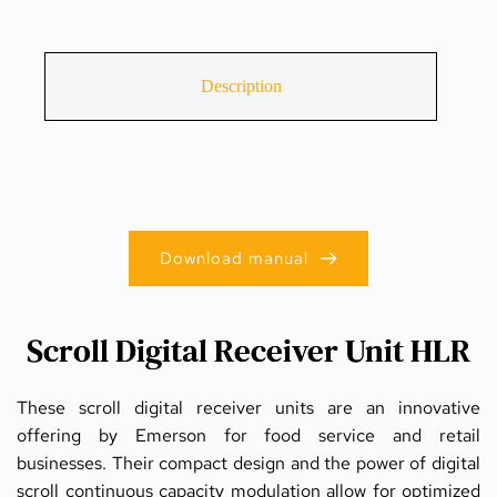
Description
Download manual
Scroll Digital Receiver Unit HLR
These scroll digital receiver units are an innovative 
offering by Emerson for food service and retail 
businesses. Their compact design and the power of digital 
scroll continuous capacity modulation allow for optimized 