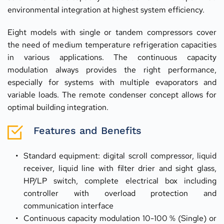
environmental integration at highest system efficiency.
Eight models with single or tandem compressors cover 
the need of medium temperature refrigeration capacities 
in various applications. The continuous capacity 
modulation always provides the right performance, 
especially for systems with multiple evaporators and 
variable loads. The remote condenser concept allows for 
optimal building integration.
Features and Benefits
Standard equipment: digital scroll compressor, liquid 
receiver, liquid line with filter drier and sight glass, 
HP/LP switch, complete electrical box including 
controller with overload protection and 
communication interface
Continuous capacity modulation 10-100 % (Single) or 