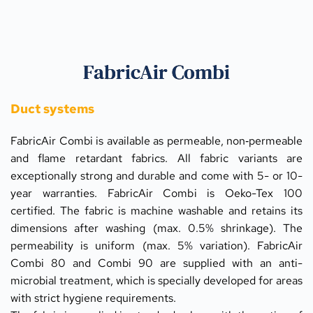
FabricAir Combi
Duct systems
FabricAir Combi is available as permeable, non‑permeable 
and flame retardant fabrics. All fabric variants are 
exceptionally strong and durable and come with 5- or 10-
year warranties. FabricAir Combi is Oeko-Tex 100 
certified. The fabric is machine washable and retains its 
dimensions after washing (max. 0.5% shrinkage). The 
permeability is uniform (max. 5% variation). FabricAir 
Combi 80 and Combi 90 are supplied with an anti-
microbial treatment, which is specially developed for areas 
with strict hygiene requirements.