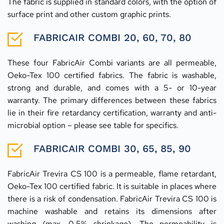
The fabric is supplied in standard colors, with the option of 
surface print and other custom graphic prints.
FABRICAIR COMBI 20, 60, 70, 80
These four FabricAir Combi variants are all permeable, 
Oeko-Tex 100 certified fabrics. The fabric is washable, 
strong and durable, and comes with a 5- or 10-year 
warranty. The primary differences between these fabrics 
lie in their fire retardancy certification, warranty and anti-
microbial option – please see table for specifics.
FABRICAIR COMBI 30, 65, 85, 90
FabricAir Trevira CS 100 is a permeable, flame retardant, 
Oeko-Tex 100 certified fabric. It is suitable in places where 
there is a risk of condensation. FabricAir Trevira CS 100 is 
machine washable and retains its dimensions after 
washing (max. 0.5% shrinkage). The permeability is 