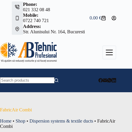
Skip
Phone:
to
021 332 08 48
content
Mobile:
0.00
€
Shopping
0722 740 721
cart
Address:
Str. Alunisului Nr. 164, Bucuresti
No
results
FabricAir Combi
Home
•
Shop
•
Dispersion systems & textile ducts
•
FabricAir
Combi