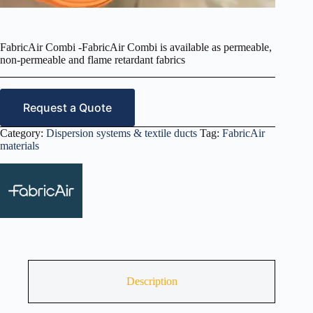
FabricAir Combi -FabricAir Combi is available as permeable,
non‑permeable and flame retardant fabrics
Request a Quote
Category:
Dispersion systems & textile ducts
Tag:
FabricAir
materials
Description