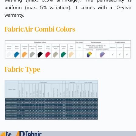
uniform (max. 5% variation). It comes with a 10-year 
warranty.
FabricAir Combi Colors
Fabric Type