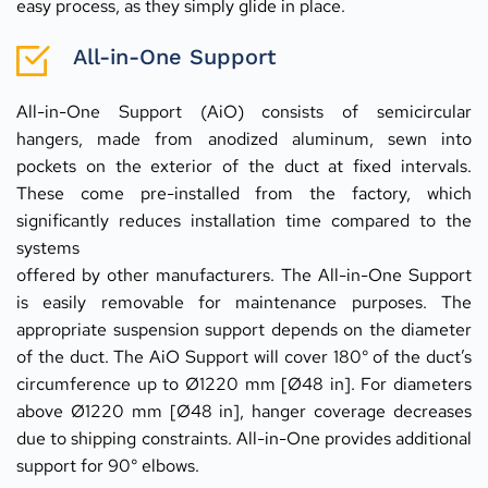
easy process, as they simply glide in place.
All-in-One Support
All-in-One Support (AiO) consists of semicircular 
hangers, made from anodized aluminum, sewn into 
pockets on the exterior of the duct at fixed intervals. 
These come pre-installed from the factory, which 
significantly reduces installation time compared to the 
systems
offered by other manufacturers. The All-in-One Support 
is easily removable for maintenance purposes. The 
appropriate suspension support depends on the diameter 
of the duct. The AiO Support will cover 180° of the duct’s 
circumference up to Ø1220 mm [Ø48 in]. For diameters 
above Ø1220 mm [Ø48 in], hanger coverage decreases 
due to shipping constraints. All-in-One provides additional 
support for 90° elbows.