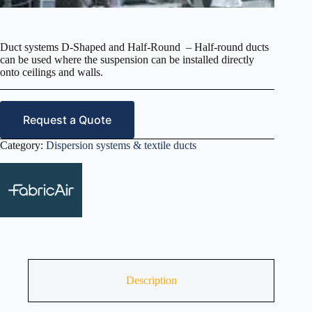
Duct systems D-Shaped and Half-Round – Half-round ducts
can be used where the suspension can be installed directly
onto ceilings and walls.
Request a Quote
Category:
Dispersion systems & textile ducts
Description