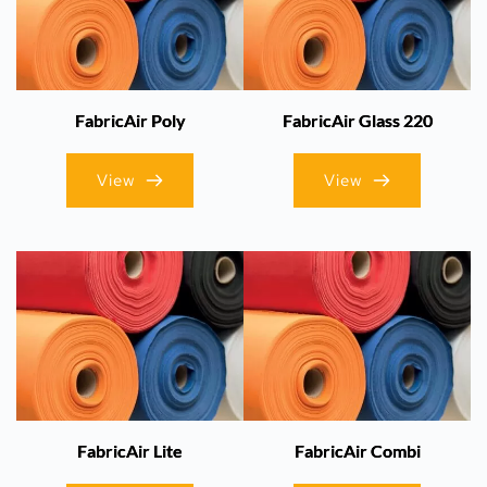
FabricAir Poly
FabricAir Glass 220
View
View
FabricAir Lite
FabricAir Combi