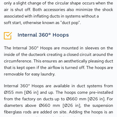
only a slight change of the circular shape occurs when the 
air is shut off. Both accessories also minimize the shock 
associated with inflating ducts in systems without a
soft start, otherwise known as "duct pop".
Internal 360° Hoops
The Internal 360° Hoops are mounted in sleeves on the 
inside of the ductwork creating a closed circuit around the 
circumference. This ensures an aesthetically pleasing duct 
that is kept open if the airflow is turned off. The hoops are 
removable for easy laundry.
Internal 360° Hoops are available in duct systems from 
Ø155 mm [Ø6 in] and up. The hoops come pre-installed 
from the factory on ducts up to Ø660 mm [Ø26 in]. For 
diameters above Ø660 mm [Ø26 in], the suspension 
fiberglass rods are added on site. Adding the hoops is an 