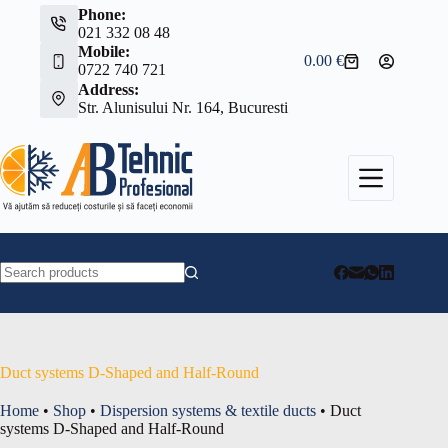
Skip
Phone:
to
021 332 08 48
content
Mobile:
0.00
€
Shopping
0722 740 721
cart
Address:
Str. Alunisului Nr. 164, Bucuresti
No
results
Duct systems D-Shaped and Half-Round
Home
•
Shop
•
Dispersion systems & textile ducts
•
Duct
systems D-Shaped and Half-Round