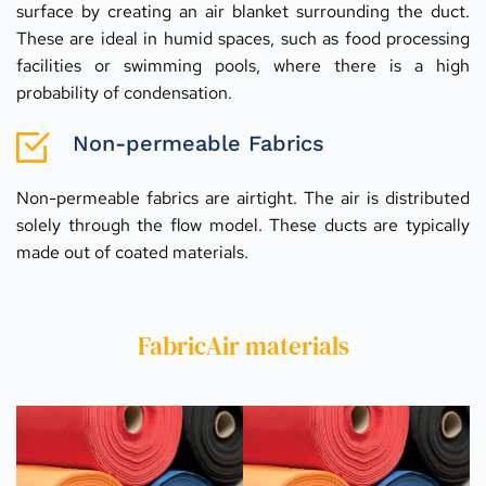
surface by creating an air blanket surrounding the duct. 
These are ideal in humid spaces, such as food processing 
facilities or swimming pools, where there is a high 
probability of condensation.
Non-permeable Fabrics
Non-permeable fabrics are airtight. The air is distributed 
solely through the flow model. These ducts are typically 
made out of coated materials.
FabricAir materials