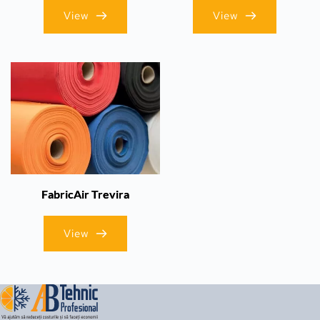
View
View
FabricAir Trevira
View