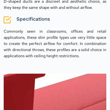
D-shaped ducts are a discreet and aesthetic choice, as 
they keep the same shape with and without airflow.
Specifications
Commonly seen in classrooms, offices and retail 
applications, these slim profile types use very little space 
to create the perfect airflow for comfort. In combination 
with directional throws, these profiles are a solid choice in 
applications with ceiling height restrictions.