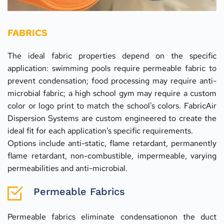
FABRICS
The ideal fabric properties depend on the specific 
application: swimming pools require permeable fabric to 
prevent condensation; food processing may require anti-
microbial fabric; a high school gym may require a custom 
color or logo print to match the school's colors. FabricAir 
Dispersion Systems are custom engineered to create the 
ideal fit for each application’s specific requirements.
Options include anti-static, flame retardant, permanently 
flame retardant, non-combustible, impermeable, varying 
permeabilities and anti-microbial.
Permeable Fabrics
Permeable fabrics eliminate condensationon the duct 