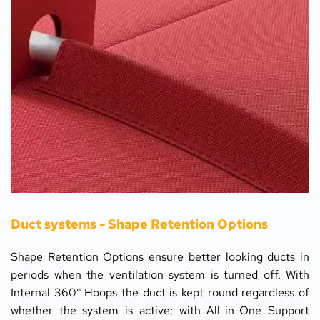
Duct systems - Shape Retention Options
Shape Retention Options ensure better looking ducts in 
periods when the ventilation system is turned off. With 
Internal 360° Hoops the duct is kept round regardless of 
whether the system is active; with All-in-One Support 