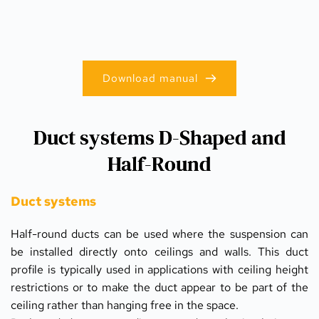
Download manual
Duct systems D-Shaped and
Half-Round
Duct systems
Half-round ducts can be used where the suspension can 
be installed directly onto ceilings and walls. This duct 
profile is typically used in applications with ceiling height 
restrictions or to make the duct appear to be part of the 
ceiling rather than hanging free in the space.