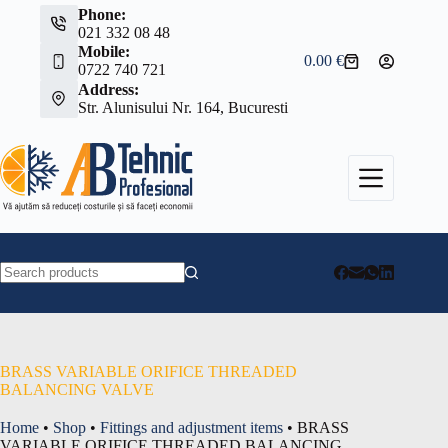
Skip
Phone:
to
021 332 08 48
content
Mobile:
0.00
€
Shopping
0722 740 721
cart
Address:
Str. Alunisului Nr. 164, Bucuresti
No
results
BRASS VARIABLE ORIFICE THREADED
BALANCING VALVE
Home
•
Shop
•
Fittings and adjustment items
•
BRASS
VARIABLE ORIFICE THREADED BALANCING