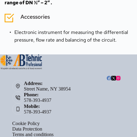
range of DN ½” – 2” .
Accessories
Electronic instrument for measuring the differential 
pressure, flow rate and balancing of the circuit.
Address:
Street Name, NY 38954
Phone:
578-393-4937
Mobile:
578-393-4937
Cookie Policy
Data Protection
Terms and conditions