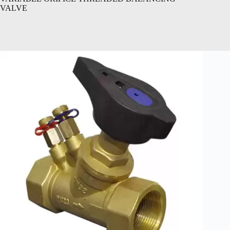
VALVE