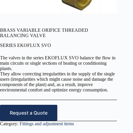
BRASS VARIABLE ORIFICE THREADED
BALANCING VALVE
SERIES EKOFLUX SVO
The valves in the series EKOFLUX SVO balance the flow in
main circuits or single sections of heating or conditioning
plants.
They allow correcting irregularities in the supply of the single
users (irregularities which might cause noise and damage the
components of the plant) and, as a result, improve
environmental comfort and optimize energy consumption.
Request a Quote
Category:
Fittings and adjustment items