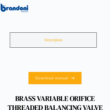
Description
Download manual
BRASS VARIABLE ORIFICE
THREADED BALANCING VALVE