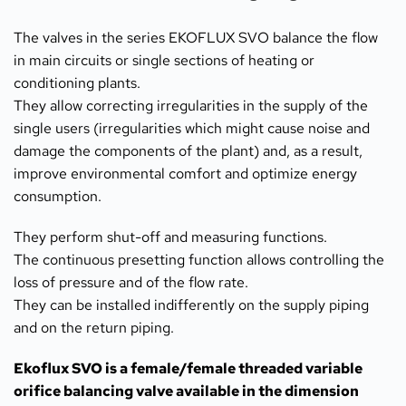
The valves in the series EKOFLUX SVO balance the flow 
in main circuits or single sections of heating or 
conditioning plants.
They allow correcting irregularities in the supply of the 
single users (irregularities which might cause noise and 
damage the components of the plant) and, as a result, 
improve environmental comfort and optimize energy 
consumption.
They perform shut-off and measuring functions.
The continuous presetting function allows controlling the 
loss of pressure and of the flow rate.
They can be installed indifferently on the supply piping 
and on the return piping.
Ekoflux SVO is a female/female threaded variable 
orifice balancing valve available in the dimension 