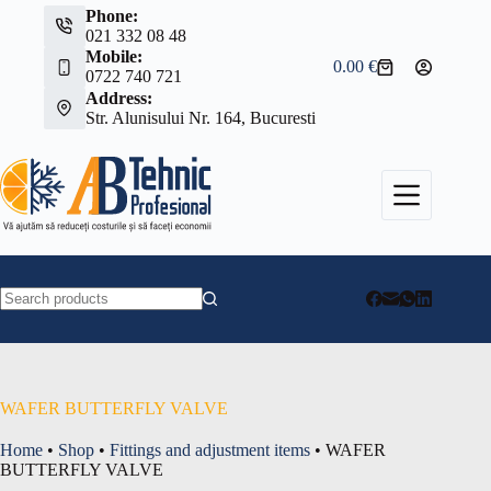
Skip
Phone:
to
021 332 08 48
content
Mobile:
0.00
€
Shopping
0722 740 721
cart
Address:
Str. Alunisului Nr. 164, Bucuresti
No
results
WAFER BUTTERFLY VALVE
Home
•
Shop
•
Fittings and adjustment items
•
WAFER
BUTTERFLY VALVE