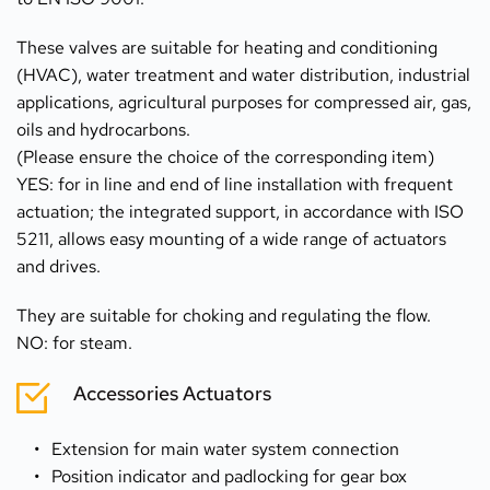
These valves are suitable for heating and conditioning 
(HVAC), water treatment and water distribution, industrial 
applications, agricultural purposes for compressed air, gas, 
oils and hydrocarbons.
(Please ensure the choice of the corresponding item) 
YES: for in line and end of line installation with frequent 
actuation; the integrated support, in accordance with ISO 
5211, allows easy mounting of a wide range of actuators 
and drives.
They are suitable for choking and regulating the flow.
NO: for steam.
Accessories Actuators
Extension for main water system connection
Position indicator and padlocking for gear box