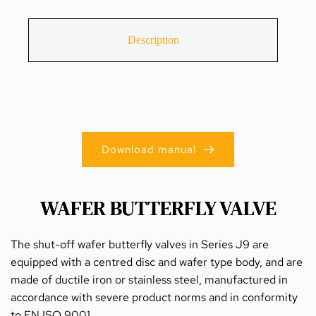
Description
Download manual
WAFER BUTTERFLY VALVE
The shut-off wafer butterfly valves in Series J9 are 
equipped with a centred disc and wafer type body, and are 
made of ductile iron or stainless steel, manufactured in 
accordance with severe product norms and in conformity 
to EN ISO 9001.