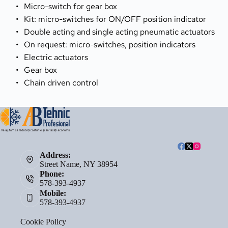
Micro-switch for gear box
Kit: micro-switches for ON/OFF position indicator
Double acting and single acting pneumatic actuators
On request: micro-switches, position indicators
Electric actuators
Gear box
Chain driven control
Address:
Street Name, NY 38954
Phone:
578-393-4937
Mobile:
578-393-4937
Cookie Policy