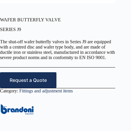
WAFER BUTTERFLY VALVE
SERIES J9
The shut-off wafer butterfly valves in Series J9 are equipped
with a centred disc and wafer type body, and are made of
ductile iron or stainless steel, manufactured in accordance with
severe product norms and in conformity to EN ISO 9001.
Request a Quote
Category:
Fittings and adjustment items