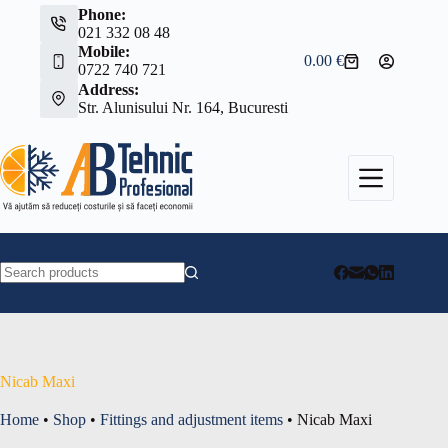
Skip
Phone:
to
021 332 08 48
content
Mobile:
0.00
€
Shopping
0722 740 721
cart
Address:
Str. Alunisului Nr. 164, Bucuresti
No
results
Nicab Maxi
Home
•
Shop
•
Fittings and adjustment items
•
Nicab Maxi