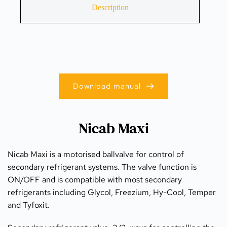
Description
Download manual
Nicab Maxi
Nicab Maxi is a motorised ballvalve for control of 
secondary refrigerant systems. The valve function is 
ON/OFF and is compatible with most secondary 
refrigerants including Glycol, Freezium, Hy-Cool, Temper 
and Tyfoxit.