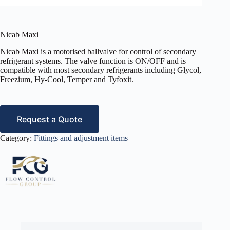
Nicab Maxi
Nicab Maxi is a motorised ballvalve for control of secondary
refrigerant systems. The valve function is ON/OFF and is
compatible with most secondary refrigerants including Glycol,
Freezium, Hy-Cool, Temper and Tyfoxit.
Request a Quote
Category:
Fittings and adjustment items