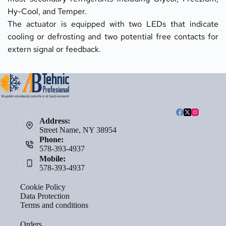
Hy-Cool, and Temper.
The actuator is equipped with two LEDs that indicate 
cooling or defrosting and two potential free contacts for 
extern signal or feedback.
Address:
Street Name, NY 38954
Phone:
578-393-4937
Mobile:
578-393-4937
Cookie Policy
Data Protection
Terms and conditions
Orders