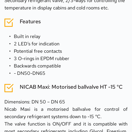
Secondary refrigerant valve, 2/3-ways for controlling the 
temperature in display cabins and cold rooms etc.
Features
Built in relay
2 LED’s for indication
Potential free contacts
3 O-rings in EPDM rubber
Backwards compatible
- DN50-DN65
NICAB Maxi: Motorised ballvalve HT -15 °C
Dimensions: DN 50 – DN 65
Nicab Maxi is a motorised ballvalve for control of 
secondary refrigerant systems down to -15 °C.
The valve function is ON/OFF and it is compatible with 
most secondary refrigerants including Glycol, Freezium, 