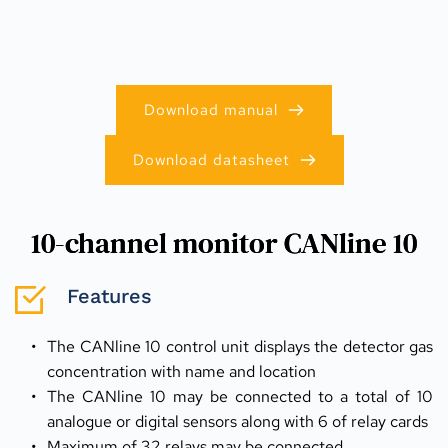
Download manual
Download datasheet
10-channel monitor CANline 10
Features
The CANline 10 control unit displays the detector gas 
concentration with name and location
The CANline 10 may be connected to a total of 10 
analogue or digital sensors along with 6 of relay cards
Maximum of 32 relays may be connected