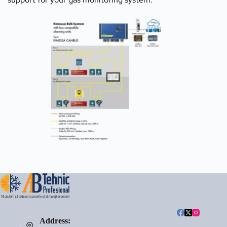
Address: