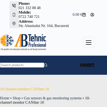
Skip
Phone:
to
021 332 08 48
content
Mobile:
0.00
€
Shopping
0722 740 721
cart
Address:
Str. Alunisului Nr. 164, Bucuresti
No
results
10-channel monitor CANline 10
Home
•
Shop
•
Gas sensors & gas monitoring systems
•
10-
channel monitor CANline 10