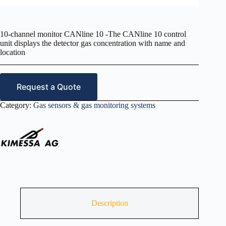
10-channel monitor CANline 10 -The CANline 10 control
unit displays the detector gas concentration with name and
location
Request a Quote
Category:
Gas sensors & gas monitoring systems
Description