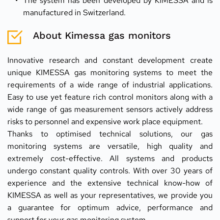
The system has been developed by KIMESSA and is 
manufactured in Switzerland.
About Kimessa gas monitors
Innovative research and constant development create 
unique KIMESSA gas monitoring systems to meet the 
requirements of a wide range of industrial applications. 
Easy to use yet feature rich control monitors along with a 
wide range of gas measurement sensors actively address 
risks to personnel and expensive work place equipment.
Thanks to optimised technical solutions, our gas 
monitoring systems are versatile, high quality and 
extremely cost-effective. All systems and products 
undergo constant quality controls. With over 30 years of 
experience and the extensive technical know-how of 
KIMESSA as well as your representatives, we provide you 
a guarantee for optimum advice, performance and 
support for your gas monitoring system.