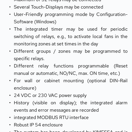
Several Touch-Displays may be connected
User-Friendly programming mode by Configuration-
Software (Windows)
The integrated timer may be used for periodic 
switching of relays, e.g., to activate local fans in the 
monitoring zones at set times in the day
Different groups / zones may be programmed to 
specific relays.
Different relay functions programmable (Reset 
manual or automatic, NO/NC, max. ON time, etc.)
For wall or cabinet mounting (optional DIN-Rail 
enclosure)
24 VDC or 230 VAC power supply
History (visible on display); the integrated alarm 
events and error messages are recorded
integrated MODBUS RTU interface
Robust IP 54 enclosure