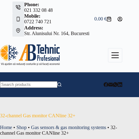
Skip
Phone:
to
021 332 08 48
content
Mobile:
0.00
€
Shopping
0722 740 721
cart
Address:
Str. Alunisului Nr. 164, Bucuresti
No
results
32-channel Gas monitor CANline 32+
Home
•
Shop
•
Gas sensors & gas monitoring systems
•
32-
channel Gas monitor CANline 32+