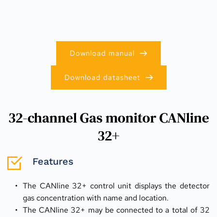
Download manual
Download datasheet
32-channel Gas monitor CANline
32+
Features
The CANline 32+ control unit displays the detector 
gas concentration with name and location.
The CANline 32+ may be connected to a total of 32 