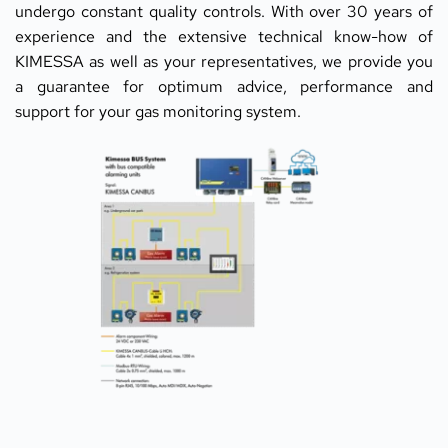
undergo constant quality controls. With over 30 years of 
experience and the extensive technical know-how of 
KIMESSA as well as your representatives, we provide you 
a guarantee for optimum advice, performance and 
support for your gas monitoring system.