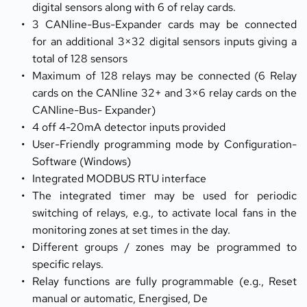
digital sensors along with 6 of relay cards.
3 CANline-Bus-Expander cards may be connected 
for an additional 3×32 digital sensors inputs giving a 
total of 128 sensors
Maximum of 128 relays may be connected (6 Relay 
cards on the CANline 32+ and 3×6 relay cards on the 
CANline-Bus- Expander)
4 off 4-20mA detector inputs provided
User-Friendly programming mode by Configuration-
Software (Windows)
Integrated MODBUS RTU interface
The integrated timer may be used for periodic 
switching of relays, e.g., to activate local fans in the 
monitoring zones at set times in the day.
Different groups / zones may be programmed to 
specific relays.
Relay functions are fully programmable (e.g., Reset 
manual or automatic, Energised, De