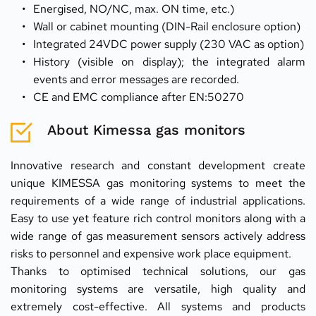
Energised, NO/NC, max. ON time, etc.)
Wall or cabinet mounting (DIN-Rail enclosure option)
Integrated 24VDC power supply (230 VAC as option)
History (visible on display); the integrated alarm 
events and error messages are recorded.
CE and EMC compliance after EN:50270
About Kimessa gas monitors
Innovative research and constant development create 
unique KIMESSA gas monitoring systems to meet the 
requirements of a wide range of industrial applications. 
Easy to use yet feature rich control monitors along with a 
wide range of gas measurement sensors actively address 
risks to personnel and expensive work place equipment.
Thanks to optimised technical solutions, our gas 
monitoring systems are versatile, high quality and 
extremely cost-effective. All systems and products 