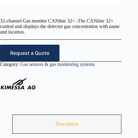
32-channel Gas monitor CANline 32+ -The CANline 32+
control unit displays the detector gas concentration with name
and location.
Request a Quote
Category:
Gas sensors & gas monitoring systems
Description