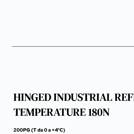
HINGED INDUSTRIAL REF
TEMPERATURE 180N
200PG (T da 0 a +4°C)