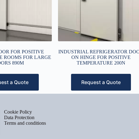
OOR FOR POSITIVE
INDUSTRIAL REFRIGERATOR DO
E ROOMS FOR LARGE
ON HINGE FOR POSITIVE
ORS 890M
TEMPERATURE 200N
est a Quote
Request a Quote
Cookie Policy
Data Protection
Terms and conditions