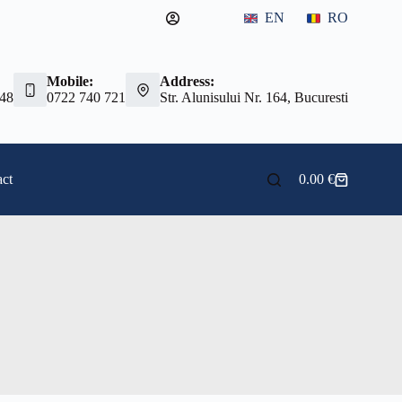
EN
RO
Mobile:
Address:
 48
0722 740 721
Str. Alunisului Nr. 164, Bucuresti
ct
0.00
€
Shopping
cart