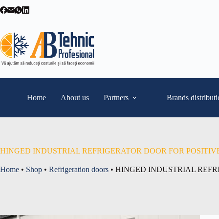
Skip
to
content
Home
About us
Partners
Brands distribut
HINGED INDUSTRIAL REFRIGERATOR DOOR FOR POSITIV
Home
•
Shop
•
Refrigeration doors
•
HINGED INDUSTRIAL REFR