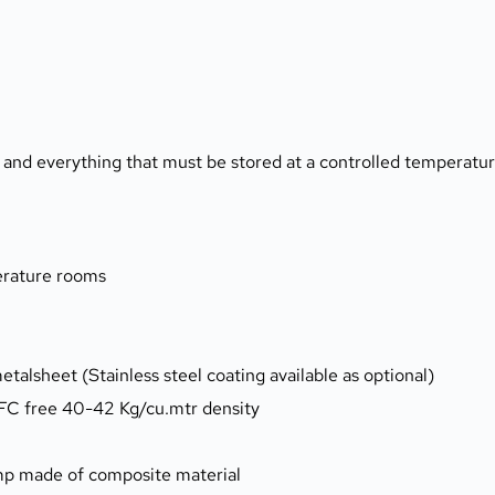
s and everything that must be stored at a controlled temperatu
perature rooms
etalsheet (Stainless steel coating available as optional)
CFC free 40-42 Kg/cu.mtr density
amp made of composite material