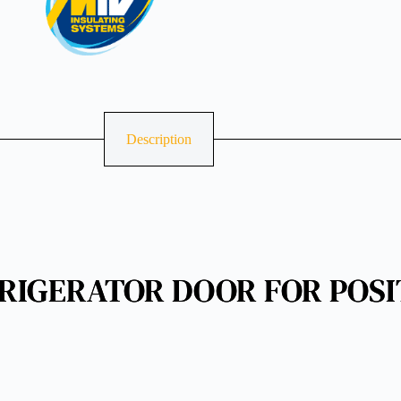
Description
RIGERATOR DOOR FOR POSI