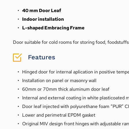
40 mm Door Leaf
Indoor installation
L-shaped Embracing Frame
Door suitable for cold rooms for storing food, foodstuff
Features
Hinged door for internal aplication in positive tem
Installation on panel or masonry wall
60mm or 70mm thick aluminum door leaf
Internal and external coating in white plasticoated m
Door leaf injected with polyurethane foam “PUR” 
Lower and perimetral EPDM gasket
Original MIV design front hinges with adjustable r