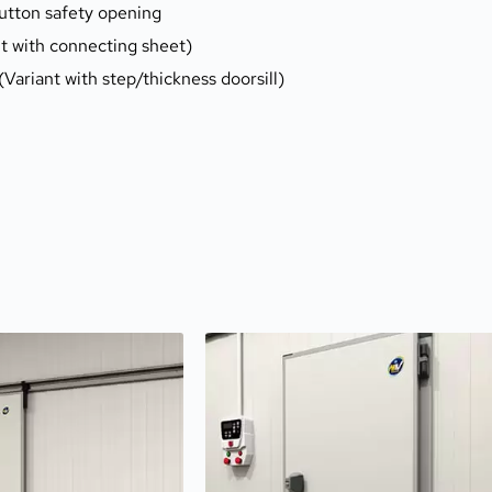
button safety opening
nt with connecting sheet)
 (Variant with step/thickness doorsill)