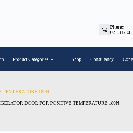
Phone:
021 332 08
ion
Product Categories
Shop
Consultancy
Conta
E TEMPERATURE 180N
IGERATOR DOOR FOR POSITIVE TEMPERATURE 180N