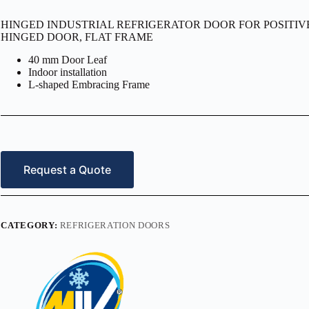
HINGED INDUSTRIAL REFRIGERATOR DOOR FOR POSITIVE T
HINGED DOOR, FLAT FRAME
40 mm Door Leaf
Indoor installation
L-shaped Embracing Frame
Request a Quote
CATEGORY:
REFRIGERATION DOORS