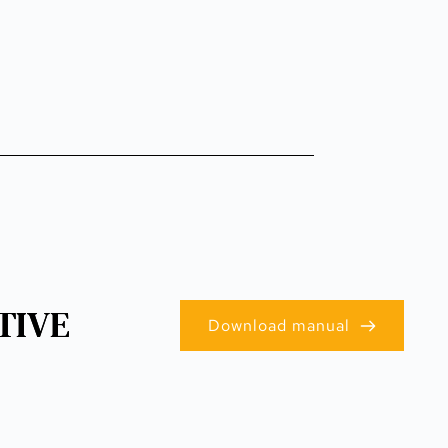
TIVE
Download manual