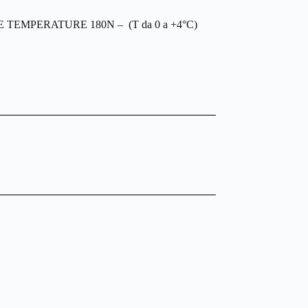
EMPERATURE 180N – (T da 0 a +4°C)