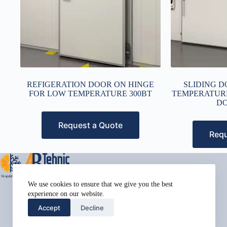
REFIGERATION DOOR ON HINGE
SLIDING D
FOR LOW TEMPERATURE 300BT
TEMPERATUR
DO
Request a Quote
Requ
Address:
We use cookies to ensure that we give you the best
Street Name, NY 38954
experience on our website.
Phone:
Accept
Decline
578-393-4937
Mobile: