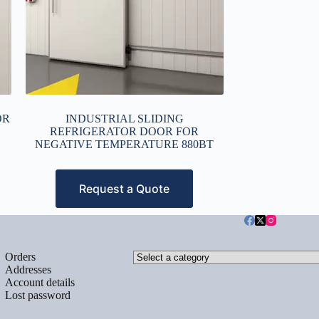
OR
INDUSTRIAL SLIDING
REFRIGERATOR DOOR FOR
NEGATIVE TEMPERATURE 880BT
Request a Quote
Select
Orders
a
Addresses
category
Account details
Lost password