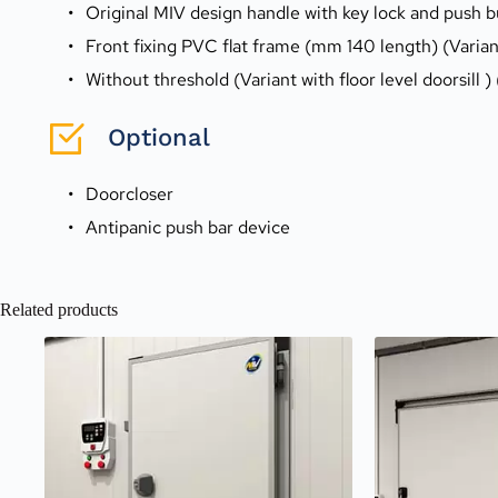
Original MIV design handle with key lock and push 
Front fixing PVC flat frame (mm 140 length) (Varia
Without threshold (Variant with floor level doorsill )
Optional
Doorcloser
Antipanic push bar device
Related products