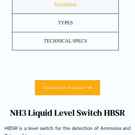
Description
TYPES
TECHNICAL SPECS
Download manual
NH3 Liquid Level Switch HBSR
HBSR is a level switch for the detection of Ammonia and 