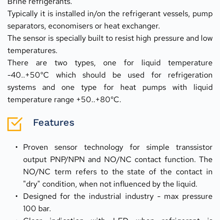
Brine refrigerants.
Typically it is installed in/on the refrigerant vessels, pump 
separators, economisers or heat exchanger.
The sensor is specially built to resist high pressure and low 
temperatures.
There are two types, one for liquid temperature 
-40..+50°C which should be used for refrigeration 
systems and one type for heat pumps with liquid 
temperature range +50..+80°C.
Features
Proven sensor technology for simple transsistor 
output PNP/NPN and NO/NC contact function. The 
NO/NC term refers to the state of the contact in 
"dry" condition, when not influenced by the liquid.
Designed for the industrial industry - max pressure 
100 bar.