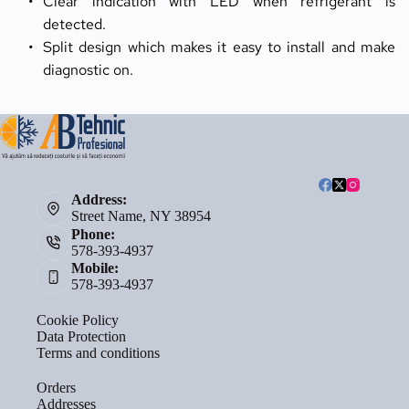
Clear indication with LED when refrigerant is 
detected.
Split design which makes it easy to install and make 
diagnostic on.
Address:
Street Name, NY 38954
Phone:
578-393-4937
Mobile:
578-393-4937
Cookie Policy
Data Protection
Terms and conditions
Orders
Addresses