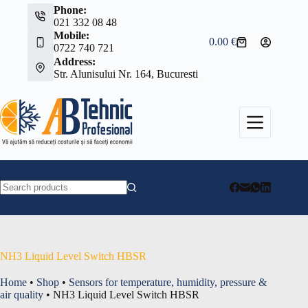
Skip
Phone:
to
021 332 08 48
content
Mobile:
0.00
€
Shopping
0722 740 721
cart
Address:
Str. Alunisului Nr. 164, Bucuresti
No
results
NH3 Liquid Level Switch HBSR
Home
•
Shop
•
Sensors for temperature, humidity, pressure &
air quality
•
NH3 Liquid Level Switch HBSR