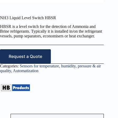
NH3 Liquid Level Switch HBSR
HBSR is a level switch for the detection of Ammonia and
Brine refrigerants. Typically it is installed in/on the refrigerant
vessels, pump separators, economisers or heat exchanger.
Request a Quote
Categories:
Sensors for temperature, humidity, pressure & air
quality
,
Automatization