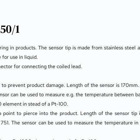
50/1
 in products. The sensor tip is made from stainless steel and
 for use in liquid.
nector for connecting the coiled lead.
to prevent product damage. Length of the sensor is 170mm. 
ensor can be used to measure e.g. the temperature between b
0 element in stead of a Pt-100.
oint to pierce into the product. Length of the sensor tip 
751. The sensor can be used to measure the temperature in e