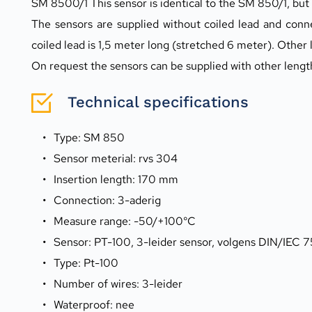
SM 8500/1 This sensor is identical to the SM 850/1, but
The sensors are supplied without coiled lead and conn
coiled lead is 1,5 meter long (stretched 6 meter). Other 
On request the sensors can be supplied with other leng
Technical specifications
Type: SM 850
Sensor meterial: rvs 304
Insertion length: 170 mm
Connection: 3-aderig
Measure range: -50/+100°C
Sensor: PT-100, 3-leider sensor, volgens DIN/IEC 7
Type: Pt-100
Number of wires: 3-leider
Waterproof: nee