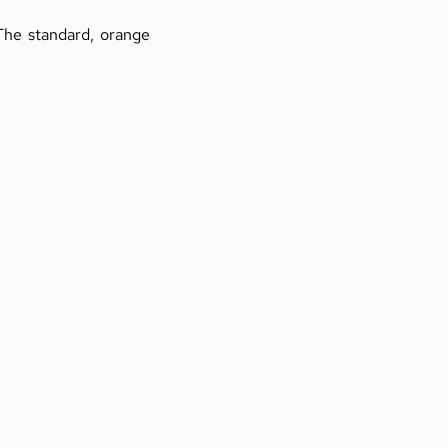
he standard, orange 