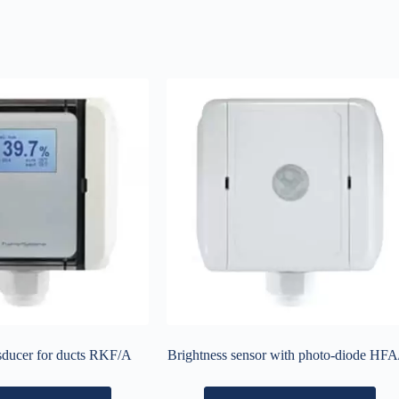
sducer for ducts RKF/A
Brightness sensor with photo-diode HF