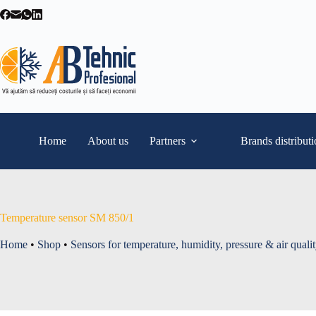
Skip
to
content
Home
About us
Partners
Brands distribut
Temperature sensor SM 850/1
Home
•
Shop
•
Sensors for temperature, humidity, pressure & air quali