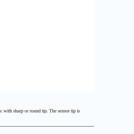
 with sharp or round tip. The sensor tip is