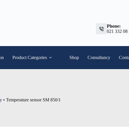
Phone:
021 332 08
ion
Product Categories
Shop
Consultancy
Conta
ty
•
Temperature sensor SM 850/1