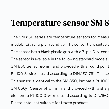
Temperature sensor SM 8
The SM 850 series are temperature sensors for measuring
models: with sharp or round tip. The sensor tip is suitable
The sensor has a black plastic grip with a 3-pin DIN-con
The sensor is available in the following standard models:
SM 850 Sensor ø6mm and provided with a round point 
Pt-100 3-wire is used according to DIN/IEC 751. The s
This sensor is identical to the SM 850, but has a Pt-100
SM 850/1 Sensor of ø 4mm and provided with a sharp p
element a Pt-100 3-wire is used according to DIN/IEC 
Please note: not suitable for frozen products!