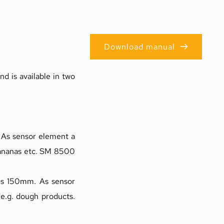
Download manual
 is available in two 
As sensor element a 
ananas etc. SM 8500 
is 150mm. As sensor 
.g. dough products. 