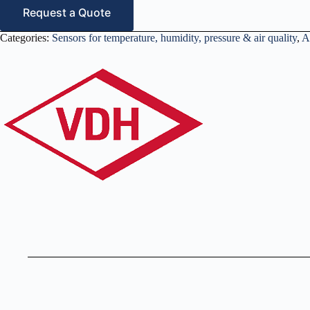
Request a Quote
Categories:
Sensors for temperature, humidity, pressure & air quality
,
A