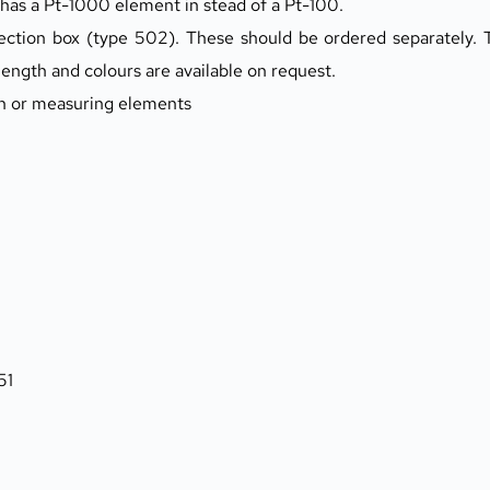
 has a Pt-1000 element in stead of a Pt-100.
ection box (type 502). These should be ordered separately. T
length and colours are available on request.
th or measuring elements
51