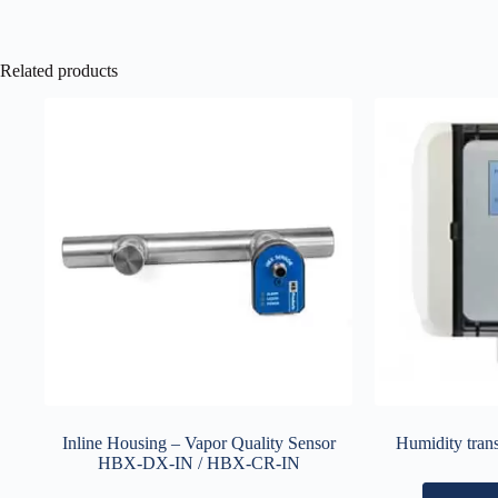
Related products
Inline Housing – Vapor Quality Sensor
Humidity tran
HBX-DX-IN / HBX-CR-IN