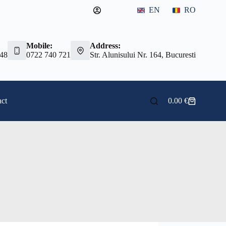
EN
RO
Mobile:
Address:
 48
0722 740 721
Str. Alunisului Nr. 164, Bucuresti
ct
0.00
€
Shopping
cart