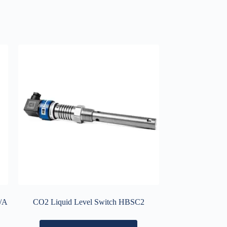
A/A
CO2 Liquid Level Switch HBSC2