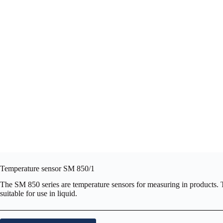
Temperature sensor SM 850/1
The SM 850 series are temperature sensors for measuring in products. The
suitable for use in liquid.