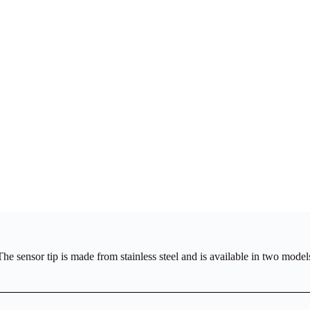
 sensor tip is made from stainless steel and is available in two models: