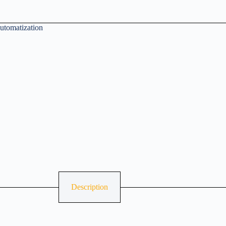
utomatization
Description