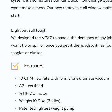
system. It also features our RunQuick™ Oil Change Syste
won’t make a mess. Our new removable oil window makes it
start.
Light but still tough.
We designed the VPX7 to handle the demands of any job si
won’t tip or spill oil once you get it there. Also, it has f
tangles or clutter.
Features
10 CFM flow rate with 15 microns ultimate vacuum
A2L certified
¾ HP DC motor
Weighs 10.9 kg (24 lbs).
Patented lightest weight pump