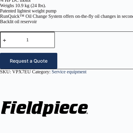
¾ HP DC motor
Weighs 10.9 kg (24 lbs).
Patented lightest weight pump
RunQuick™ Oil Change System offers on-the-fly oil changes in secon
Backlit oil reservoir
RunQuick
10CFM
Vacuum
Pump
230
volt
Request a Quote
–
VPX7EU
SKU:
VPX7EU
Category:
Service equipment
quantity