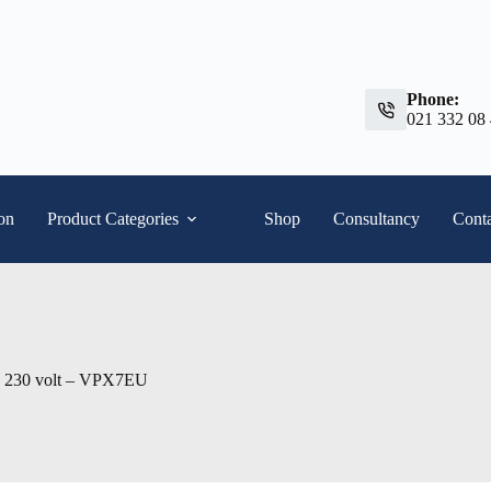
Phone:
021 332 08
ion
Product Categories
Shop
Consultancy
Conta
230 volt – VPX7EU