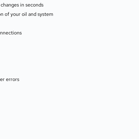
 changes in seconds
ion of your oil and system
connections
er errors