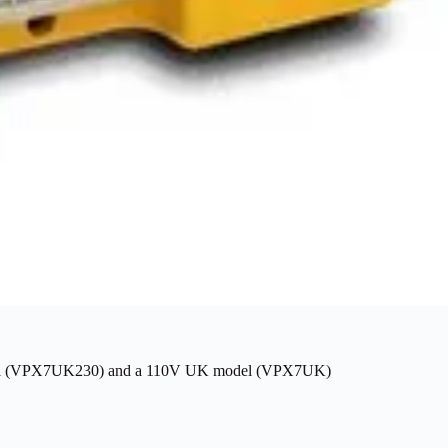
model (VPX7UK230) and a 110V UK model (VPX7UK)