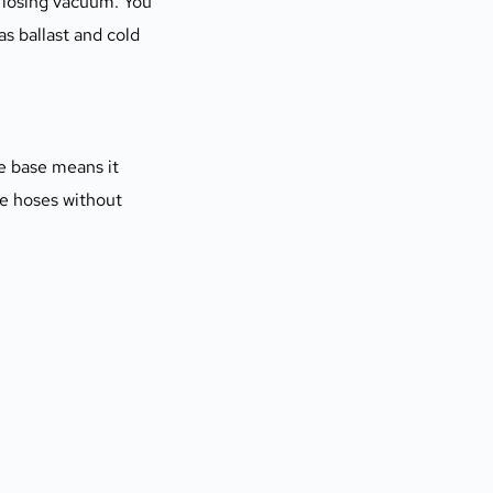
losing vacuum. You 
 ballast and cold 
e base means it 
le hoses without 