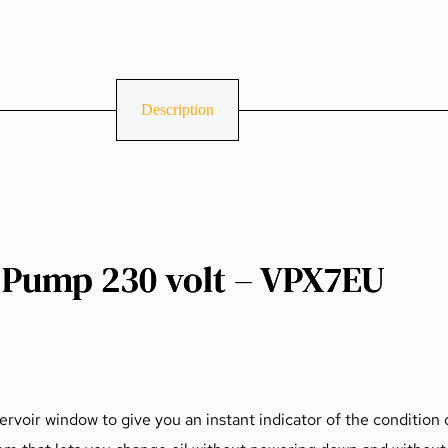
Description
Pump 230 volt – VPX7EU
ervoir window to give you an instant indicator of the condition o