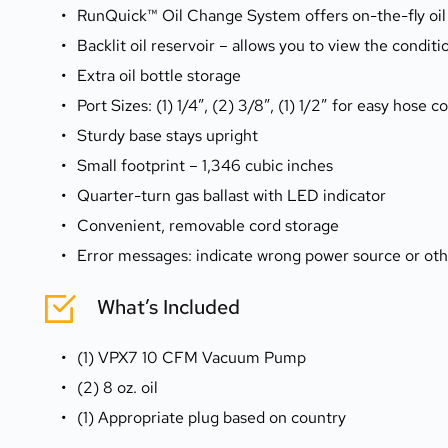
RunQuick™ Oil Change System offers on-the-fly oil
Backlit oil reservoir – allows you to view the condit
Extra oil bottle storage
Port Sizes: (1) 1/4”, (2) 3/8”, (1) 1/2” for easy hose 
Sturdy base stays upright
Small footprint – 1,346 cubic inches
Quarter-turn gas ballast with LED indicator
Convenient, removable cord storage
Error messages: indicate wrong power source or oth
What’s Included
(1) VPX7 10 CFM Vacuum Pump
(2) 8 oz. oil
(1) Appropriate plug based on country