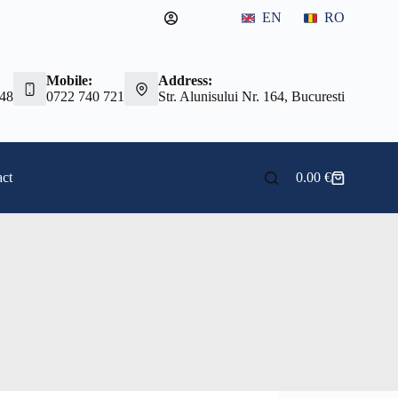
EN
RO
Mobile:
Address:
 48
0722 740 721
Str. Alunisului Nr. 164, Bucuresti
ct
0.00
€
Shopping
cart