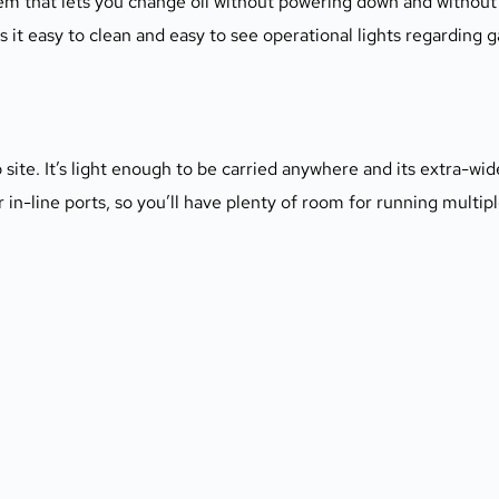
m that lets you change oil without powering down and without 
 easy to clean and easy to see operational lights regarding gas
te. It’s light enough to be carried anywhere and its extra-wid
our in-line ports, so you’ll have plenty of room for running multip