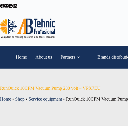
Skip
to
content
Home
About us
Partners
Brands distribut
RunQuick 10CFM Vacuum Pump 230 volt – VPX7EU
Home
•
Shop
•
Service equipment
•
RunQuick 10CFM Vacuum Pump 