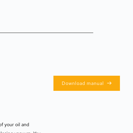
Download manual
f your oil and 