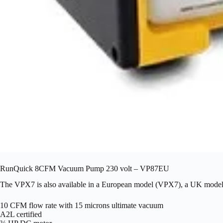
RunQuick 8CFM Vacuum Pump 230 volt – VP87EU
The VPX7 is also available in a European model (VPX7), a UK 
10 CFM flow rate with 15 microns ultimate vacuum
A2L certified