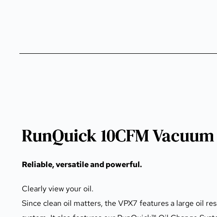
RunQuick 10CFM Vacuum 
Reliable, versatile and powerful.
Clearly view your oil.
Since clean oil matters, the VPX7 features a large oil res