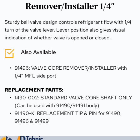
Remover/Installer 1/4″
Sturdy ball valve design controls refrigerant flow with 1/4 
turn of the valve lever. Lever position also gives visual 
indication of whether valve is opened or closed.
Also Available
91496: VALVE CORE REMOVER/INSTALLER with 
1/4″ MFL side port
REPLACEMENT PARTS:
1490-002: STANDARD VALVE CORE SHAFT ONLY 
(Can be used with 91490/91491 body)
91490-K: REPLACEMENT TIP & PIN for 91490, 
91496 & 91499