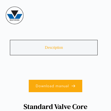
Description
Download manual
Standard Valve Core