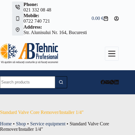
Skip
Phone:
to
021 332 08 48
content
Mobile:
0.00
€
Shopping
0722 740 721
cart
Address:
Str. Alunisului Nr. 164, Bucuresti
No
results
Standard Valve Core Remover/Installer 1/4″
Home
•
Shop
•
Service equipment
•
Standard Valve Core
Remover/Installer 1/4″