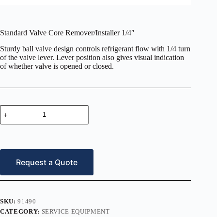
Standard Valve Core Remover/Installer 1/4″
Sturdy ball valve design controls refrigerant flow with 1/4 turn
of the valve lever. Lever position also gives visual indication
of whether valve is opened or closed.
Standard
Valve
Core
Remover/Installer
1/4″
quantity
Request a Quote
SKU:
91490
CATEGORY:
SERVICE EQUIPMENT