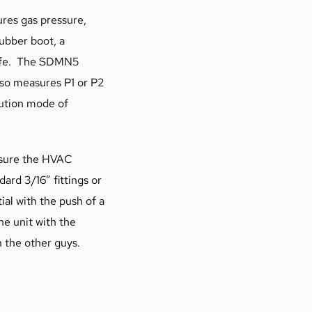
es gas pressure, 
ubber boot, a 
ife.  The SDMN5 
o measures P1 or P2 
ution mode of 
asure the HVAC 
rd 3/16” fittings or 
al with the push of a 
 unit with the 
n the other guys.