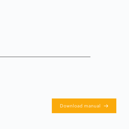
Download manual