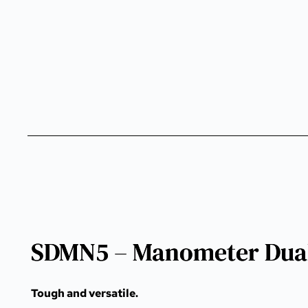
SDMN5 – Manometer Dual
Tough and versatile.