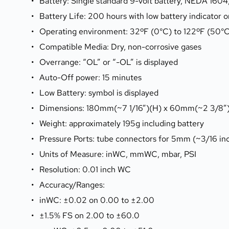
Battery: Single standard 9-volt battery, NEDA 160
Battery Life: 200 hours with low battery indicator o
Operating environment: 32ºF (0°C) to 122ºF (50°
Compatible Media: Dry, non-corrosive gases
Overrange: “OL” or “-OL” is displayed
Auto-Off power: 15 minutes
Low Battery: symbol is displayed
Dimensions: 180mm(~7 1/16”)(H) x 60mm(~2 3/8”
Weight: approximately 195g including battery
Pressure Ports: tube connectors for 5mm (~3/16 inch
Units of Measure: inWC, mmWC, mbar, PSI
Resolution: 0.01 inch WC
Accuracy/Ranges:
inWC: ±0.02 on 0.00 to ±2.00
±1.5% FS on 2.00 to ±60.0