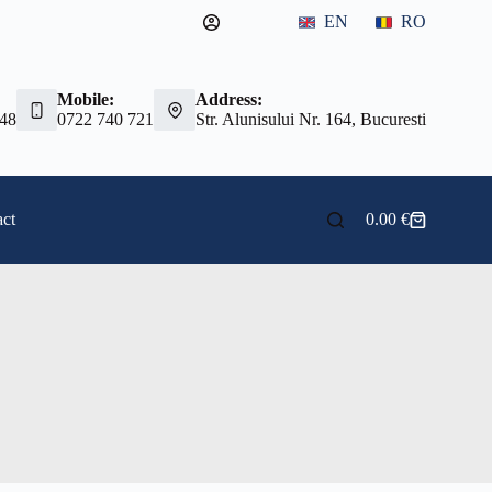
EN
RO
Mobile:
Address:
 48
0722 740 721
Str. Alunisului Nr. 164, Bucuresti
ct
0.00
€
Shopping
cart