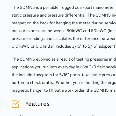
The SDMN5 is a portable, rugged dual-port manometer de
static pressure and pressure differential. The SDMN5 inc
magnet on the back for hanging the meter during servic
measures pressure between -60inWC and 60inWC (inche
pressure readings and calculates the difference between
0.01inWC or 0.01mBar. Includes 3/16” to 5/16” adapter f
The SDMN5 evolved as a result of testing pressures in th
applications you run into everyday in HVAC/R field servic
the included adapters for 5/16” ports, take static pressu
button to check drafts.  Whether you’re holding the er
magnetic hanger to fill out a work order, the SDMN5 make
Features