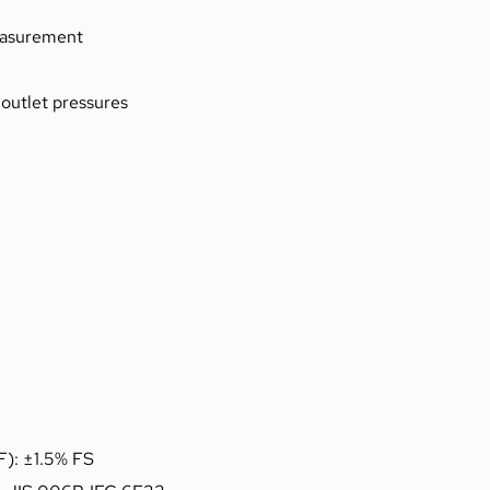
measurement
 outlet pressures
F): ±1.5% FS