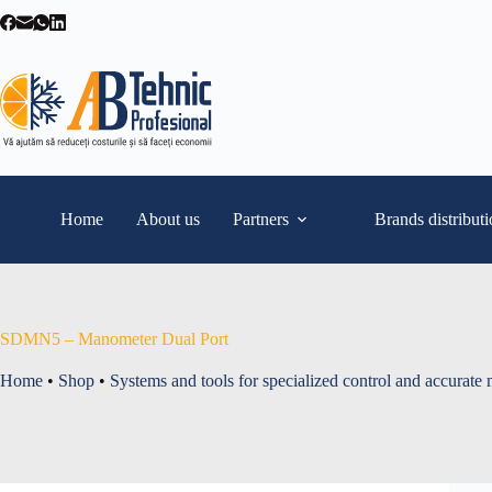
Skip
to
content
Home
About us
Partners
Brands distribut
SDMN5 – Manometer Dual Port
Home
•
Shop
•
Systems and tools for specialized control and accurate