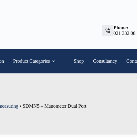
Phone:
021 332 08
ion
Product Categories
Shop
Consultancy
Conta
 measuring
•
SDMN5 – Manometer Dual Port