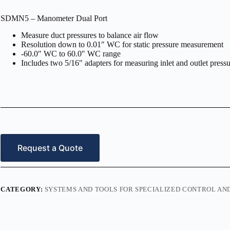
SDMN5 – Manometer Dual Port
Measure duct pressures to balance air flow
Resolution down to 0.01″ WC for static pressure measurement
-60.0″ WC to 60.0″ WC range
Includes two 5/16″ adapters for measuring inlet and outlet press
Request a Quote
CATEGORY:
SYSTEMS AND TOOLS FOR SPECIALIZED CONTROL A