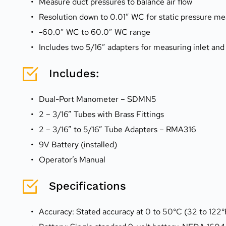
Measure duct pressures to balance air flow
Resolution down to 0.01″ WC for static pressure 
-60.0″ WC to 60.0″ WC range
Includes two 5/16″ adapters for measuring inlet and
Includes:
Dual-Port Manometer – SDMN5
2 – 3/16” Tubes with Brass Fittings
2 – 3/16” to 5/16” Tube Adapters – RMA316
9V Battery (installed)
Operator’s Manual
Specifications
Accuracy: Stated accuracy at 0 to 50°C (32 to 122°