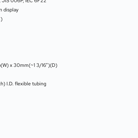
4, JIS 006P, IEC 6F22
n display
C)
)(W) x 30mm(~1 3/16”)(D)
) I.D. flexible tubing