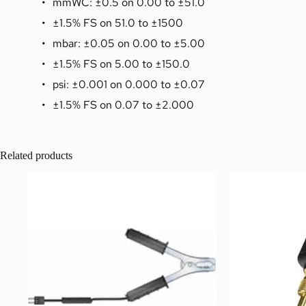
mmWC: ±0.5 on 0.00 to ±51.0
±1.5% FS on 51.0 to ±1500
mbar: ±0.05 on 0.00 to ±5.00
±1.5% FS on 5.00 to ±150.0
psi: ±0.001 on 0.000 to ±0.07
±1.5% FS on 0.07 to ±2.000
Related products