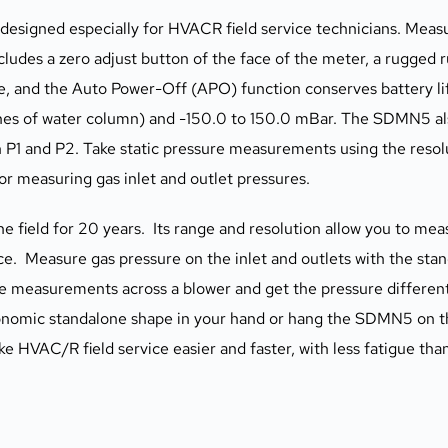
signed especially for HVACR field service technicians. Measur
ludes a zero adjust button of the face of the meter, a rugged r
e, and the Auto Power-Off (APO) function conserves battery l
s of water column) and -150.0 to 150.0 mBar. The SDMN5 als
 P1 and P2. Take static pressure measurements using the resol
or measuring gas inlet and outlet pressures.
e field for 20 years.  Its range and resolution allow you to me
e.  Measure gas pressure on the inlet and outlets with the standa
re measurements across a blower and get the pressure differenti
gonomic standalone shape in your hand or hang the SDMN5 on the
 HVAC/R field service easier and faster, with less fatigue tha