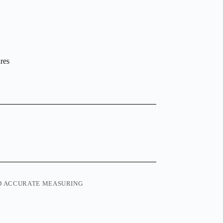
ures
ND ACCURATE MEASURING