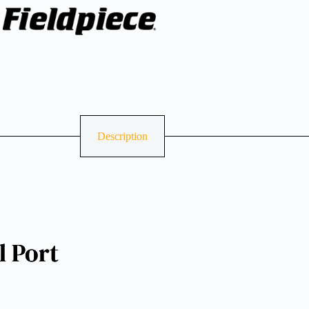
Description
 Port