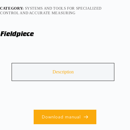
CATEGORY:
SYSTEMS AND TOOLS FOR SPECIALIZED
CONTROL AND ACCURATE MEASURING
Description
Download manual