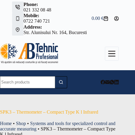
Skip
Phone:
to
021 332 08 48
content
Mobile:
0.00
€
Shopping
0722 740 721
cart
Address:
Str. Alunisului Nr. 164, Bucuresti
No
results
SPK3 – Thermometer – Compact Type K l Infrared
Home
•
Shop
•
Systems and tools for specialized control and
accurate measuring
•
SPK3 – Thermometer – Compact Type
K l Infrared