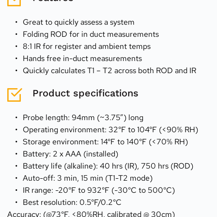
Great to quickly assess a system
Folding ROD for in duct measurements
8:1 IR for register and ambient temps
Hands free in-duct measurements
Quickly calculates T1 – T2 across both ROD and IR
Product specifications
Probe length: 94mm (~3.75”) long
Operating environment: 32°F to 104°F (<90% RH)
Storage environment: 14°F to 140°F (<70% RH)
Battery: 2 x AAA (installed)
Battery life (alkaline): 40 hrs (IR), 750 hrs (ROD)
Auto-off: 3 min, 15 min (T1-T2 mode)
IR range: -20°F to 932°F (-30°C to 500°C)
Best resolution: 0.5°F/0.2°C
Accuracy: (@73°F, <80%RH, calibrated @ 30cm)