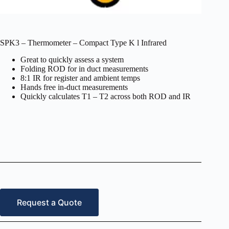
SPK3 – Thermometer – Compact Type K l Infrared
Great to quickly assess a system
Folding ROD for in duct measurements
8:1 IR for register and ambient temps
Hands free in-duct measurements
Quickly calculates T1 – T2 across both ROD and IR
Request a Quote