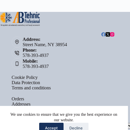
Address:
Street Name, NY 38954
Phone:
578-393-4937
Mobile:
578-393-4937
Cookie Policy
Data Protection
Terms and conditions
Orders
Addresses
Account details
Lost password
We use cookies to ensure that we give you the best experience on
our website.
Select
Accept
Decline