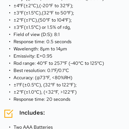
±4°F(±2°C),(-20°F to 32°F);
±3°F(±1.5°C),(32°F to 50°F);
±2°F(±1°C),(50°F to 104°F);
±3°F(±1.5°C) or 1.5% of rdg,
Field of view (D:S): 8:1
Response time: 0.5 seconds
Wavelength: 8µm to 14µm
Emissivity: E=0.95
Rod range: 40°F to 257°F (-40°C to 125°C)
Best resolution: 0.1°F/0.1°C
Accuracy: (@73°F, <80%RH)
±1°F(±0.5°C), (32°F to 122°F);
±2°F(±1.0°C), (<32°F, >122°F)
Response time: 20 seconds
Includes:
Two AAA Batteries