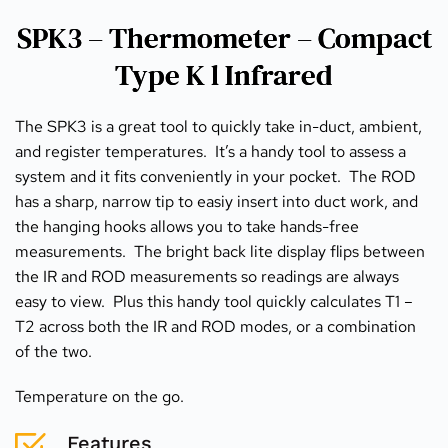
SPK3 – Thermometer – Compact
Type K l Infrared
The SPK3 is a great tool to quickly take in-duct, ambient, 
and register temperatures.  It’s a handy tool to assess a 
system and it fits conveniently in your pocket.  The ROD 
has a sharp, narrow tip to easiy insert into duct work, and 
the hanging hooks allows you to take hands-free 
measurements.  The bright back lite display flips between 
the IR and ROD measurements so readings are always 
easy to view.  Plus this handy tool quickly calculates T1 – 
T2 across both the IR and ROD modes, or a combination 
of the two.
Temperature on the go.
Features