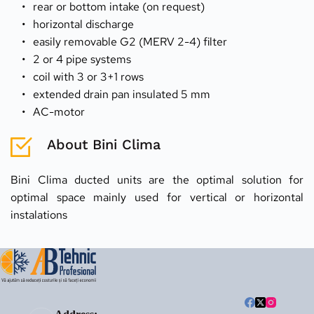
rear or bottom intake (on request)
horizontal discharge
easily removable G2 (MERV 2-4) filter
2 or 4 pipe systems
coil with 3 or 3+1 rows
extended drain pan insulated 5 mm
AC-motor
About Bini Clima
Bini Clima ducted units are the optimal solution for 
optimal space mainly used for vertical or horizontal 
instalations 