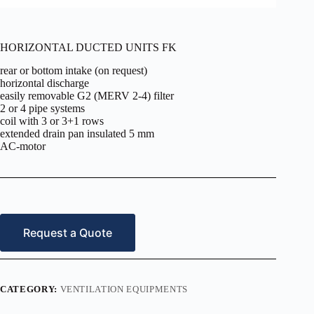
HORIZONTAL DUCTED UNITS FK
rear or bottom intake (on request)
horizontal discharge
easily removable G2 (MERV 2-4) filter
2 or 4 pipe systems
coil with 3 or 3+1 rows
extended drain pan insulated 5 mm
AC-motor
Request a Quote
CATEGORY:
VENTILATION EQUIPMENTS