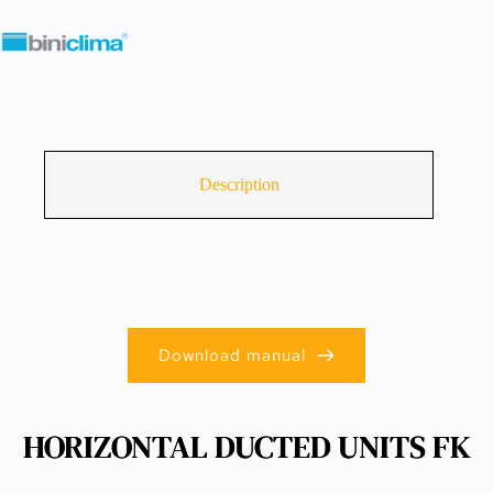
Description
Download manual
HORIZONTAL DUCTED UNITS FK