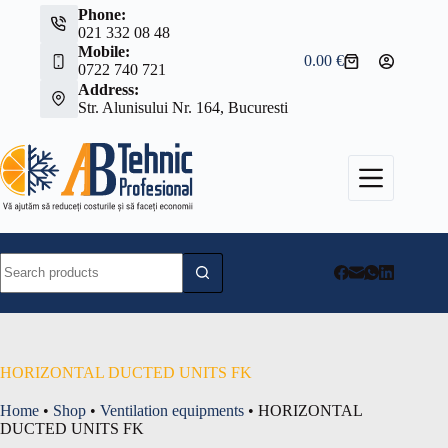
Skip
Phone:
to
021 332 08 48
content
Mobile:
0.00
€
Shopping
0722 740 721
cart
Address:
Str. Alunisului Nr. 164, Bucuresti
No
results
HORIZONTAL DUCTED UNITS FK
Home
•
Shop
•
Ventilation equipments
•
HORIZONTAL
DUCTED UNITS FK