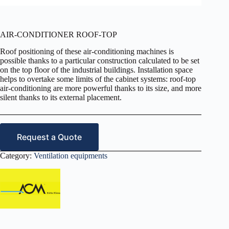
AIR-CONDITIONER ROOF-TOP
Roof positioning of these air-conditioning machines is
possible thanks to a particular construction calculated to be set
on the top floor of the industrial buildings. Installation space
helps to overtake some limits of the cabinet systems: roof-top
air-conditioning are more powerful thanks to its size, and more
silent thanks to its external placement.
Request a Quote
Category:
Ventilation equipments