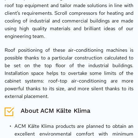
roof top equipment and tailor made solutions in line with 
client’s requirements. Scroll compressors for heating and 
cooling of industrial and commercial buildings are made 
using high quality materials and brilliant ideas of our 
engineering team.
Roof positioning of these air-conditioning machines is 
possible thanks to a particular construction calculated to 
be set on the top floor of the industrial buildings. 
Installation space helps to overtake some limits of the 
cabinet systems: roof-top air-conditioning are more 
powerful thanks to its size, and more silent thanks to its 
external placement.
About ACM Kälte Klima
ACM Kälte Klima products are planned to obtain an 
excellent environmental comfort with minimum 