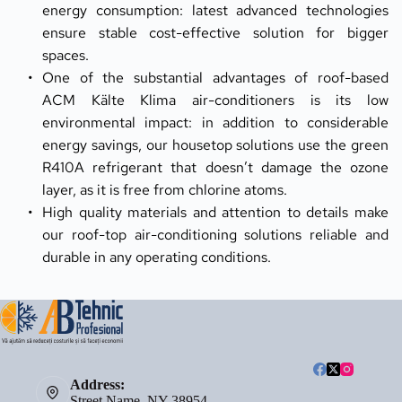
energy consumption: latest advanced technologies 
ensure stable cost-effective solution for bigger 
spaces.
One of the substantial advantages of roof-based 
ACM Kälte Klima air-conditioners is its low 
environmental impact: in addition to considerable 
energy savings, our housetop solutions use the green 
R410A refrigerant that doesn’t damage the ozone 
layer, as it is free from chlorine atoms.
High quality materials and attention to details make 
our roof-top air-conditioning solutions reliable and 
durable in any operating conditions.
Address:
Street Name, NY 38954