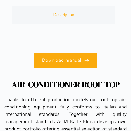
Description
Download manual
AIR-CONDITIONER ROOF-TOP
Thanks to efficient production models our roof-top air-
conditioning equipment fully conforms to Italian and 
international standards. Together with quality 
management standards ACM Kälte Klima develops own 
product portfolio offering essential selection of standard 