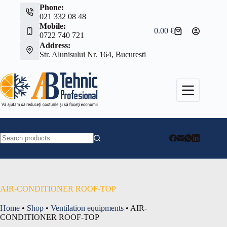
Skip
Phone:
to
021 332 08 48
content
Mobile:
0.00
€
Shopping
0722 740 721
cart
Address:
Str. Alunisului Nr. 164, Bucuresti
No
results
AIR-CONDITIONER ROOF-TOP
Home
•
Shop
•
Ventilation equipments
•
AIR-
CONDITIONER ROOF-TOP