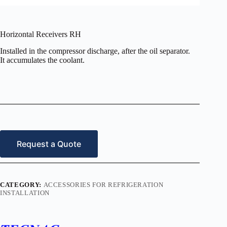
Horizontal Receivers RH
Installed in the compressor discharge, after the oil separator.
It accumulates the coolant.
Request a Quote
CATEGORY:
ACCESSORIES FOR REFRIGERATION
INSTALLATION