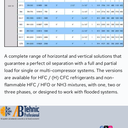
A complete range of horizontal and vertical solutions that 
guarantee a perfect oil separation with a full and partial 
load for single or multi-compressor systems. The versions 
are available for HFC / (H) CFC refrigerants and non-
flammable HFC / HFO or NH3 mixtures, with one, two or 
three phases, or designed to work with flooded systems.