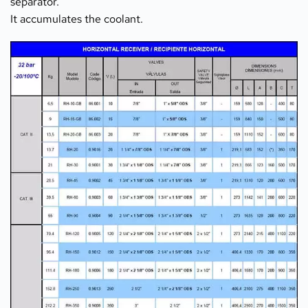
separator.
It accumulates the coolant.