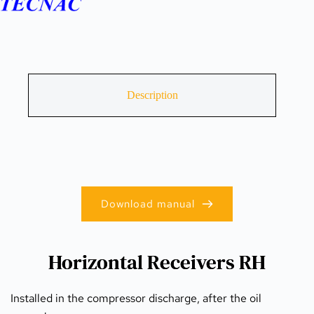
Description
Download manual
Horizontal Receivers RH
Installed in the compressor discharge, after the oil 