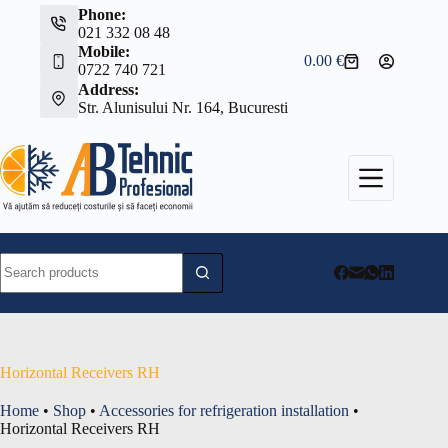
Skip
Phone:
to
021 332 08 48
content
Mobile:
0.00
€
Shopping
0722 740 721
cart
Address:
Str. Alunisului Nr. 164, Bucuresti
No
results
Horizontal Receivers RH
Home
•
Shop
•
Accessories for refrigeration installation
•
Horizontal Receivers RH