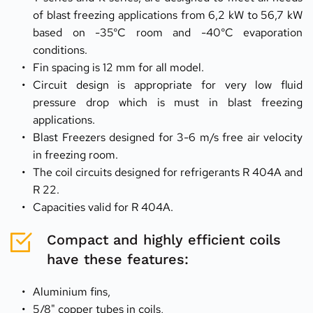
of blast freezing applications from 6,2 kW to 56,7 kW 
based on -35°C room and -40°C evaporation 
conditions.
Fin spacing is 12 mm for all model.
Circuit design is appropriate for very low fluid 
pressure drop which is must in blast freezing 
applications.
Blast Freezers designed for 3-6 m/s free air velocity 
in freezing room.
The coil circuits designed for refrigerants R 404A and 
R 22.
Capacities valid for R 404A.
Compact and highly efficient coils 
have these features:
Aluminium fins,
5/8" copper tubes in coils,