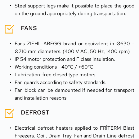
Steel support legs make it possible to place the good 
on the ground appropriately during transportation.
FANS
Fans ZIEHL-ABEGG brand or equivalent in Ø630 - 
Ø710 mm diameters. (400 V AC, 50 Hz, 1400 rpm)
IP 54 motor protection and F class insulation.
Working conditions - 40°C / +60°C.
Lubrication-free closed type motors.
Fan guards according to safety standards.
Fan block can be demounted if needed for transport 
and installation reasons.
DEFROST
Electrical defrost heaters applied to FRİTERM Blast 
Freezers. Coil, Drain Tray, Fan and Drain Line defrost 