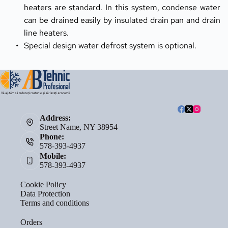
heaters are standard. In this system, condense water 
can be drained easily by insulated drain pan and drain 
line heaters.
Special design water defrost system is optional.
Address:
Street Name, NY 38954
Phone:
578-393-4937
Mobile:
578-393-4937
Cookie Policy
Data Protection
Terms and conditions
Orders