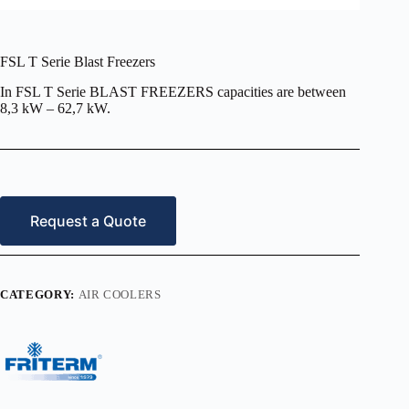
FSL T Serie Blast Freezers
In FSL T Serie BLAST FREEZERS capacities are between
8,3 kW – 62,7 kW.
Request a Quote
CATEGORY:
AIR COOLERS