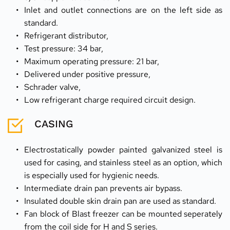
Inlet and outlet connections are on the left side as 
standard.
Refrigerant distributor,
Test pressure: 34 bar,
Maximum operating pressure: 21 bar,
Delivered under positive pressure,
Schrader valve,
Low refrigerant charge required circuit design.
CASING
Electrostatically powder painted galvanized steel is 
used for casing, and stainless steel as an option, which 
is especially used for hygienic needs.
Intermediate drain pan prevents air bypass.
Insulated double skin drain pan are used as standard.
Fan block of Blast freezer can be mounted seperately 
from the coil side for H and S series.