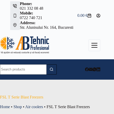
Skip
Phone:
to
021 332 08 48
content
Mobile:
0.00
€
Shopping
0722 740 721
cart
Address:
Str. Alunisului Nr. 164, Bucuresti
No
results
FSL T Serie Blast Freezers
Home
•
Shop
•
Air coolers
•
FSL T Serie Blast Freezers