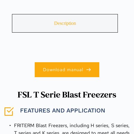
Description
Download manual
FSL T Serie Blast Freezers
FEATURES AND APPLICATION
FRITERM Blast Freezers, including H series, S series, 
T series and K series, are designed to meet all needs 