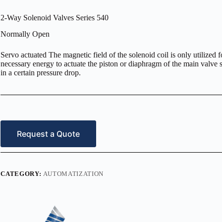
2-Way Solenoid Valves Series 540
Normally Open
Servo actuated The magnetic field of the solenoid coil is only utilized f
necessary energy to actuate the piston or diaphragm of the main valve se
in a certain pressure drop.
Request a Quote
CATEGORY:
AUTOMATIZATION