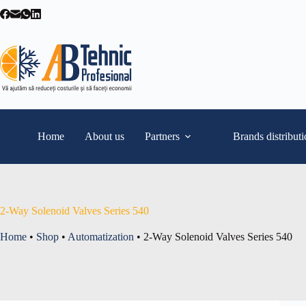
Skip
to
content
Home
About us
Partners
Brands distribut
2-Way Solenoid Valves Series 540
Home
•
Shop
•
Automatization
•
2-Way Solenoid Valves Series 540