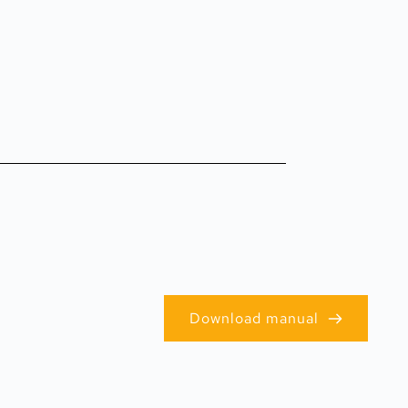
Download manual