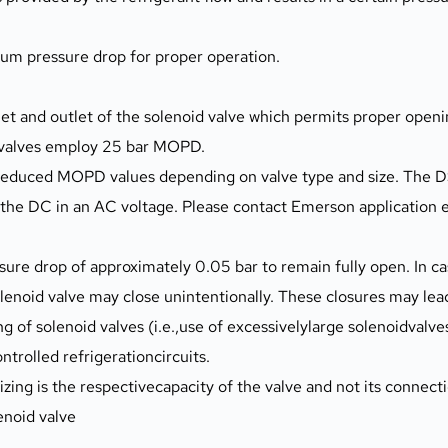
mum pressure drop for proper operation.
 and outlet of the solenoid valve which permits proper opening
d valves employ 25 bar MOPD.
o reduced MOPD values depending on valve type and size. The 
the DC in an AC voltage. Please contact Emerson application e
solenoid valve may close unintentionally. These closures may lea
ing of solenoid valves (i.e.,use of excessivelylarge solenoidvalve
ontrolled refrigerationcircuits.
zing is the respectivecapacity of the valve and not its connecti
enoid valve