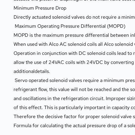
Minimum Pressure Drop
Directly actuated solenoid valves do not require a mini
 Maximum Operating Pressure Differential (MOPD)
MOPD is the maximum pressure differential between inlet
When used with Alco AC solenoid coils all Alco solenoi
Operation in conjunction with DC solenoid coils lead t
allow the use of 24VAC coils with 24VDC by converting 
additionaldetails.
 Servo operated solenoid valves require a minimum pressure drop of approximately 0.05 bar to remain fully open. In case of insufficent 
refrigerant flow, this value will not be reached and the 
and oscillations in the refrigeration circuit. Improper siz
of this effect. This is particularly important in capacity c
Therefore the decisive factor for proper solenoid valve si
Formula for calculating the actual pressure drop of a sol