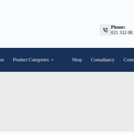
Phone:
021 332 08
ion
Product Categories
Shop
Consultancy
Conta