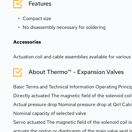
Features
Compact size
No disassembly necessary for soldering
Accessories
Actuation coil and cable assemblies available for variou
About Thermo™ - Expansion Valves
Basic Terms and Technical Information Operating Princi
Directly actuated The magnetic field of the solenoid coi
Actual pressure drop Nominal pressure drop at Qn1 Calc
Nominal capacity of selected valve
Servo actuated The magnetic field of the solenoid coil is 
actuate the piston or diaphragm of the main valve seat is