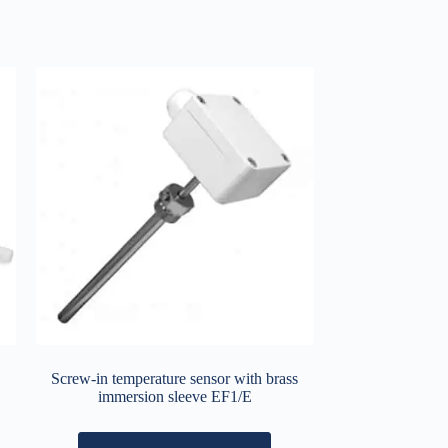
Screw-in temperature sensor with brass
immersion sleeve EF1/E