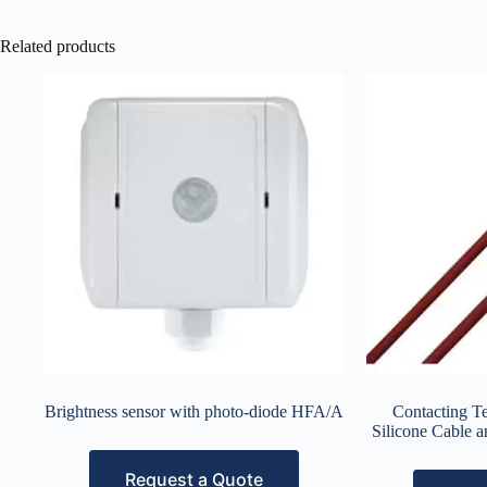
Related products
Brightness sensor with photo-diode HFA/A
Contacting T
Silicone Cable 
Request a Quote