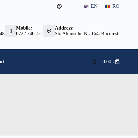
EN
RO
Mobile:
Address:
 48
0722 740 721
Str. Alunisului Nr. 164, Bucuresti
ct
0.00
€
Shopping
cart