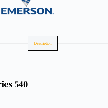
Description
ries 540