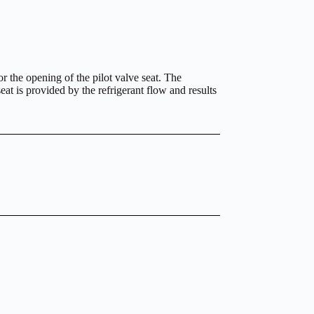
or the opening of the pilot valve seat. The
at is provided by the refrigerant flow and results