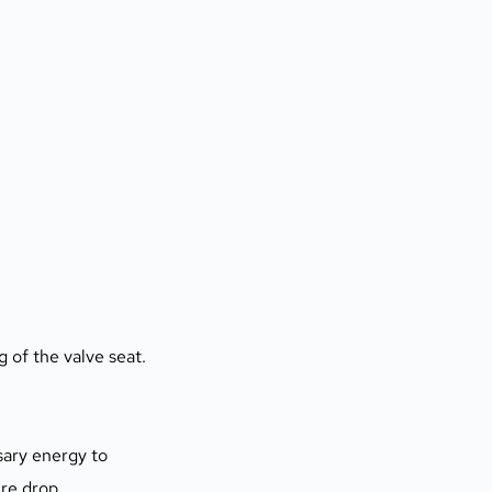
 of the valve seat.
sary energy to 
ure drop.