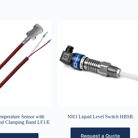
emperature Sensor with
NH3 Liquid Level Switch HBSR
and Clamping Band LF1/E
Request a Quote