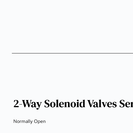
2-Way Solenoid Valves Se
Normally Open