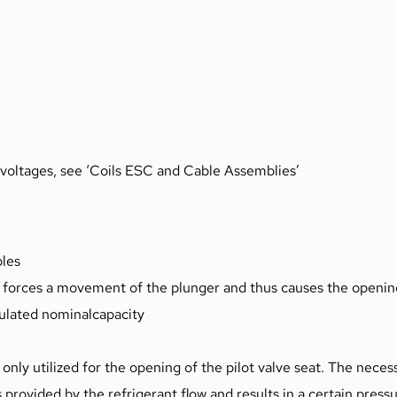
s voltages, see ‘Coils ESC and Cable Assemblies’
ples
l forces a movement of the plunger and thus causes the opening
ulated nominalcapacity
only utilized for the opening of the pilot valve seat. The neces
 provided by the refrigerant flow and results in a certain press