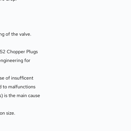
 of the valve. 
DS2 Chopper Plugs 
ngineering for 
d to malfunctions 
s) is the main cause 
on size.