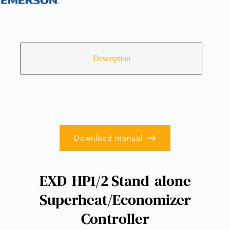
Description
Download manual
EXD-HP1/2 Stand-alone
Superheat/Economizer
Controller