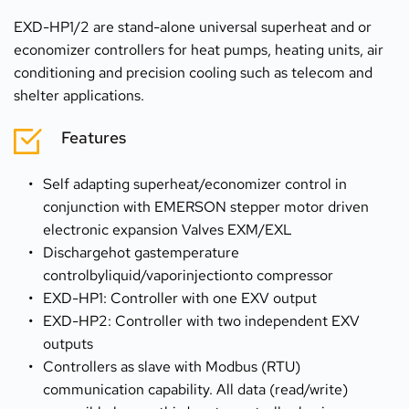
EXD-HP1/2 are stand-alone universal superheat and or 
economizer controllers for heat pumps, heating units, air 
conditioning and precision cooling such as telecom and 
shelter applications.
Features
Self adapting superheat/economizer control in 
conjunction with EMERSON stepper motor driven 
electronic expansion Valves EXM/EXL
Dischargehot gastemperature 
controlbyliquid/vaporinjectionto compressor
EXD-HP1: Controller with one EXV output
EXD-HP2: Controller with two independent EXV 
outputs
Controllers as slave with Modbus (RTU) 
communication capability. All data (read/write) 