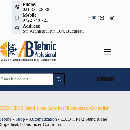
Skip
Phone:
to
021 332 08 48
content
Mobile:
0.00
€
Shopping
0722 740 721
cart
Address:
Str. Alunisului Nr. 164, Bucuresti
No
results
EXD-HP1/2 Stand-alone Superheat/Economizer Controller
Home
•
Shop
•
Automatization
•
EXD-HP1/2 Stand-alone
Superheat/Economizer Controller