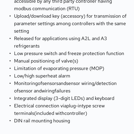
accessible by any third party controller having 
modbus communication (RTU)
Upload/download key (accessory) for transmission of 
parameter settings among controllers with the same 
setting
Released for applications using A2L and A3 
refrigerants
Low pressure switch and freeze protection function
Manual positioning of valve(s)
Limitation of evaporating pressure (MOP)
Low/high superheat alarm
Monitoringofsensorsandsensor wiring/detection 
ofsensor andwiringfailures
Integrated display (3-digit LEDs) and keyboard
Electrical connection viaplug-intype screw 
terminals(included withcontroller)
DIN rail mounting housing