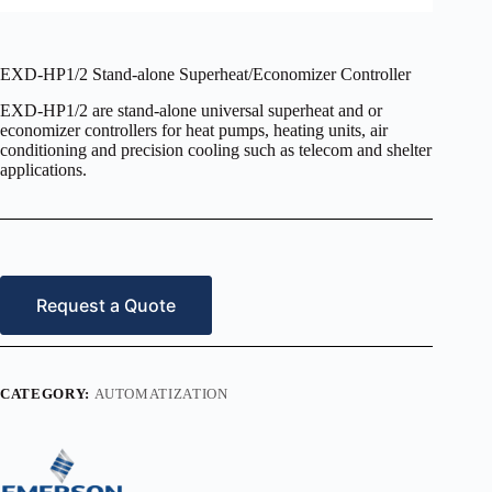
EXD-HP1/2 Stand-alone Superheat/Economizer Controller
EXD-HP1/2 are stand-alone universal superheat and or
economizer controllers for heat pumps, heating units, air
conditioning and precision cooling such as telecom and shelter
applications.
Request a Quote
CATEGORY:
AUTOMATIZATION