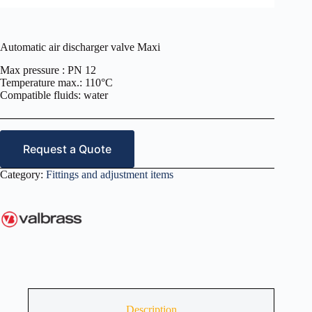
Automatic air discharger valve Maxi
Max pressure : PN 12
Temperature max.: 110°C
Compatible fluids: water
Request a Quote
Category:
Fittings and adjustment items
Description