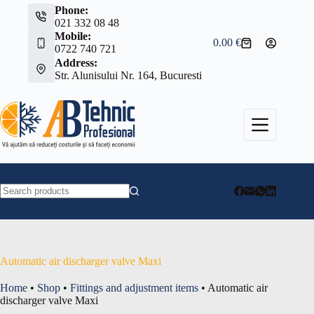
Skip
Phone:
to
021 332 08 48
content
Mobile:
0.00
€
Shopping
0722 740 721
cart
Address:
Str. Alunisului Nr. 164, Bucuresti
No
results
Automatic air discharger valve Maxi
Home
•
Shop
•
Fittings and adjustment items
•
Automatic air
discharger valve Maxi