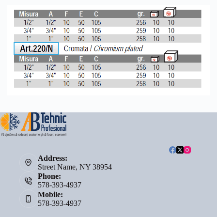
Address:
Street Name, NY 38954
Phone:
578-393-4937
Mobile:
578-393-4937