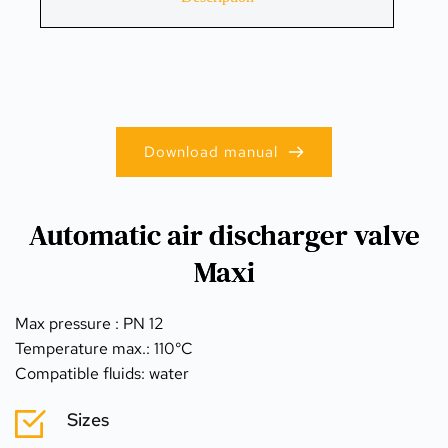
Download manual
Automatic air discharger valve
Maxi
Max pressure : PN 12
Temperature max.: 110°C
Compatible fluids: water
Sizes