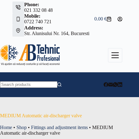
Skip
Phone:
to
021 332 08 48
content
Mobile:
0.00
€
Shopping
0722 740 721
cart
Address:
Str. Alunisului Nr. 164, Bucuresti
No
results
MEDIUM Automatic air-discharger valve
Home
•
Shop
•
Fittings and adjustment items
•
MEDIUM
Automatic air-discharger valve