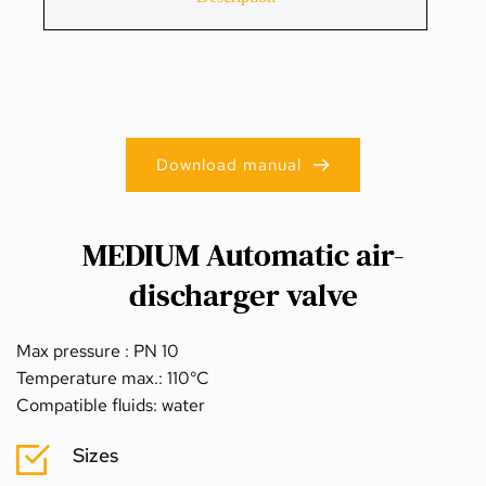
Download manual
MEDIUM Automatic air-
discharger valve
Max pressure : PN 10
Temperature max.: 110°C
Compatible fluids: water
Sizes