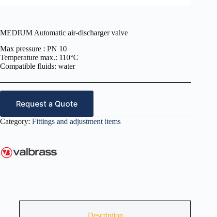
MEDIUM Automatic air-discharger valve
Max pressure : PN 10
Temperature max.: 110°C
Compatible fluids: water
Request a Quote
Category:
Fittings and adjustment items
Description