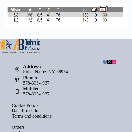
Address:
Street Name, NY 38954
Phone:
578-393-4937
Mobile:
578-393-4937
Cookie Policy
Data Protection
Terms and conditions
Orders