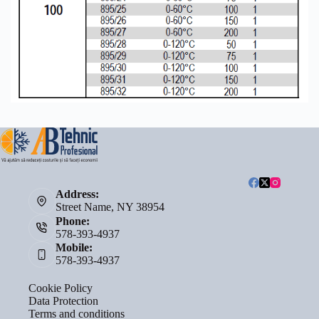
Address:
Street Name, NY 38954
Phone:
578-393-4937
Mobile:
578-393-4937
Cookie Policy
Data Protection
Terms and conditions