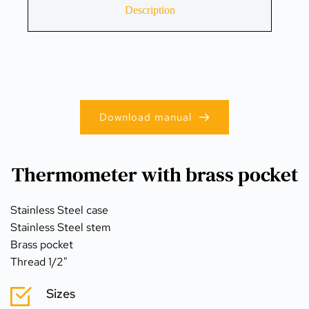
Description
Download manual
Thermometer with brass pocket
Stainless Steel case
Stainless Steel stem
Brass pocket
Thread 1/2"
Sizes