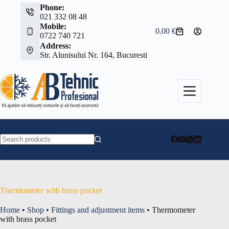
Skip
Phone:
to
021 332 08 48
content
Mobile:
0.00
€
Shopping
0722 740 721
cart
Address:
Str. Alunisului Nr. 164, Bucuresti
No
results
Thermometer with brass pocket
Home
•
Shop
•
Fittings and adjustment items
•
Thermometer
with brass pocket