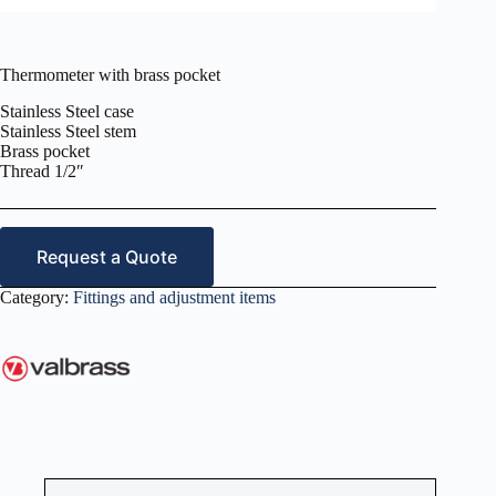
Thermometer with brass pocket
Stainless Steel case
Stainless Steel stem
Brass pocket
Thread 1/2″
Request a Quote
Category:
Fittings and adjustment items