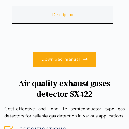
Description
Download manual
Air quality exhaust gases
detector SX422
Cost-effective and long-life semiconductor type gas 
detectors for reliable gas detection in various applications.