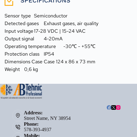
SPECIFICATIONS
Sensor type	Semiconductor
Detected gases	Exhaust gases, air quality
Input voltage	17-28 VDC | 15-24 VAC
Output signal	4-20mA
Operating temperature	-30℃ - +55℃
Protection class	IP54
Dimensions Case	Case 124 x 86 x 73 mm
Weight	0,6 kg
Address:
Street Name, NY 38954
Phone:
578-393-4937
Mobile: