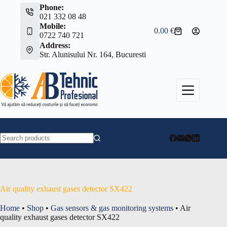
Skip
Phone:
to
021 332 08 48
content
Mobile:
0.00
€
Shopping
0722 740 721
cart
Address:
Str. Alunisului Nr. 164, Bucuresti
No
results
Air quality exhaust gases detector SX422
Home
•
Shop
•
Gas sensors & gas monitoring systems
•
Air
quality exhaust gases detector SX422