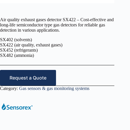
Air quality exhaust gases detector SX422 – Cost-effective and
long-life semiconductor type gas detectors for reliable gas
detection in various applications.
SX402 (solvents)
SX422 (air quality, exhaust gases)
SX452 (refrigerants)
SX482 (ammonia)
Request a Quote
Category:
Gas sensors & gas monitoring systems